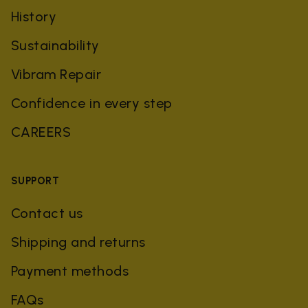
History
Sustainability
Vibram Repair
Confidence in every step
CAREERS
SUPPORT
Contact us
Shipping and returns
Payment methods
FAQs