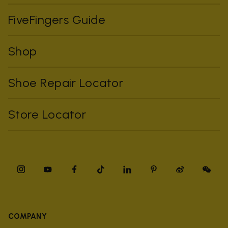
FiveFingers Guide
Shop
Shoe Repair Locator
Store Locator
COMPANY