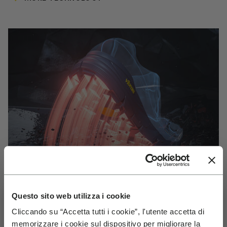
Questo sito web utilizza i cookie
Cliccando su “Accetta tutti i cookie”, l'utente accetta di
VIBRAM
memorizzare i cookie sul dispositivo per migliorare la