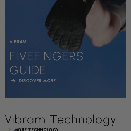
VIBRAM
FIVEFINGERS
GUIDE
DISCOVER MORE
Vibram Technology
MORE TECHNOLOGY