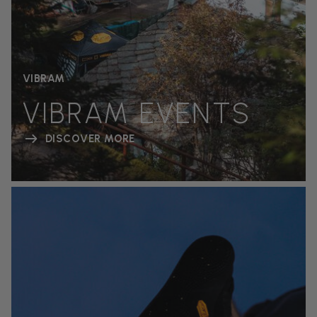
VIBRAM
VIBRAM EVENTS
DISCOVER MORE