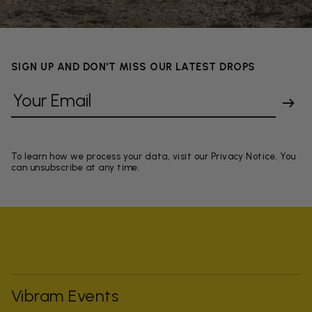
SIGN UP AND DON'T MISS OUR LATEST DROPS
To learn how we process your data, visit our Privacy Notice. You
can unsubscribe at any time.
Vibram Events