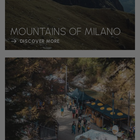
MOUNTAINS OF MILANO
DISCOVER MORE