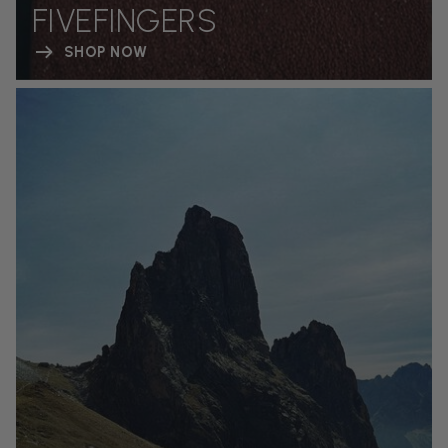
FIVEFINGERS
SHOP NOW