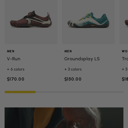
MEN
MEN
WO
V-Run
Groundsplay LS
Tr
+ 6 colors
+ 3 colors
+ 3
$170.00
$150.00
$1