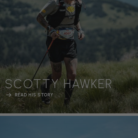
SCOTTY HAWKER
READ HIS STORY