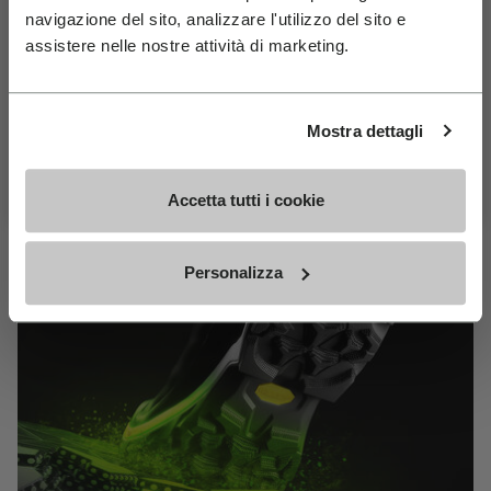
MEGAGRIP
navigazione del sito, analizzare l'utilizzo del sito e
Join Our Newsletter For 10% Off
assistere nelle nostre attività di marketing.
Email
DISCOVER MORE
Birthday
Mostra dettagli
The high performance rubber compound that offers
Subscribe For 10% Off
unparalleled grip properties on both dry and wet
Accetta tutti i cookie
terrains.
Personalizza