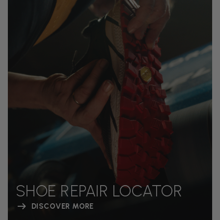
SHOE REPAIR LOCATOR
DISCOVER MORE