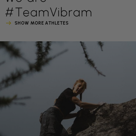
#TeamVibram
SHOW MORE ATHLETES