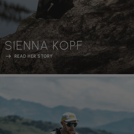
SIENNA KOPF
READ HER STORY