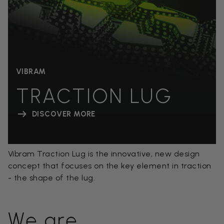
VIBRAM
TRACTION LUG
DISCOVER MORE
Vibram Traction Lug is the innovative, new design
concept that focuses on the key element in traction
- the shape of the lug.
We are