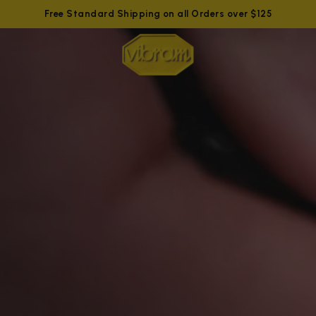
Free Standard Shipping on all Orders over $125