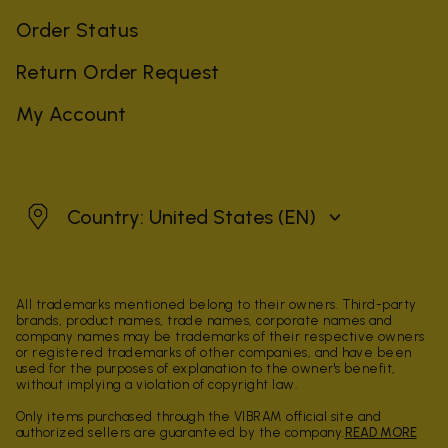
Order Status
Return Order Request
My Account
United States
Country: United States
(EN)
All trademarks mentioned belong to their owners. Third-party
brands, product names, trade names, corporate names and
company names may be trademarks of their respective owners
or registered trademarks of other companies, and have been
used for the purposes of explanation to the owner's benefit,
without implying a violation of copyright law.
Only items purchased through the VIBRAM official site and
authorized sellers are guaranteed by the company.
READ MORE