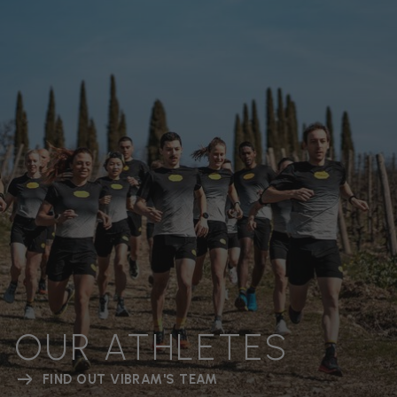
OUR ATHLETES
FIND OUT VIBRAM'S TEAM