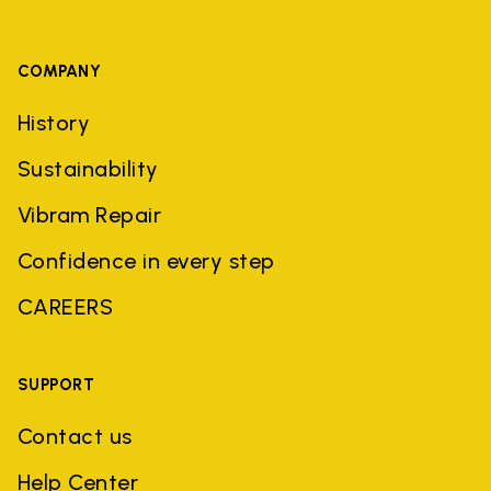
COMPANY
History
Sustainability
Vibram Repair
Confidence in every step
CAREERS
SUPPORT
Contact us
Help Center