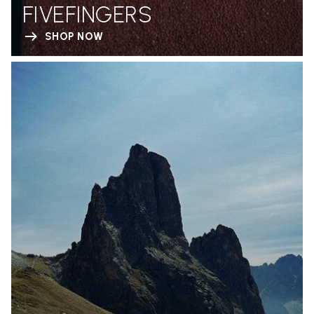
FIVEFINGERS
SHOP NOW