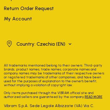
Return Order Request
My Account
Czechia
Country: Czechia
(EN)
All trademarks mentioned belong to their owners. Third-party
brands, product names, trade names, corporate names and
company names may be trademarks of their respective owners
or registered trademarks of other companies, and have been
used for the purposes of explanation to the owner's benefit,
without implying a violation of copyright law.
Only items purchased through the VIBRAM official site and
authorized sellers are guaranteed by the company.
READ MORE
Vibram S.p.A. Sede Legale Albizzate (VA) Via C.