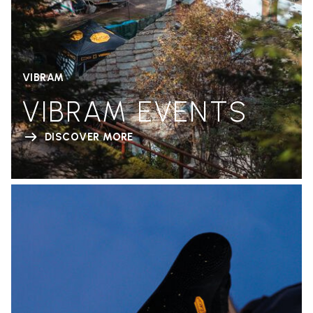
VIBRAM
VIBRAM EVENTS
DISCOVER MORE