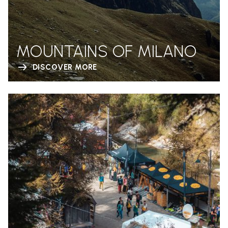
MOUNTAINS OF MILANO
DISCOVER MORE