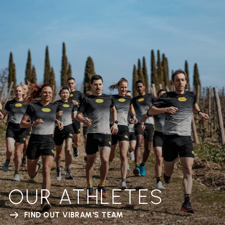
OUR ATHLETES
FIND OUT VIBRAM'S TEAM