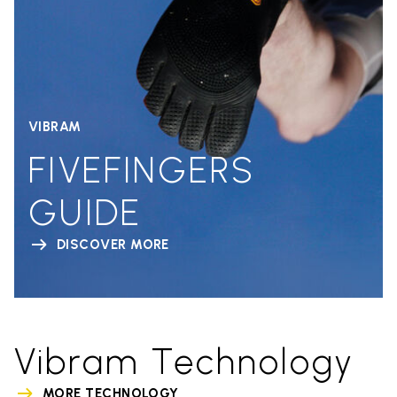
VIBRAM
FIVEFINGERS
GUIDE
DISCOVER MORE
Vibram Technology
MORE TECHNOLOGY