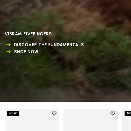
VIBRAM FIVEFINGERS
DISCOVER THE FUNDAMENTALS
SHOP NOW
Add to wishlist
Add to wi
NEW
N
Add to wishlist V-Run
Add to wi