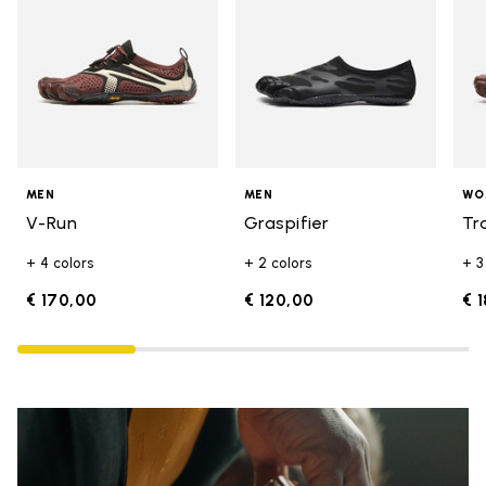
MEN
MEN
WO
V-Run
Graspifier
Tr
+ 4 colors
+ 2 colors
+ 3
€ 170,00
€ 120,00
€ 