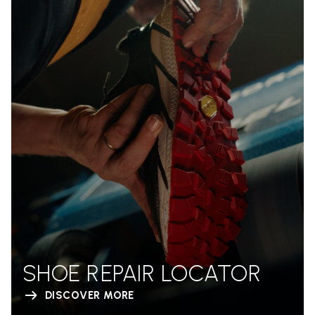
SHOE REPAIR LOCATOR
DISCOVER MORE