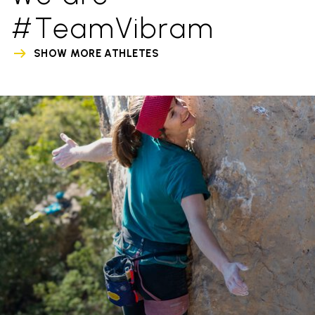
#TeamVibram
SHOW MORE ATHLETES