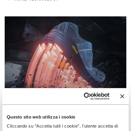
Questo sito web utilizza i cookie
VIBRAM
Cliccando su “Accetta tutti i cookie”, l'utente accetta di