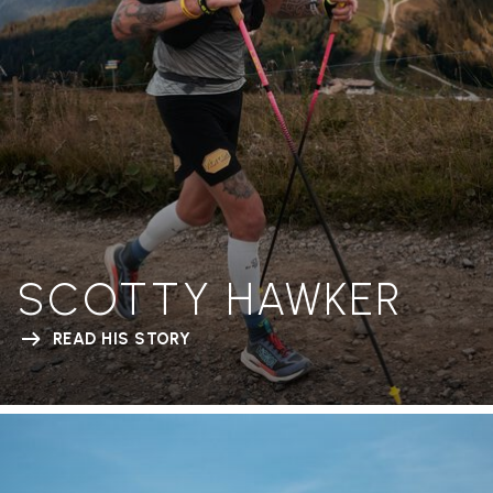
SCOTTY HAWKER
READ HIS STORY