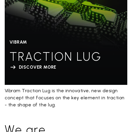
VIBRAM
TRACTION LUG
DISCOVER MORE
Vibram Traction Lug is the innovative, new design
concept that focuses on the key element in traction
- the shape of the lug.
We are