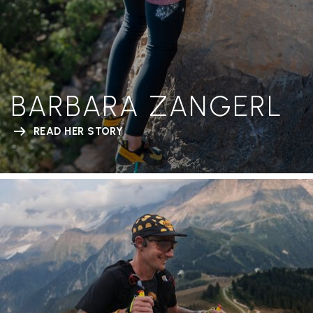
BARBARA ZANGERL
READ HER STORY