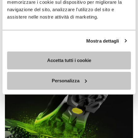
memorizzare i cookie sul dispositivo per migliorare la
MEGAGRIP
navigazione del sito, analizzare l'utilizzo del sito e
assistere nelle nostre attività di marketing.
DISCOVER MORE
Mostra dettagli
The high performance rubber compound that offers
unparalleled grip properties on both dry and wet
terrains.
Accetta tutti i cookie
Personalizza