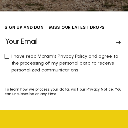
SIGN UP AND DON'T MISS OUR LATEST DROPS
I have read Vibram's
Privacy Policy
and agree to
the processing of my personal data to receive
personalized communications
To learn how we process your data, visit our Privacy Notice. You
can unsubscribe at any time.