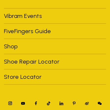
Vibram Events
FiveFingers Guide
Shop
Shoe Repair Locator
Store Locator