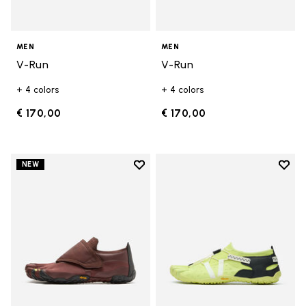
MEN
MEN
V-Run
V-Run
+ 4 colors
+ 4 colors
€ 170,00
€ 170,00
Add to wishlist
Add t
NEW
Add to wishlist Trailope
Add t