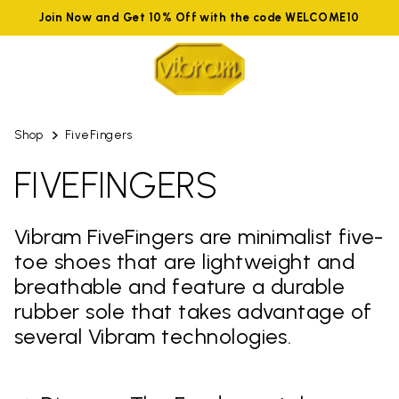
Join Now and Get 10% Off with the code WELCOME10
Shop
FiveFingers
FIVEFINGERS
Vibram FiveFingers are minimalist five-
toe shoes that are lightweight and
breathable and feature a durable
rubber sole that takes advantage of
several Vibram technologies.