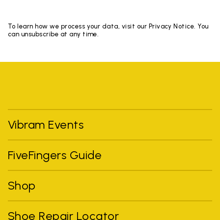
To learn how we process your data, visit our Privacy Notice. You
can unsubscribe at any time.
Vibram Events
FiveFingers Guide
Shop
Shoe Repair Locator