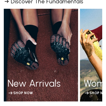
Discover The Fundamentals
New Arrivals
Wom
SHOP NOW
SHOP N