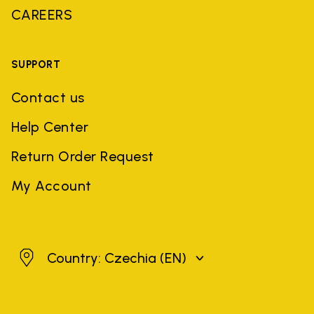
CAREERS
SUPPORT
Contact us
Help Center
Return Order Request
My Account
Czechia
Country: Czechia
(EN)