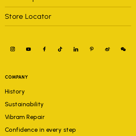
Store Locator
COMPANY
History
Sustainability
Vibram Repair
Confidence in every step