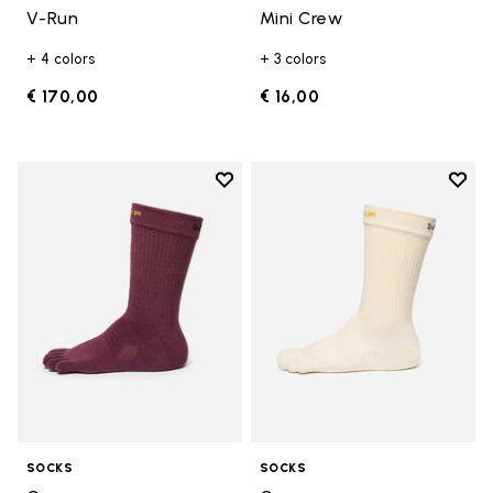
V-Run
Mini Crew
+ 4 colors
+ 3 colors
€ 170,00
€ 16,00
Add to wishlist
Add t
Add to wishlist Crew
Add t
SOCKS
SOCKS