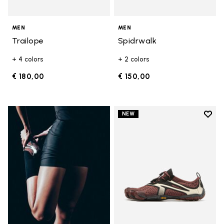
MEN
MEN
Trailope
Spidrwalk
+ 4 colors
+ 2 colors
€ 180,00
€ 150,00
Add t
NEW
Add t