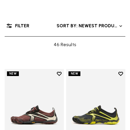
FILTER
SORT BY: NEWEST PRODUCTS
46 Results
Add to wishlist
Add t
NEW
NEW
Add to wishlist V-Run
Add t