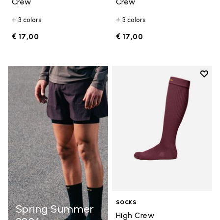
Crew
Crew
+ 3 colors
+ 3 colors
€ 17,00
€ 17,00
Add t
Add t
SOCKS
Spring Summer
High Crew