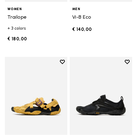
WOMEN
MEN
Trailope
Vi-B Eco
+ 3 colors
€ 140,00
€ 180,00
Add to wishlist
Add t
Add to wishlist Breezandal
Add t