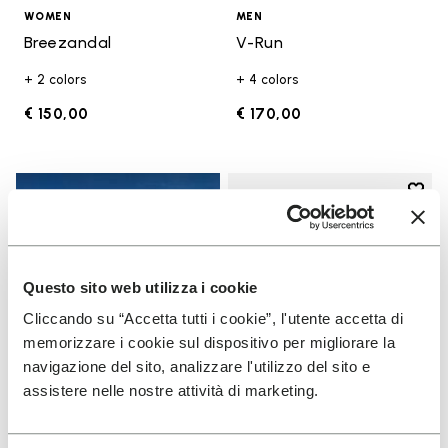
WOMEN
MEN
Breezandal
V-Run
+ 2 colors
+ 4 colors
€ 150,00
€ 170,00
Add t
Add t
Questo sito web utilizza i cookie
Cliccando su “Accetta tutti i cookie”, l'utente accetta di
memorizzare i cookie sul dispositivo per migliorare la
navigazione del sito, analizzare l'utilizzo del sito e
assistere nelle nostre attività di marketing.