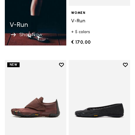
WOMEN
V-Run
V-Run
+ 5 colors
Shop Now
€ 170,00
Add to wishlist
Add t
NEW
Add to wishlist Trailope
Add t