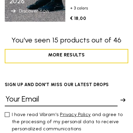
2026
+ 3 colors
Discover now
€ 18,00
You've seen 15 products out of 46
MORE RESULTS
SIGN UP AND DON'T MISS OUR LATEST DROPS
I have read Vibram's
Privacy Policy
and agree to
the processing of my personal data to receive
personalized communications