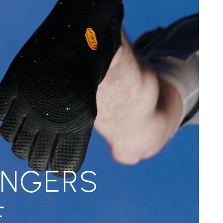
INGERS
E