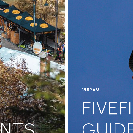
VIBRAM
FIVEF
ENTS
GUID