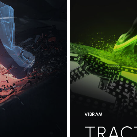
VIBRAM
TRAC