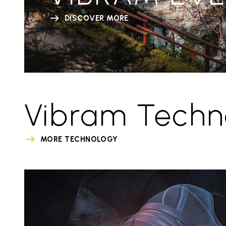
DISCOVER MORE
Vibram Techn
MORE TECHNOLOGY