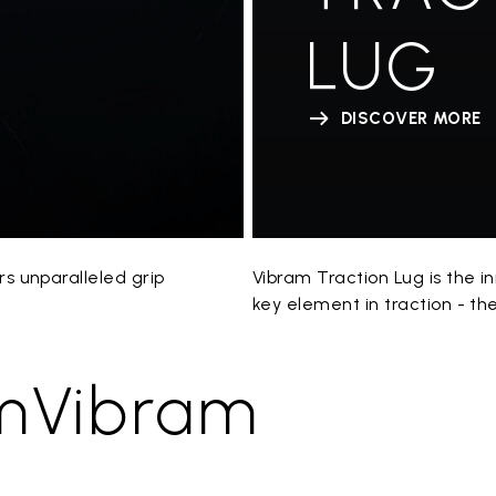
LUG
DISCOVER MORE
 unparalleled grip
Vibram Traction Lug is the 
key element in traction - th
mVibram