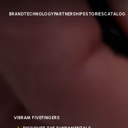
BRAND
TECHNOLOGY
PARTNERSHIPS
STORIES
CATALOG
VIBRAM FIVEFINGERS