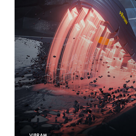
VIBRAM