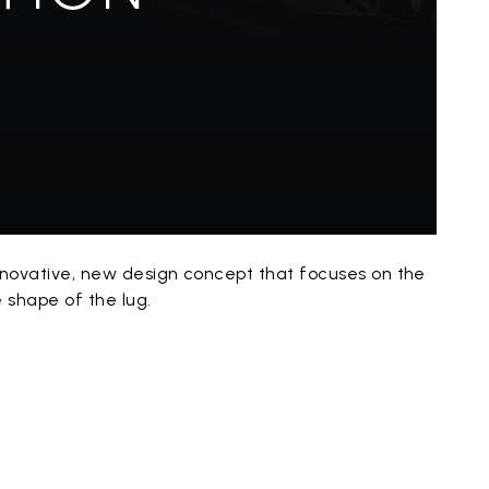
innovative, new design concept that focuses on the
e shape of the lug.