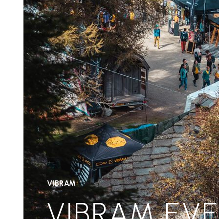
VIBRAM
VIBRAM EV