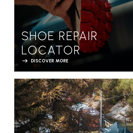
SHOE REPAIR
LOCATOR
DISCOVER MORE