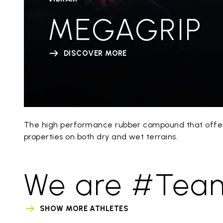
MEGAGRIP
DISCOVER MORE
The high performance rubber compound that offers
properties on both dry and wet terrains.
We are #Tea
SHOW MORE ATHLETES