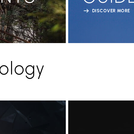
DISCOVER MORE
ology