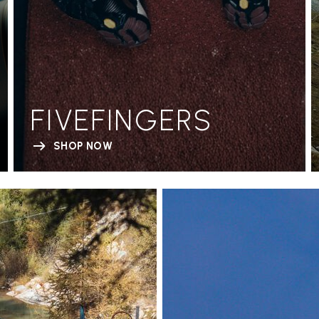
FIVEFINGERS
SHOP NOW