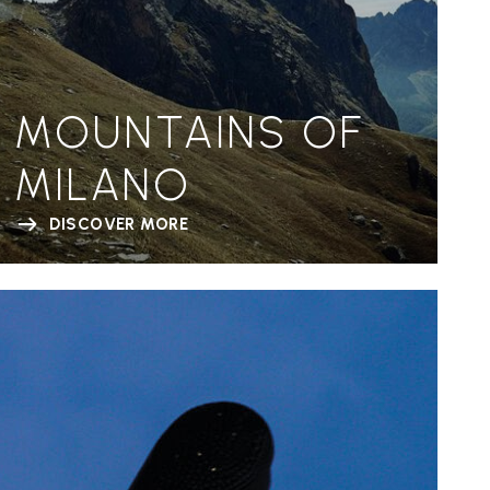
MOUNTAINS OF
MILANO
DISCOVER MORE