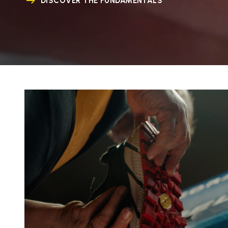
DISCOVER THE FUNDAMENTALS