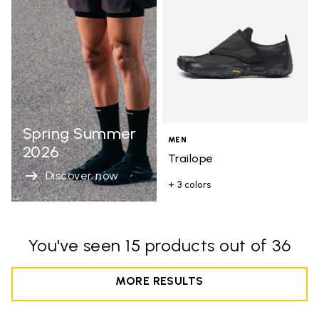
Spring Summer
MEN
2026
Trailope
Discover now
+ 3 colors
You've seen 15 products out of 36
MORE RESULTS