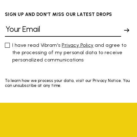
SIGN UP AND DON'T MISS OUR LATEST DROPS
I have read Vibram's
Privacy Policy
and agree to
the processing of my personal data to receive
personalized communications
To learn how we process your data, visit our Privacy Notice. You
can unsubscribe at any time.