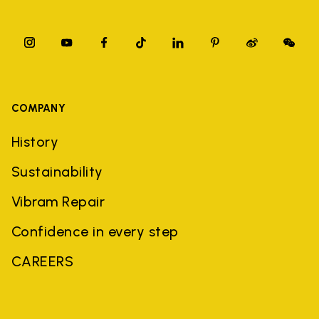
COMPANY
History
Sustainability
Vibram Repair
Confidence in every step
CAREERS