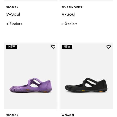
WOMEN
FIVEFINGERS
V-Soul
V-Soul
+ 3 colors
+ 3 colors
Add to wishlist
Add t
NEW
NEW
Add to wishlist V-Soul
Add t
WOMEN
WOMEN