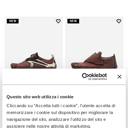
Add to wishlist
Add t
NEW
NEW
Add to wishlist V-Run
Add t
Questo sito web utilizza i cookie
WOMEN
WOMEN
V-Run
Trailope
Cliccando su “Accetta tutti i cookie”, l'utente accetta di
memorizzare i cookie sul dispositivo per migliorare la
+ 7 colors
+ 3 colors
navigazione del sito, analizzare l'utilizzo del sito e
assistere nelle nostre attività di marketing.