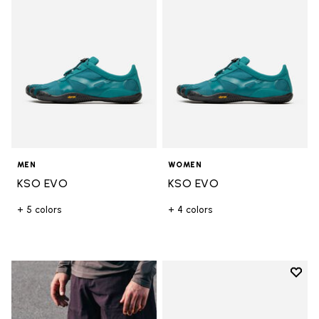
MEN
WOMEN
KSO EVO
KSO EVO
+ 5 colors
+ 4 colors
Add t
Add t