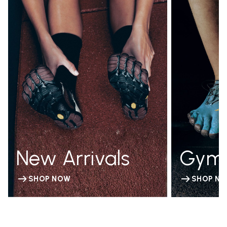
New Arrivals
Gym
SHOP NOW
SHOP N