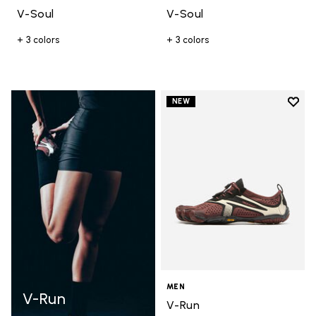
V-Soul
V-Soul
+ 3 colors
+ 3 colors
Add t
NEW
Add t
MEN
V-Run
V-Run