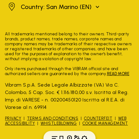
San Marino
Country: San Marino
(EN)
All trademarks mentioned belong to their owners. Third-party
brands, product names, trade names, corporate names and
company names may be trademarks of their respective owners
or registered trademarks of other companies, and have been
used for the purposes of explanation to the owner's benefit,
without implying a violation of copyright law.
Only items purchased through the VIBRAM official site and
authorized sellers are guaranteed by the company.
READ MORE
Vibram S.p.A. Sede Legale Albizzate (VA) Via C.
Colombo, 5 Cap. Soc. € 1.116.180,00 s.v. Iscritta al Reg.
Imp. di VARESE - n. 00200450120 Iscritta al R.E.A. di
Varese al n. 69914
PRIVACY
TERMS AND CONDITIONS
COUNTERFEIT
WEB
ACCESSIBILITY
WHISTLEBLOWING
COOKIE MANAGEMENT