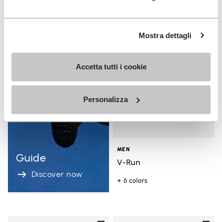
Add t
Add t
Mostra dettagli
Accetta tutti i cookie
Personalizza
MEN
Guide
V-Run
Discover now
+ 6 colors