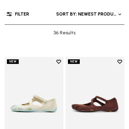
FILTER
SORT BY: NEWEST PRODUCT
36 Results
Add to wishlist
Add t
NEW
NEW
Add to wishlist V-Soul
Add t