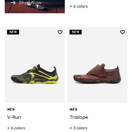
Shop Now
+ 6 colors
Add to wishlist
Add t
NEW
NEW
Add to wishlist V-Run
Add t
MEN
MEN
V-Run
Trailope
+ 6 colors
+ 3 colors