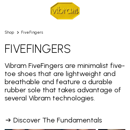
Shop
FiveFingers
FIVEFINGERS
Vibram FiveFingers are minimalist five-
toe shoes that are lightweight and
breathable and feature a durable
rubber sole that takes advantage of
several Vibram technologies.
Discover The Fundamentals