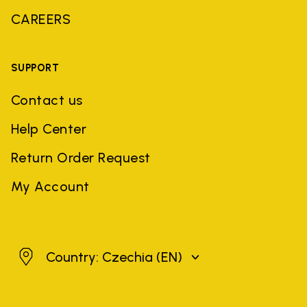
CAREERS
SUPPORT
Contact us
Help Center
Return Order Request
My Account
Czechia
Country: Czechia
(EN)