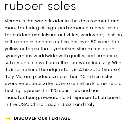
rubber soles
Vibram is the world leader in the development and
manufacturing of high-performance rubber soles
for outdoor and leisure activities, workwear, fashion,
orthopaedics and correction. For over 80 years the
yellow octagon that symbolises Vibram has been
synonymous worldwide with quality, performance,
safety and innovation in the footwear industry. With
its international headquarters in Albizzate (Varese)
Italy, Vibram produces more than 40 million soles
every year, dedicates over one million kilometres to
testing, is present in 120 countries and has
manufacturing, research and representation bases
in the USA, China, Japan, Brazil and Italy.
DISCOVER OUR HERITAGE