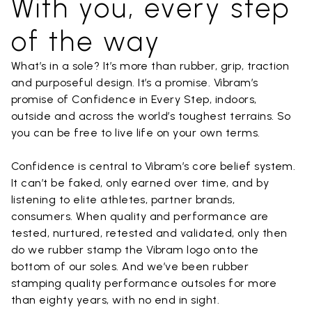
With you, every step
of the way
What’s in a sole? It’s more than rubber, grip, traction
and purposeful design. It’s a promise. Vibram’s
promise of Confidence in Every Step, indoors,
outside and across the world’s toughest terrains. So
you can be free to live life on your own terms.
Confidence is central to Vibram’s core belief system.
It can’t be faked, only earned over time, and by
listening to elite athletes, partner brands,
consumers. When quality and performance are
tested, nurtured, retested and validated, only then
do we rubber stamp the Vibram logo onto the
bottom of our soles. And we’ve been rubber
stamping quality performance outsoles for more
than eighty years, with no end in sight.