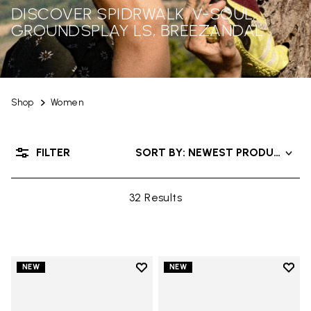
DISCOVER SPIDRWALK, V-SOUL,
GROUNDSPLAY LS, BREEZANDAL
Shop
Women
FILTER
SORT BY: NEWEST PRODUCTS
32 Results
Add to wishlist
Add t
NEW
NEW
Add to wishlist Graspifier
Add t