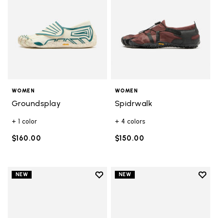
WOMEN
WOMEN
Groundsplay
Spidrwalk
+ 1 color
+ 4 colors
$160.00
$150.00
Add to wishlist
Add t
NEW
NEW
Add to wishlist V-Run
Add t