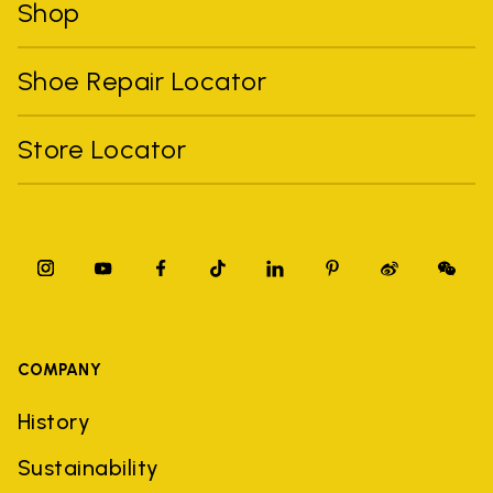
Shop
Shoe Repair Locator
Store Locator
COMPANY
History
Sustainability