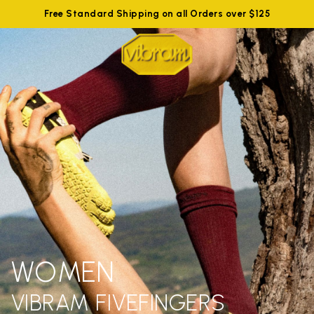
Free Standard Shipping on all Orders over $125
WOMEN
VIBRAM FIVEFINGERS