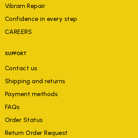
Vibram Repair
Confidence in every step
CAREERS
SUPPORT
Contact us
Shipping and returns
Payment methods
FAQs
Order Status
Return Order Request