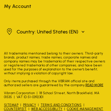
My Account
United States
Country: United States
(EN)
All trademarks mentioned belong to their owners. Third-party
brands, product names, trade names, corporate names and
company names may be trademarks of their respective owners
or registered trademarks of other companies, and have been
used for the purposes of explanation to the owner's benefit,
without implying a violation of copyright law.
Only items purchased through the VIBRAM official site and
authorized sellers are guaranteed by the company.
READ MORE
Vibram Corporation
18 School Street, North Brookfield, MA
01535
VAT ID 51-0392301
SITEMAP
PRIVACY
TERMS AND CONDITIONS
COUNTERFEIT
WEB ACCESSIBILITY
COOKIE MANAGEMENT