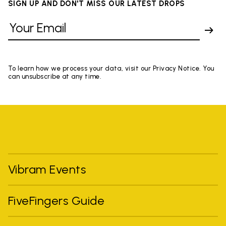
SIGN UP AND DON'T MISS OUR LATEST DROPS
To learn how we process your data, visit our Privacy Notice. You
can unsubscribe at any time.
Vibram Events
FiveFingers Guide