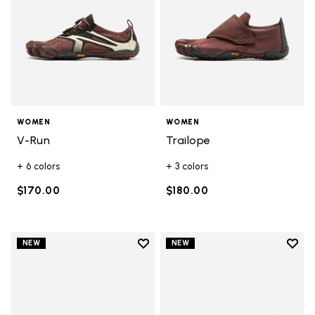
WOMEN
WOMEN
V-Run
Trailope
+ 6 colors
+ 3 colors
$170.00
$180.00
Add to wishlist
Add t
NEW
NEW
Add to wishlist Graspifier
Add t