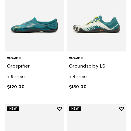
WOMEN
WOMEN
Graspifier
Groundsplay LS
+ 5 colors
+ 4 colors
$120.00
$150.00
Add to wishlist
Add t
NEW
NEW
Add to wishlist Groundsplay
Add t