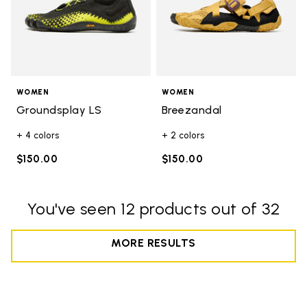
WOMEN
WOMEN
Groundsplay LS
Breezandal
+ 4 colors
+ 2 colors
$150.00
$150.00
You've seen 12 products out of 32
MORE RESULTS