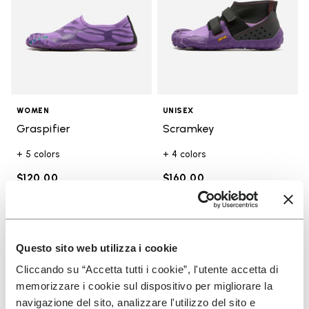
WOMEN
UNISEX
Graspifier
Scramkey
+ 5 colors
+ 4 colors
$120.00
$160.00
Add to wishlist
Add t
NEW
Add to wishlist Groundsplay
Add t
Questo sito web utilizza i cookie
Cliccando su “Accetta tutti i cookie”, l'utente accetta di
memorizzare i cookie sul dispositivo per migliorare la
navigazione del sito, analizzare l'utilizzo del sito e