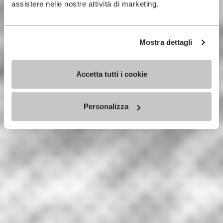
assistere nelle nostre attività di marketing.
Mostra dettagli
Accetta tutti i cookie
Personalizza