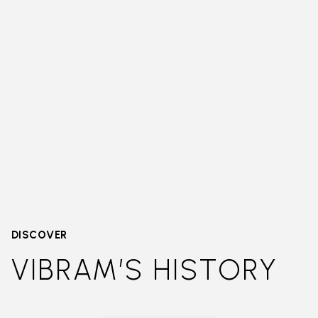
DISCOVER
VIBRAM’S HISTORY