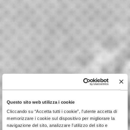
Questo sito web utilizza i cookie
Cliccando su “Accetta tutti i cookie”, l'utente accetta di
memorizzare i cookie sul dispositivo per migliorare la
navigazione del sito, analizzare l'utilizzo del sito e