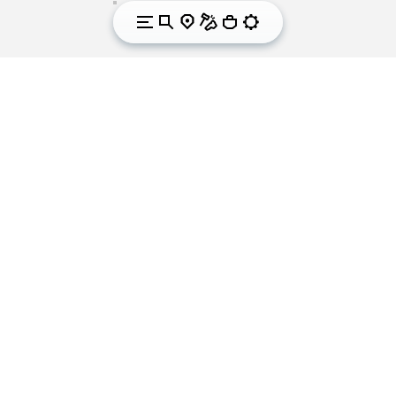
We got sole. Since
1937.
Vibram is the world leader in the development and
manufacturing of high-performance rubber soles
for outdoor and leisure activities, workwear, fashion,
orthopaedics and correction. For over 80 years the
yellow octagon that symbolises Vibram has been
synonymous worldwide with quality, performance,
safety and innovation in the footwear industry. With
its international headquarters in Albizzate (Varese)
Italy, Vibram produces more than 40 million soles