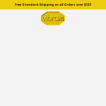
Free Standard Shipping on all Orders over $125