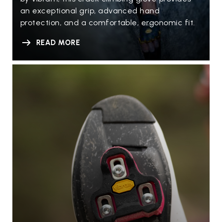
an exceptional grip, advanced hand
protection, and a comfortable, ergonomic fit.
READ MORE