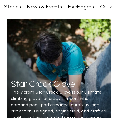
Stories
News & Events
FiveFingers
Campai
Star Crack Glove
The Vibram Star Crack Glove is our ultimate
climbing glove for crack climbers who
demand peak performance, durability, and
protection. Designed, engineered, and crafted
by Vibram, this crack climbing glove provides