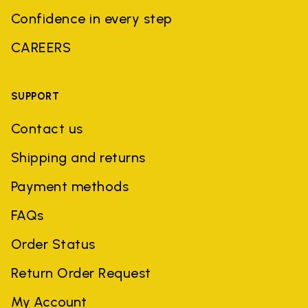
Confidence in every step
CAREERS
SUPPORT
Contact us
Shipping and returns
Payment methods
FAQs
Order Status
Return Order Request
My Account