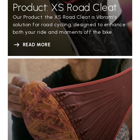
Product: XS Road Cleat
Our Product: the XS Road Cleat is Vibram's
solution for road cycling, designed to enhance
both your ride and moments off the bike.
READ MORE