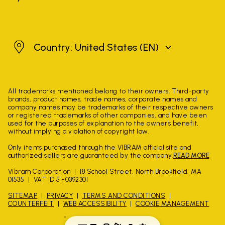
United States
Country: United States
(EN)
All trademarks mentioned belong to their owners. Third-party
brands, product names, trade names, corporate names and
company names may be trademarks of their respective owners
or registered trademarks of other companies, and have been
used for the purposes of explanation to the owner's benefit,
without implying a violation of copyright law.
Only items purchased through the VIBRAM official site and
authorized sellers are guaranteed by the company.
READ MORE
Vibram Corporation
18 School Street, North Brookfield, MA
01535
VAT ID 51-0392301
SITEMAP
PRIVACY
TERMS AND CONDITIONS
COUNTERFEIT
WEB ACCESSIBILITY
COOKIE MANAGEMENT