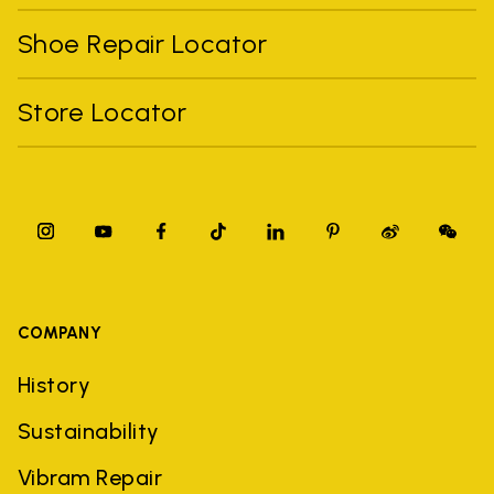
Shoe Repair Locator
Store Locator
COMPANY
History
Sustainability
Vibram Repair