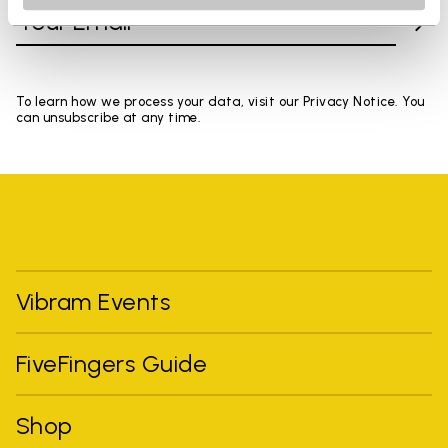
To learn how we process your data, visit our Privacy Notice. You
can unsubscribe at any time.
Vibram Events
FiveFingers Guide
Shop