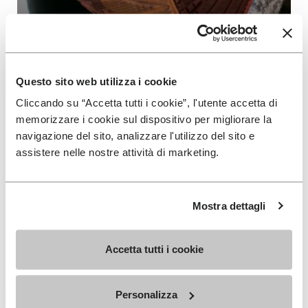
Furoshiki Shoes
Our Product: Light, soft and easy to wear.
Vibram Furoshiki will comfortably fit your foot
Questo sito web utilizza i cookie
in all conditions because the upper and the
Cliccando su “Accetta tutti i cookie”, l'utente accetta di
sole are adaptable.
memorizzare i cookie sul dispositivo per migliorare la
navigazione del sito, analizzare l'utilizzo del sito e
READ MORE
assistere nelle nostre attività di marketing.
Mostra dettagli
Accetta tutti i cookie
SIGN UP AND DON'T MISS OUR LATEST DROPS
Personalizza