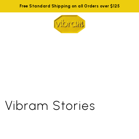
Free Standard Shipping on all Orders over $125
Vibram Stories