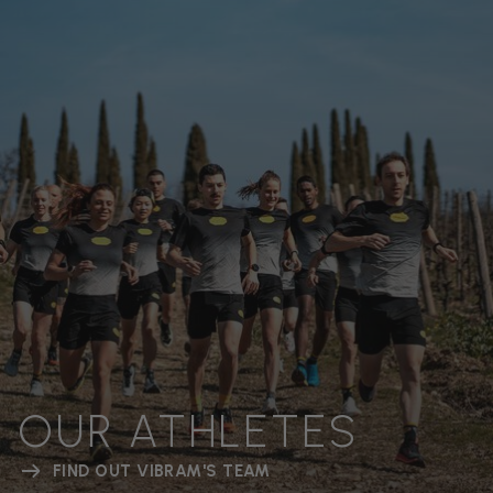
OUR ATHLETES
FIND OUT VIBRAM'S TEAM