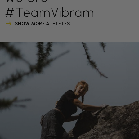
#TeamVibram
SHOW MORE ATHLETES