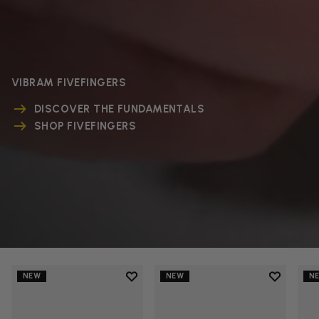
VIBRAM FIVEFINGERS
DISCOVER THE FUNDAMENTALS
SHOP FIVEFINGERS
Add to wishlist
Add to wi
NEW
NEW
N
Add to wishlist V-Run
Add to wi