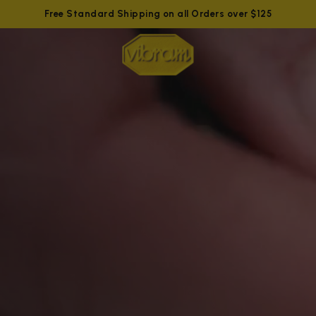
Free Standard Shipping on all Orders over $125