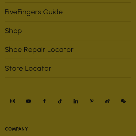
FiveFingers Guide
Shop
Shoe Repair Locator
Store Locator
COMPANY