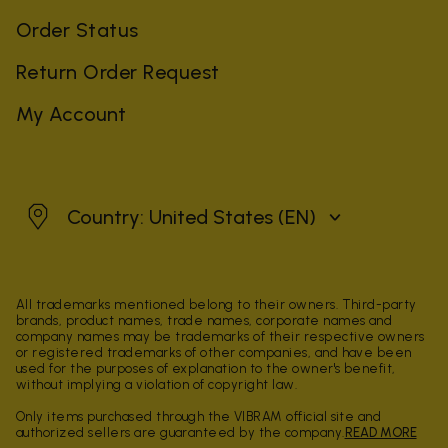
Order Status
Return Order Request
My Account
United States
Country: United States
(EN)
All trademarks mentioned belong to their owners. Third-party
brands, product names, trade names, corporate names and
company names may be trademarks of their respective owners
or registered trademarks of other companies, and have been
used for the purposes of explanation to the owner's benefit,
without implying a violation of copyright law.
Only items purchased through the VIBRAM official site and
authorized sellers are guaranteed by the company.
READ MORE