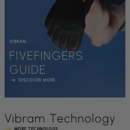
VIBRAM
FIVEFINGERS
GUIDE
DISCOVER MORE
Vibram Technology
MORE TECHNOLOGY