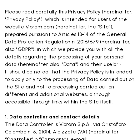
Please read carefully this Privacy Policy (hereinafter,
"Privacy Policy"), which is intended for users of the
website Vibram.com (hereinafter, the "Site"),
prepared pursuant to Articles 13-14 of the General
Data Protection Regulation n. 2016/679 (hereinafter,
also "GDPR"), in which we provide you with all the
details regarding the processing of your personal
data (hereinafter also, "Data") and their use.br>
It should be noted that the Privacy Policy is intended
to apply only to the processing of Data carried out on
the Site and not to processing carried out on
different and additional websites, although
accessible through links within the Site itself.
1. Data controller and contact details
The Data Controller is Vibram S.p.A., via Cristoforo
Colombo n. 5, 21014, Albizzate (VA) (hereinafter
“
Controller
” o “
Company
”). e-mail: