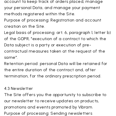
account to keep track of orders placed, manage
your personal Data, and manage your payment
methods registered within the Site.
Purpose of processing: Registration and account
creation on the Site.
Legal basis of processing: art. 6, paragraph 1, letter b)
of the GDPR, "execution of a contract to which the
Data subject is a party or execution of pre-
contractual measures taken at the request of the
same".
Retention period: personal Data will be retained for
the entire duration of the contract and, after
termination, for the ordinary prescription period.
4.3 Newsletter
The Site offers you the opportunity to subscribe to
our newsletter to receive updates on products,
promotions and events promoted by Vibram.
Purpose of processing: Sending newsletters