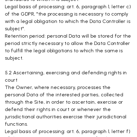
Legal basis of processing: art. 6, paragraph 1, letter c)
of the GDPR, "the processing is necessary to comply
with a legal obligation to which the Data Controller is
subject".
Retention period: personal Data will be stored for the
period strictly necessary to allow the Data Controller
to fulfill the legal obligations to which the same is
subject.
5.2 Ascertaining, exercising and defending rights in
court
The Owner, where necessary, processes the
personal Data of the interested parties, collected
through the Site, in order to ascertain, exercise or
defend their rights in court or whenever the
jurisdictional authorities exercise their jurisdictional
functions.
Legal basis of processing: art. 6, paragraph 1, letter f)