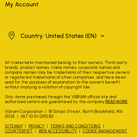
My Account
United States
Country: United States
(EN)
All trademarks mentioned belong to their owners. Third-party
brands, product names, trade names, corporate names and
company names may be trademarks of their respective owners
or registered trademarks of other companies, and have been
used for the purposes of explanation to the owner's benefit,
without implying a violation of copyright law.
Only items purchased through the VIBRAM official site and
authorized sellers are guaranteed by the company.
READ MORE
Vibram Corporation
18 School Street, North Brookfield, MA
01535
VAT ID 51-0392301
SITEMAP
PRIVACY
TERMS AND CONDITIONS
COUNTERFEIT
WEB ACCESSIBILITY
COOKIE MANAGEMENT