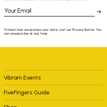
To learn how we process your data, visit our Privacy Notice. You
can unsubscribe at any time.
Vibram Events
FiveFingers Guide