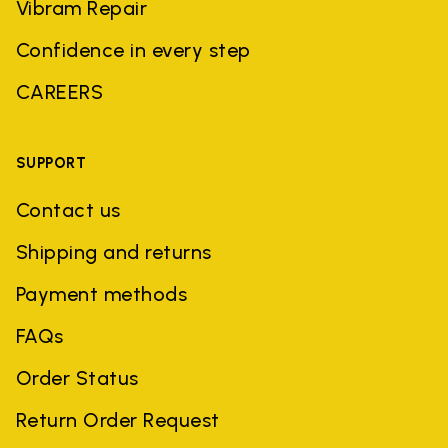
Vibram Repair
Confidence in every step
CAREERS
SUPPORT
Contact us
Shipping and returns
Payment methods
FAQs
Order Status
Return Order Request