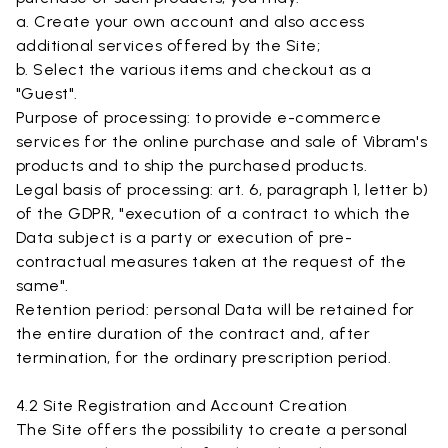
a. Create your own account and also access
additional services offered by the Site;
b. Select the various items and checkout as a
"Guest".
Purpose of processing: to provide e-commerce
services for the online purchase and sale of Vibram's
products and to ship the purchased products.
Legal basis of processing: art. 6, paragraph 1, letter b)
of the GDPR, "execution of a contract to which the
Data subject is a party or execution of pre-
contractual measures taken at the request of the
same".
Retention period: personal Data will be retained for
the entire duration of the contract and, after
termination, for the ordinary prescription period.
4.2 Site Registration and Account Creation
The Site offers the possibility to create a personal