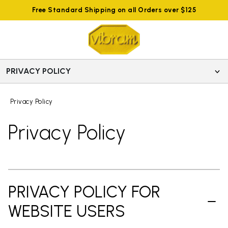
Free Standard Shipping on all Orders over $125
PRIVACY POLICY
Privacy Policy
Privacy Policy
PRIVACY POLICY FOR
WEBSITE USERS