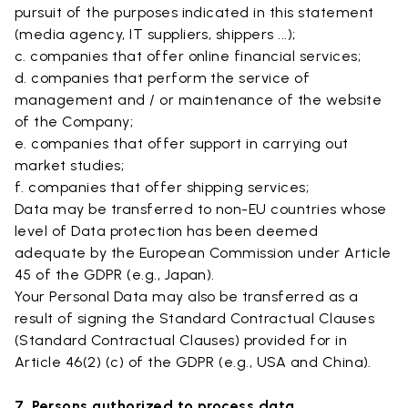
pursuit of the purposes indicated in this statement
(media agency, IT suppliers, shippers ...);
c. companies that offer online financial services;
d. companies that perform the service of
management and / or maintenance of the website
of the Company;
e. companies that offer support in carrying out
market studies;
f. companies that offer shipping services;
Data may be transferred to non-EU countries whose
level of Data protection has been deemed
adequate by the European Commission under Article
45 of the GDPR (e.g., Japan).
Your Personal Data may also be transferred as a
result of signing the Standard Contractual Clauses
(Standard Contractual Clauses) provided for in
Article 46(2) (c) of the GDPR (e.g., USA and China).
7. Persons authorized to process data