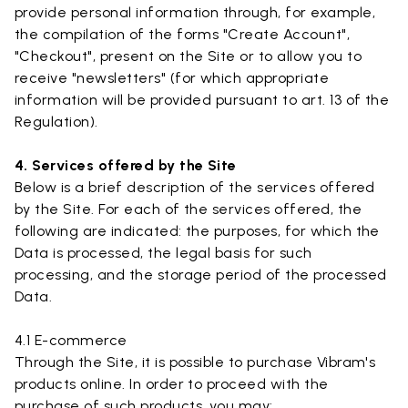
provide personal information through, for example,
the compilation of the forms "Create Account",
"Checkout", present on the Site or to allow you to
receive "newsletters" (for which appropriate
information will be provided pursuant to art. 13 of the
Regulation).
4. Services offered by the Site
Below is a brief description of the services offered
by the Site. For each of the services offered, the
following are indicated: the purposes, for which the
Data is processed, the legal basis for such
processing, and the storage period of the processed
Data.
4.1 E-commerce
Through the Site, it is possible to purchase Vibram's
products online. In order to proceed with the
purchase of such products, you may: