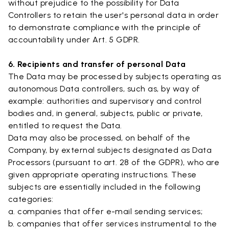
without prejudice to the possibility for Data
Controllers to retain the user's personal data in order
to demonstrate compliance with the principle of
accountability under Art. 5 GDPR.
6. Recipients and transfer of personal Data
The Data may be processed by subjects operating as
autonomous Data controllers, such as, by way of
example: authorities and supervisory and control
bodies and, in general, subjects, public or private,
entitled to request the Data.
Data may also be processed, on behalf of the
Company, by external subjects designated as Data
Processors (pursuant to art. 28 of the GDPR), who are
given appropriate operating instructions. These
subjects are essentially included in the following
categories:
a. companies that offer e-mail sending services;
b. companies that offer services instrumental to the