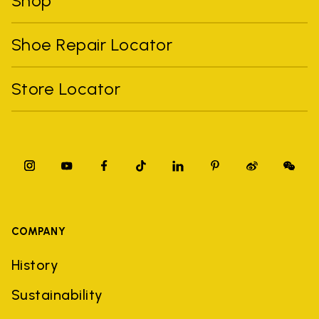
Shop
Shoe Repair Locator
Store Locator
COMPANY
History
Sustainability