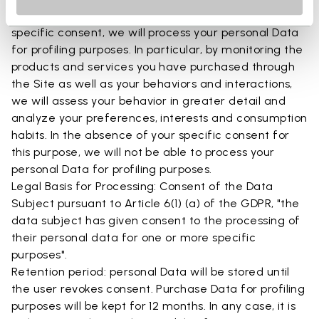
5.4 Profiling Subject to your free, optional and
specific consent, we will process your personal Data
for profiling purposes. In particular, by monitoring the
products and services you have purchased through
the Site as well as your behaviors and interactions,
we will assess your behavior in greater detail and
analyze your preferences, interests and consumption
habits. In the absence of your specific consent for
this purpose, we will not be able to process your
personal Data for profiling purposes.
Legal Basis for Processing: Consent of the Data
Subject pursuant to Article 6(1) (a) of the GDPR, "the
data subject has given consent to the processing of
their personal data for one or more specific
purposes".
Retention period: personal Data will be stored until
the user revokes consent. Purchase Data for profiling
purposes will be kept for 12 months. In any case, it is