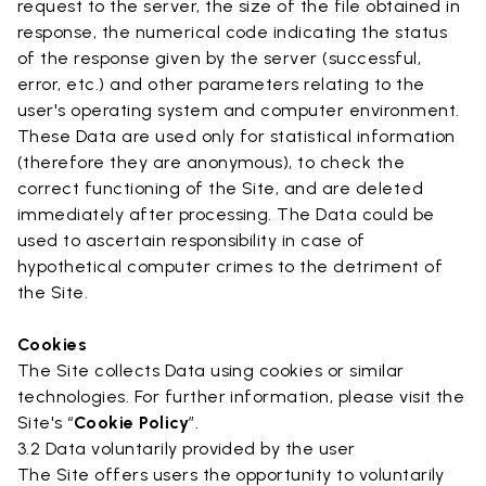
request to the server, the size of the file obtained in
response, the numerical code indicating the status
of the response given by the server (successful,
error, etc.) and other parameters relating to the
user's operating system and computer environment.
These Data are used only for statistical information
(therefore they are anonymous), to check the
correct functioning of the Site, and are deleted
immediately after processing. The Data could be
used to ascertain responsibility in case of
hypothetical computer crimes to the detriment of
the Site.
Cookies
The Site collects Data using cookies or similar
technologies. For further information, please visit the
Site's “
Cookie Policy
”.
3.2 Data voluntarily provided by the user
The Site offers users the opportunity to voluntarily