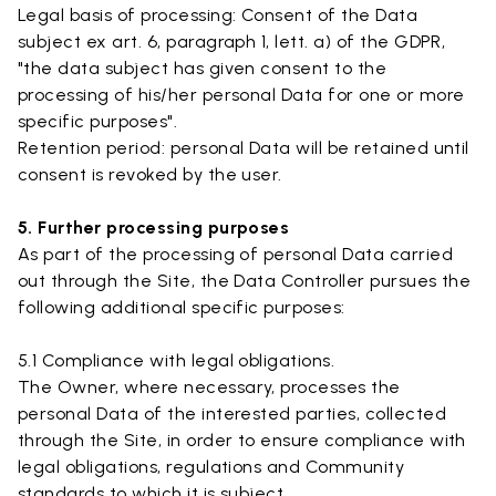
Legal basis of processing: Consent of the Data
subject ex art. 6, paragraph 1, lett. a) of the GDPR,
"the data subject has given consent to the
processing of his/her personal Data for one or more
specific purposes".
Retention period: personal Data will be retained until
consent is revoked by the user.
5. Further processing purposes
As part of the processing of personal Data carried
out through the Site, the Data Controller pursues the
following additional specific purposes:
5.1 Compliance with legal obligations.
The Owner, where necessary, processes the
personal Data of the interested parties, collected
through the Site, in order to ensure compliance with
legal obligations, regulations and Community
standards to which it is subject.