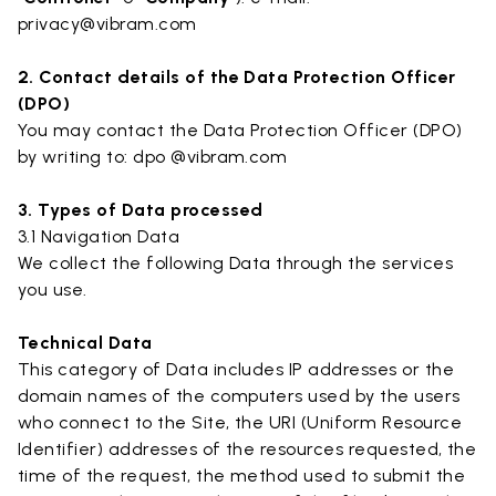
privacy@vibram.com
2. Contact details of the Data Protection Officer
(DPO)
You may contact the Data Protection Officer (DPO)
by writing to: dpo @vibram.com
3. Types of Data processed
3.1 Navigation Data
We collect the following Data through the services
you use.
Technical Data
This category of Data includes IP addresses or the
domain names of the computers used by the users
who connect to the Site, the URI (Uniform Resource
Identifier) addresses of the resources requested, the
time of the request, the method used to submit the