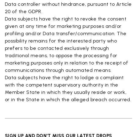
Data controller without hindrance, pursuant to Article
20 of the GDPR.
Data subjects have the right to revoke the consent
given at any time for marketing purposes and/or
profiling and/or Data transfer/communication. The
possibility remains for the interested party who
prefers to be contacted exclusively through
traditional means, to oppose the processing for
marketing purposes only in relation to the receipt of
communications through automated means.
Data subjects have the right to lodge a complaint
with the competent supervisory authority in the
Member State in which they usually reside or work,
or in the State in which the alleged breach occurred.
SIGN UP AND DON'T MISS OUR LATEST DROPS