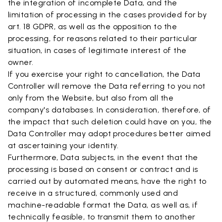
the integration of incomplete Data, and the
limitation of processing in the cases provided for by
art. 18 GDPR, as well as the opposition to the
processing, for reasons related to their particular
situation, in cases of legitimate interest of the
owner.
If you exercise your right to cancellation, the Data
Controller will remove the Data referring to you not
only from the Website, but also from all the
company's databases. In consideration, therefore, of
the impact that such deletion could have on you, the
Data Controller may adopt procedures better aimed
at ascertaining your identity.
Furthermore, Data subjects, in the event that the
processing is based on consent or contract and is
carried out by automated means, have the right to
receive in a structured, commonly used and
machine-readable format the Data, as well as, if
technically feasible, to transmit them to another