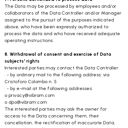
The Data may be processed by employees and/or
collaborators of the Data Controller and/or Manager
assigned to the pursuit of the purposes indicated
above, who have been expressly authorized to
process the data and who have received adequate
operating instructions.
8. Withdrawal of consent and exercise of Data
subjects' rights
Interested parties may contact the Data Controller:
• - by ordinary mail to the following address: via
Cristoforo Colombo n. 5
• - by e-mail at the following addresses:
o privacy@vibram.com
o dpo@vibram.com
The interested parties may ask the owner for
access to the Data concerning them, their
cancellation, the rectification of inaccurate Data,