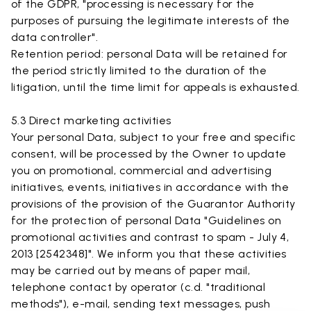
of the GDPR, "processing is necessary for the
purposes of pursuing the legitimate interests of the
data controller".
Retention period: personal Data will be retained for
the period strictly limited to the duration of the
litigation, until the time limit for appeals is exhausted.
5.3 Direct marketing activities
Your personal Data, subject to your free and specific
consent, will be processed by the Owner to update
you on promotional, commercial and advertising
initiatives, events, initiatives in accordance with the
provisions of the provision of the Guarantor Authority
for the protection of personal Data "Guidelines on
promotional activities and contrast to spam - July 4,
2013 [2542348]". We inform you that these activities
may be carried out by means of paper mail,
telephone contact by operator (c.d. "traditional
methods"), e-mail, sending text messages, push