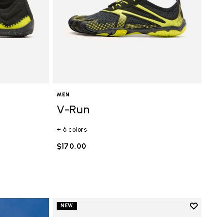
MEN
V-Run
+ 6 colors
$170.00
Add to 
NEW
Add to 