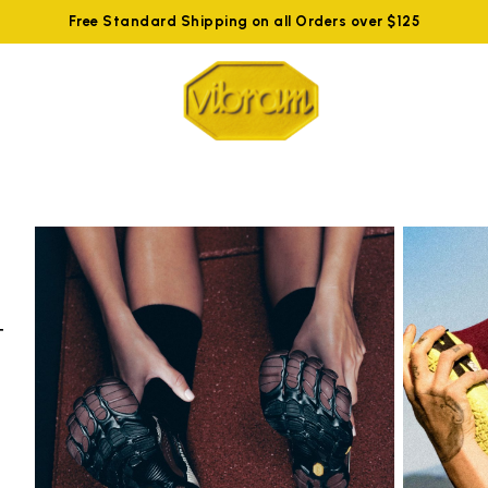
Free Standard Shipping on all Orders over $125
t