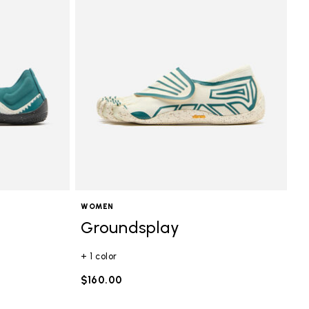
WOMEN
Groundsplay
+ 1 color
$160.00