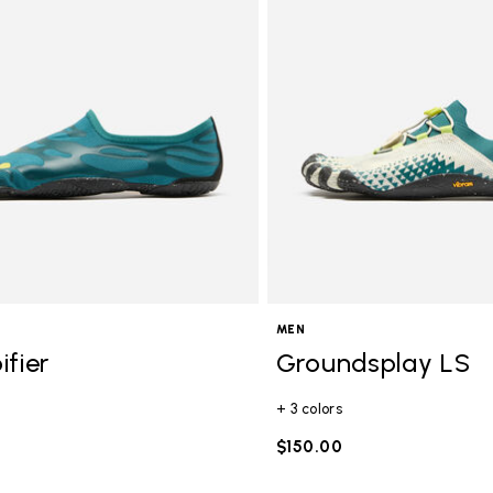
gory: FiveFingers
MEN
ifier
Groundsplay LS
+ 3 colors
$150.00