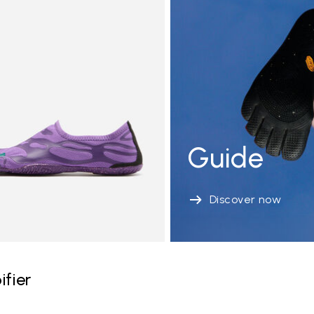
Guide
Discover now
ifier