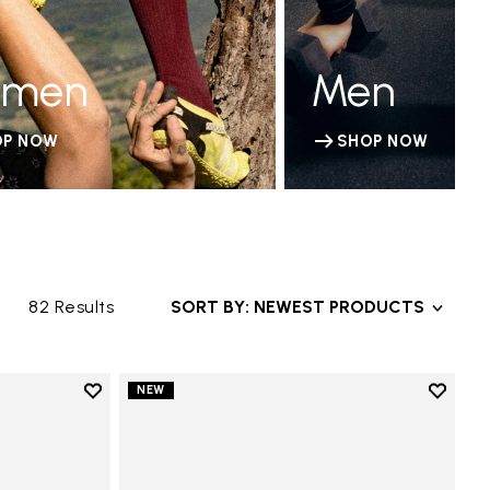
men
Men
OP NOW
SHOP NOW
82 Results
SORT BY: NEWEST PRODUCTS
Add to wishlist
Add to 
NEW
Add to wishlist Groundsplay LS
Add to 