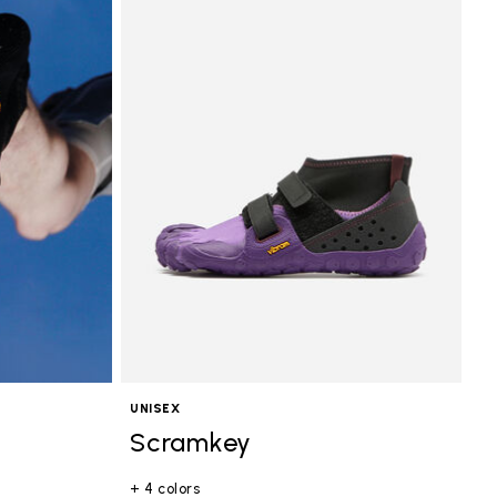
UNISEX
Scramkey
+ 4 colors