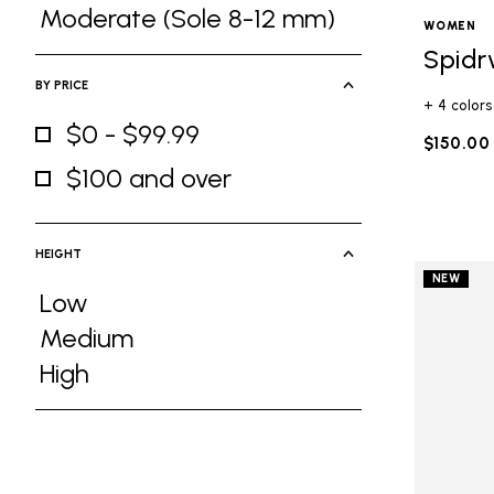
Refine by Ground Feel: Medium (Sole 5
Moderate (Sole 8-12 mm)
WOMEN
Refine by Ground Feel: Moderate (Sole
Spidr
BY PRICE
+ 4 colors
$0 - $99.99
$150.00
Refine by By Price: $0 - $99.99
$100 and over
Refine by By Price: $100 and over
HEIGHT
NEW
Low
Refine by Height: Low
Medium
Refine by Height: Medium
High
Refine by Height: High