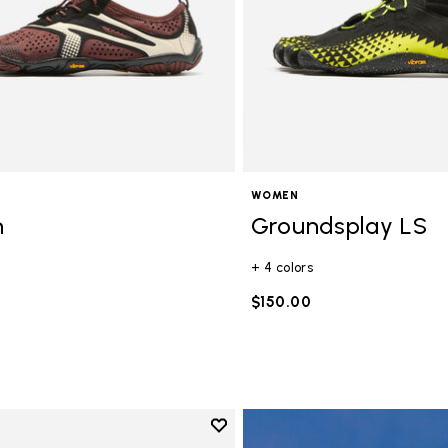
WOMEN
n
Groundsplay LS
+ 4 colors
$150.00
Add to wishlist
Add to wishlist Graspifier