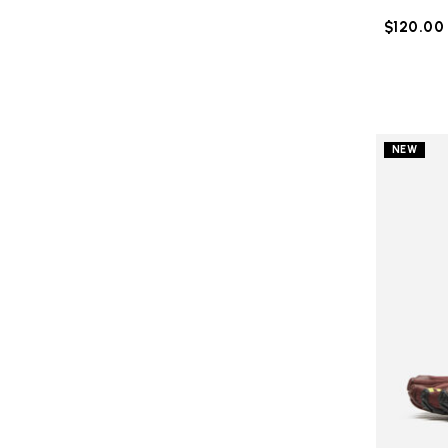
$120.00
NEW