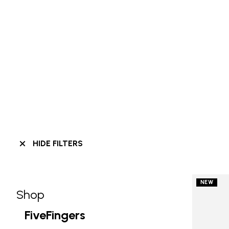
HIDE FILTERS
NEW
Shop
Skip filters go to products
Refine by Category: Shop
FiveFingers