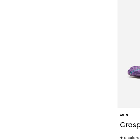
MEN
Grasp
+ 6 colors