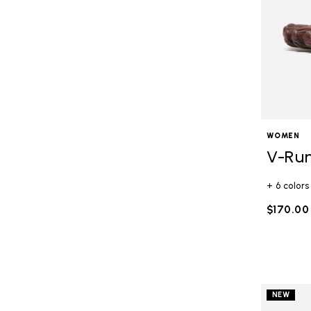
WOMEN
V-Ru
+ 6 colors
$170.00
NEW