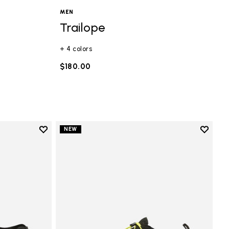
MEN
Trailope
+ 4 colors
$180.00
Add to wishlist
Add to 
NEW
Add to wishlist Groundsplay LS
Add to 