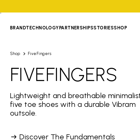
BRAND
TECHNOLOGY
PARTNERSHIPS
STORIES
SHOP
Shop
FiveFingers
FIVEFINGERS
Lightweight and breathable minimalis
five toe shoes with a durable Vibram
outsole.
Discover The Fundamentals