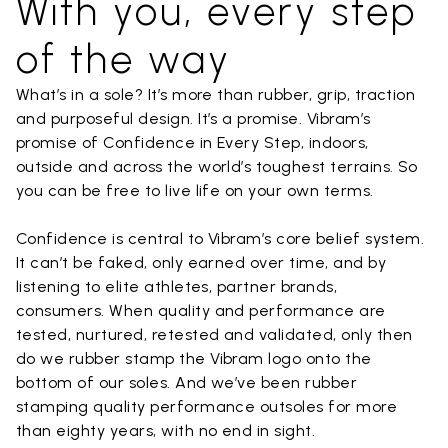
With you, every step
of the way
What’s in a sole? It’s more than rubber, grip, traction
and purposeful design. It’s a promise. Vibram’s
promise of Confidence in Every Step, indoors,
outside and across the world’s toughest terrains. So
you can be free to live life on your own terms.
Confidence is central to Vibram’s core belief system.
It can’t be faked, only earned over time, and by
listening to elite athletes, partner brands,
consumers. When quality and performance are
tested, nurtured, retested and validated, only then
do we rubber stamp the Vibram logo onto the
bottom of our soles. And we’ve been rubber
stamping quality performance outsoles for more
than eighty years, with no end in sight.