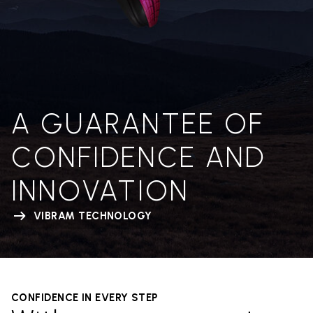
A GUARANTEE OF
CONFIDENCE AND
INNOVATION
VIBRAM TECHNOLOGY
CONFIDENCE IN EVERY STEP