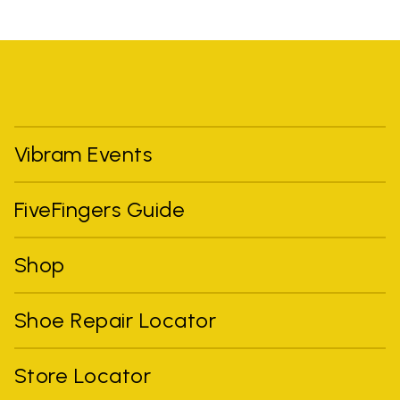
Vibram Events
FiveFingers Guide
Shop
Shoe Repair Locator
Store Locator