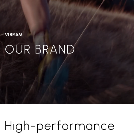
VIBRAM
OUR BRAND
High-performance