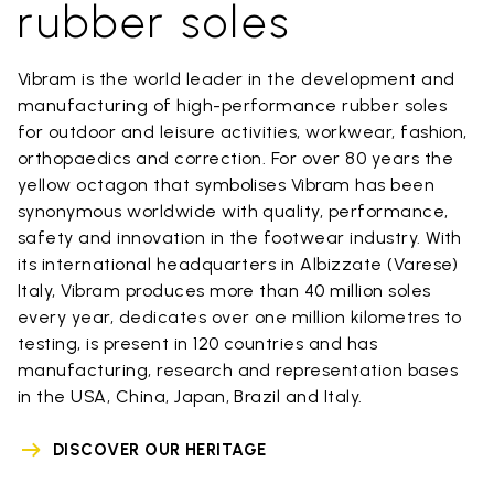
rubber soles
Vibram is the world leader in the development and
manufacturing of high-performance rubber soles
for outdoor and leisure activities, workwear, fashion,
orthopaedics and correction. For over 80 years the
yellow octagon that symbolises Vibram has been
synonymous worldwide with quality, performance,
safety and innovation in the footwear industry. With
its international headquarters in Albizzate (Varese)
Italy, Vibram produces more than 40 million soles
every year, dedicates over one million kilometres to
testing, is present in 120 countries and has
manufacturing, research and representation bases
in the USA, China, Japan, Brazil and Italy.
DISCOVER OUR HERITAGE