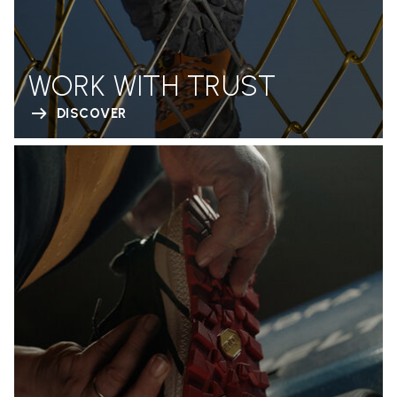
WORK WITH TRUST
DISCOVER