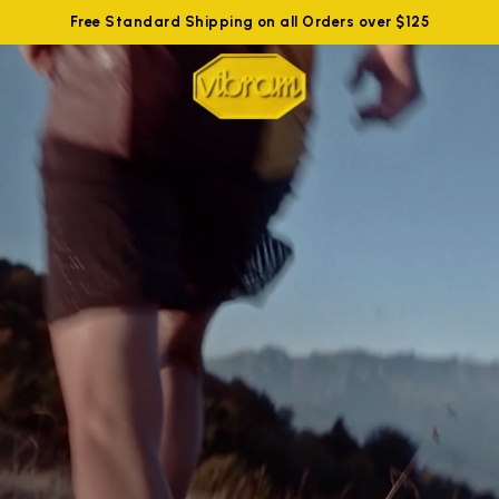
Free Standard Shipping on all Orders over $125