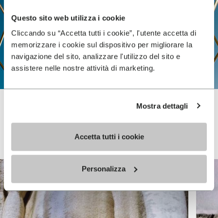
Questo sito web utilizza i cookie
Cliccando su “Accetta tutti i cookie”, l'utente accetta di
memorizzare i cookie sul dispositivo per migliorare la
navigazione del sito, analizzare l'utilizzo del sito e
assistere nelle nostre attività di marketing.
Mostra dettagli
Vibram FiveFingers
Accetta tutti i cookie
Personalizza