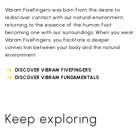
Vibram FiveFingers was born from the desire to
rediscover contact with our natural environment,
returning to the essence of the human foot
becoming one with our surroundings. When you wear
Vibram FiveFingers, you facilitate a deeper
connection between your body and the natural
environment.
DISCOVER VIBRAM FIVEFINGERS
DISCOVER VIBRAM FUNDAMENTALS
Keep exploring