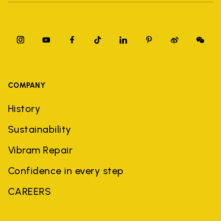
COMPANY
History
Sustainability
Vibram Repair
Confidence in every step
CAREERS