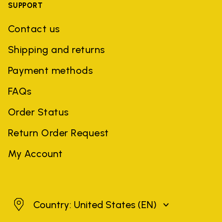
SUPPORT
Contact us
Shipping and returns
Payment methods
FAQs
Order Status
Return Order Request
My Account
United States
Country: United States
(EN)