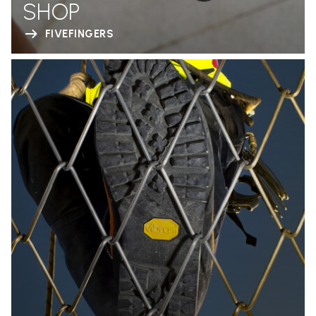
SHOP
FIVEFINGERS