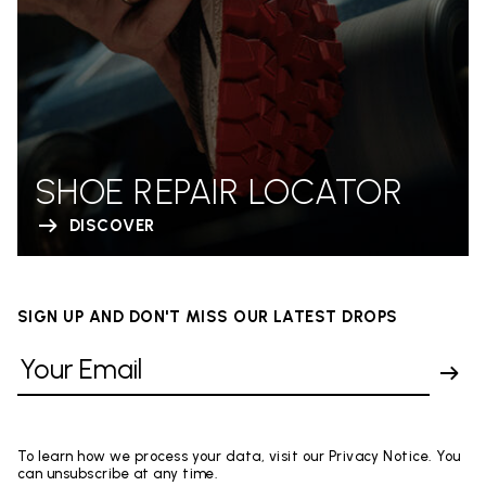
SHOE REPAIR LOCATOR
DISCOVER
SIGN UP AND DON'T MISS OUR LATEST DROPS
To learn how we process your data, visit our Privacy Notice. You
can unsubscribe at any time.