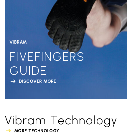
VIBRAM
FIVEFINGERS
GUIDE
DISCOVER MORE
Vibram Technology
MORE TECHNOLOGY