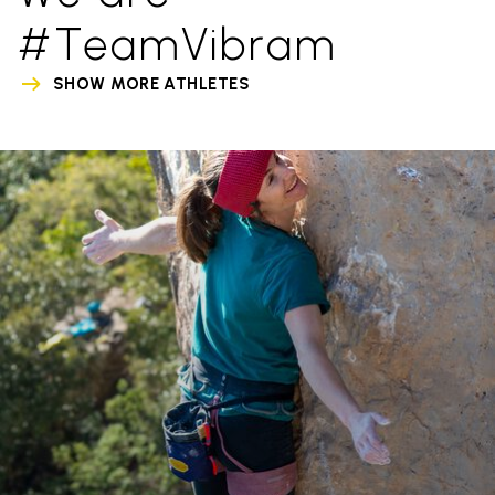
#TeamVibram
SHOW MORE ATHLETES