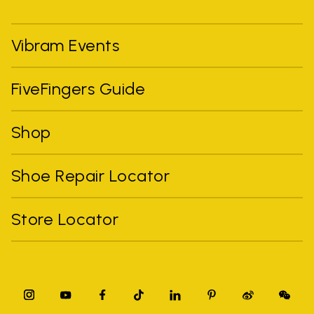
Vibram Events
FiveFingers Guide
Shop
Shoe Repair Locator
Store Locator