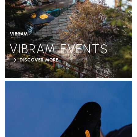
VIBRAM
VIBRAM EVENTS
DISCOVER MORE