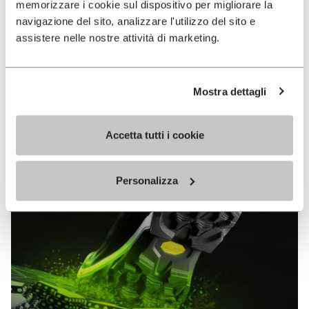
memorizzare i cookie sul dispositivo per migliorare la
MEGAGRIP
navigazione del sito, analizzare l'utilizzo del sito e
assistere nelle nostre attività di marketing.
DISCOVER MORE
Mostra dettagli
The high performance rubber compound that offers
unparalleled grip properties on both dry and wet
terrains.
Accetta tutti i cookie
Personalizza