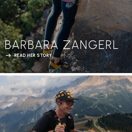
BARBARA ZANGERL
READ HER STORY