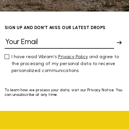
SIGN UP AND DON'T MISS OUR LATEST DROPS
I have read Vibram's
Privacy Policy
and agree to
the processing of my personal data to receive
personalized communications
To learn how we process your data, visit our Privacy Notice. You
can unsubscribe at any time.