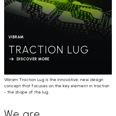
VIBRAM
TRACTION LUG
DISCOVER MORE
Vibram Traction Lug is the innovative, new design
concept that focuses on the key element in traction
- the shape of the lug.
We are