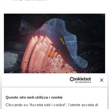
Questo sito web utilizza i cookie
VIBRAM
Cliccando su “Accetta tutti i cookie”, l'utente accetta di