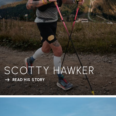
SCOTTY HAWKER
READ HIS STORY