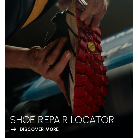
SHOE REPAIR LOCATOR
DISCOVER MORE