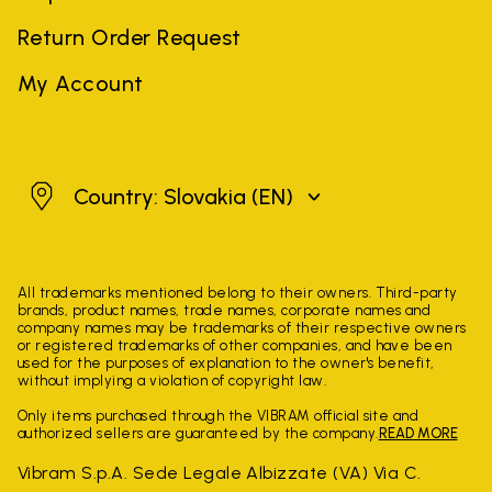
Return Order Request
My Account
Slovakia
Country: Slovakia
(EN)
All trademarks mentioned belong to their owners. Third-party
brands, product names, trade names, corporate names and
company names may be trademarks of their respective owners
or registered trademarks of other companies, and have been
used for the purposes of explanation to the owner's benefit,
without implying a violation of copyright law.
Only items purchased through the VIBRAM official site and
authorized sellers are guaranteed by the company.
READ MORE
Vibram S.p.A. Sede Legale Albizzate (VA) Via C.