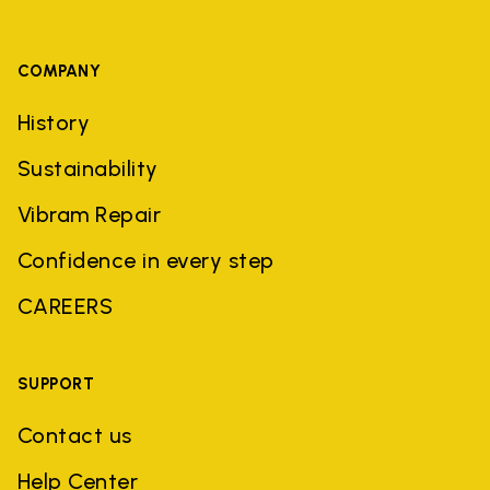
COMPANY
History
Sustainability
Vibram Repair
Confidence in every step
CAREERS
SUPPORT
Contact us
Help Center