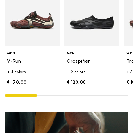
MEN
MEN
WO
V-Run
Graspifier
Tr
+ 4 colors
+ 2 colors
+ 3
€ 170,00
€ 120,00
€ 