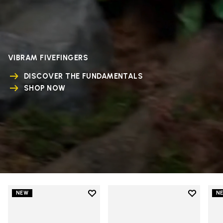
VIBRAM FIVEFINGERS
DISCOVER THE FUNDAMENTALS
SHOP NOW
Add to wishlist
Add to wi
NEW
N
Add to wishlist V-Run
Add to wi