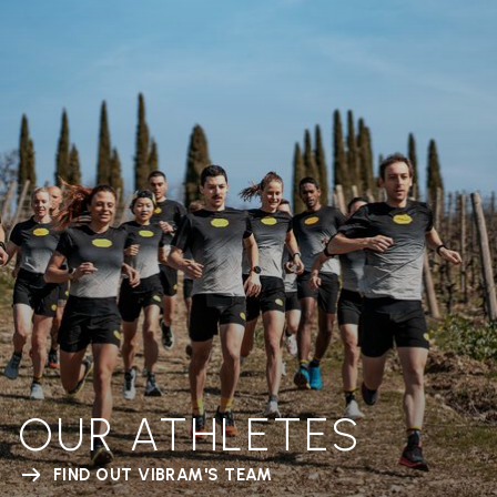
OUR ATHLETES
FIND OUT VIBRAM'S TEAM