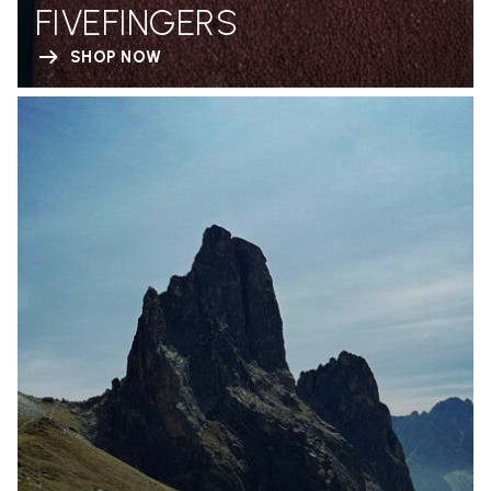
FIVEFINGERS
SHOP NOW