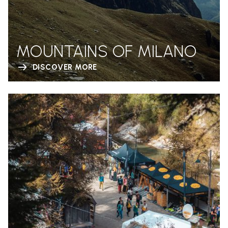
MOUNTAINS OF MILANO
DISCOVER MORE