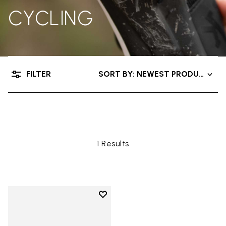
CYCLING
FILTER
SORT BY: NEWEST PRODUCTS
Shop
Other Concepts
Cycling
1 Results
Add to wishlist
Add to wishlist Vibram XS Road 