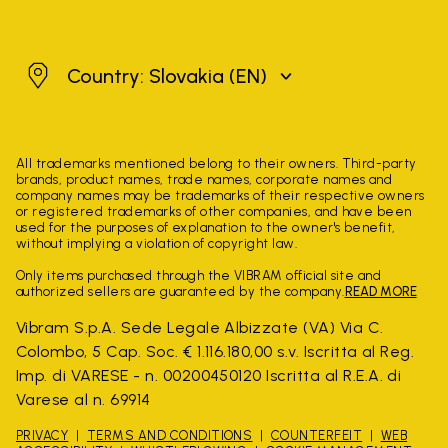
Slovakia
Country: Slovakia
(EN)
All trademarks mentioned belong to their owners. Third-party
brands, product names, trade names, corporate names and
company names may be trademarks of their respective owners
or registered trademarks of other companies, and have been
used for the purposes of explanation to the owner's benefit,
without implying a violation of copyright law.
Only items purchased through the VIBRAM official site and
authorized sellers are guaranteed by the company.
READ MORE
Vibram S.p.A. Sede Legale Albizzate (VA) Via C.
Colombo, 5 Cap. Soc. € 1.116.180,00 s.v. Iscritta al Reg.
Imp. di VARESE - n. 00200450120 Iscritta al R.E.A. di
Varese al n. 69914
PRIVACY
TERMS AND CONDITIONS
COUNTERFEIT
WEB