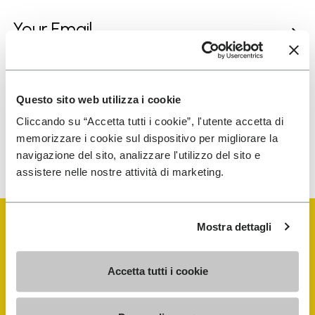
I have read Vibram's
Privacy Policy
and agree to
the processing of my personal data to receive
personalized communications
Questo sito web utilizza i cookie
Cliccando su “Accetta tutti i cookie”, l'utente accetta di
memorizzare i cookie sul dispositivo per migliorare la
To learn how we process your data, visit our Privacy Notice. You
navigazione del sito, analizzare l'utilizzo del sito e
can unsubscribe at any time.
assistere nelle nostre attività di marketing.
Mostra dettagli
Accetta tutti i cookie
Vibram Events