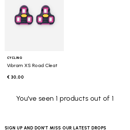
CYCLING
Vibram XS Road Cleat
€ 30,00
You've seen 1 products out of 1
SIGN UP AND DON'T MISS OUR LATEST DROPS