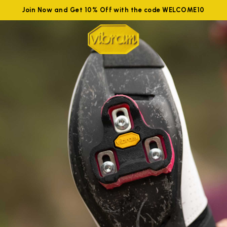
Join Now and Get 10% Off with the code WELCOME10