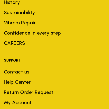
History
Sustainability
Vibram Repair
Confidence in every step
CAREERS
SUPPORT
Contact us
Help Center
Return Order Request
My Account