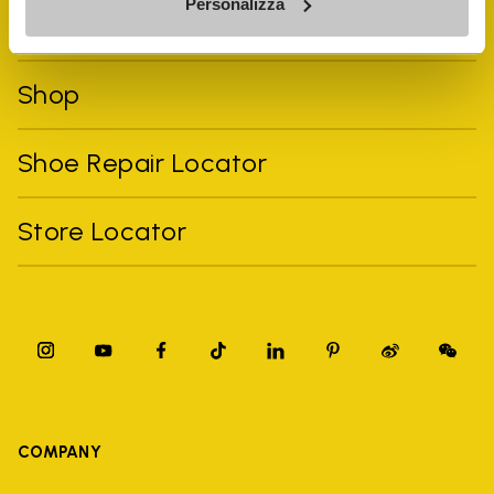
Personalizza
FiveFingers Guide
Shop
Shoe Repair Locator
Store Locator
COMPANY