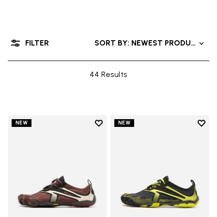
FILTER
SORT BY: NEWEST PRODUCTS
44 Results
Add to wishlist
Add t
NEW
NEW
Add to wishlist V-Run
Add t