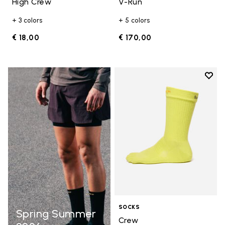
High Crew
V-Run
+ 3 colors
+ 5 colors
€ 18,00
€ 170,00
Add t
Add t
SOCKS
Spring Summer
Crew