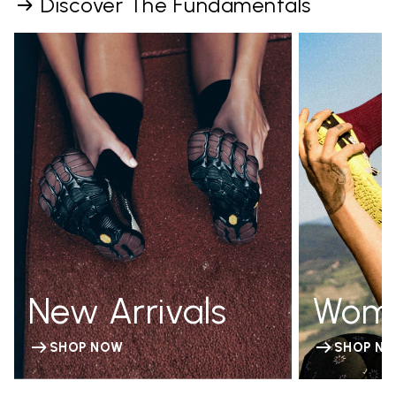
Discover The Fundamentals
New Arrivals
Wom
SHOP NOW
SHOP N