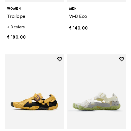
WOMEN
MEN
Trailope
Vi-B Eco
+ 3 colors
€ 140,00
€ 180,00
Add to wishlist
Add t
Add to wishlist Breezandal
Add t