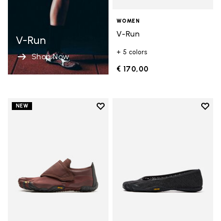
WOMEN
V-Run
V-Run
+ 5 colors
Shop Now
€ 170,00
Add to wishlist
Add t
NEW
Add to wishlist Trailope
Add t