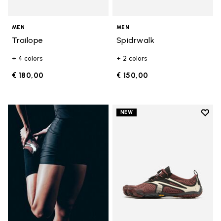
MEN
MEN
Trailope
Spidrwalk
+ 4 colors
+ 2 colors
€ 180,00
€ 150,00
Add t
NEW
Add t