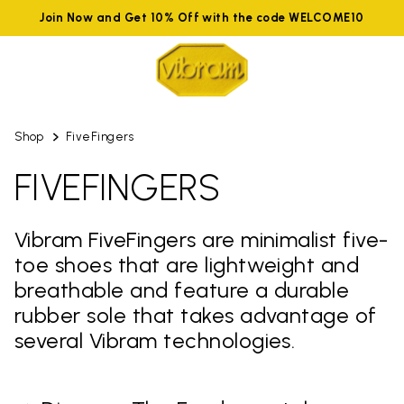
Join Now and Get 10% Off with the code WELCOME10
Shop
FiveFingers
FIVEFINGERS
Vibram FiveFingers are minimalist five-
toe shoes that are lightweight and
breathable and feature a durable
rubber sole that takes advantage of
several Vibram technologies.