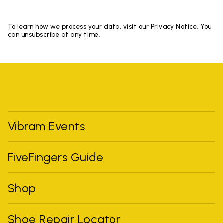
To learn how we process your data, visit our Privacy Notice. You
can unsubscribe at any time.
Vibram Events
FiveFingers Guide
Shop
Shoe Repair Locator