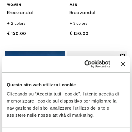
WOMEN
MEN
Breezandal
Breezandal
+ 2 colors
+ 3 colors
€ 150,00
€ 150,00
Add t
Add t
Questo sito web utilizza i cookie
Cliccando su “Accetta tutti i cookie”, l'utente accetta di
memorizzare i cookie sul dispositivo per migliorare la
navigazione del sito, analizzare l'utilizzo del sito e
assistere nelle nostre attività di marketing.