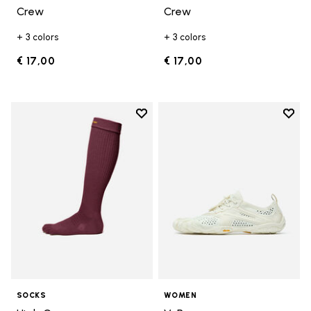
Crew
Crew
+ 3 colors
+ 3 colors
€ 17,00
€ 17,00
Add to wishlist
Add t
Add to wishlist High Crew
Add t
SOCKS
WOMEN