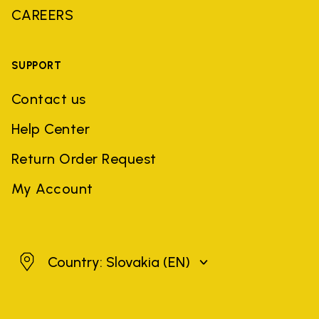
CAREERS
SUPPORT
Contact us
Help Center
Return Order Request
My Account
Slovakia
Country: Slovakia
(EN)