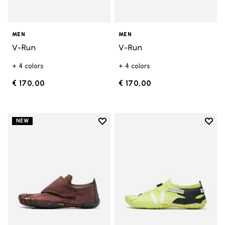
MEN
MEN
V-Run
V-Run
+ 4 colors
+ 4 colors
€ 170,00
€ 170,00
Add to wishlist
Add t
NEW
Add to wishlist Trailope
Add t