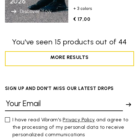
2026
+ 3 colors
Discover now
€ 17,00
You've seen 15 products out of 44
MORE RESULTS
SIGN UP AND DON'T MISS OUR LATEST DROPS
I have read Vibram's
Privacy Policy
and agree to
the processing of my personal data to receive
personalized communications