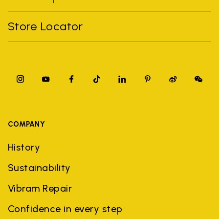
Store Locator
COMPANY
History
Sustainability
Vibram Repair
Confidence in every step