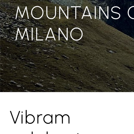
MOUNTAINS 
MILANO
Vibram