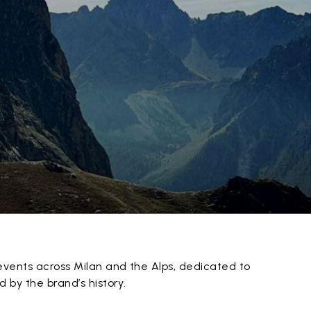
events across Milan and the Alps, dedicated to
 by the brand’s history.