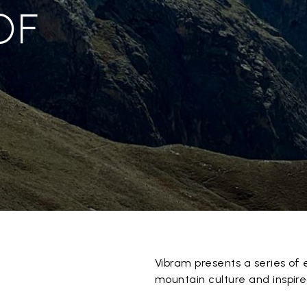
OF
Vibram presents a series of 
mountain culture and inspired