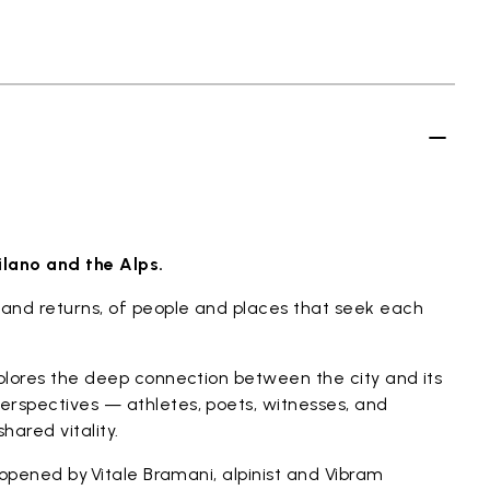
ilano and the Alps.
and returns, of people and places that seek each
xplores the deep connection between the city and its
erspectives — athletes, poets, witnesses, and
hared vitality.
t opened by Vitale Bramani, alpinist and Vibram