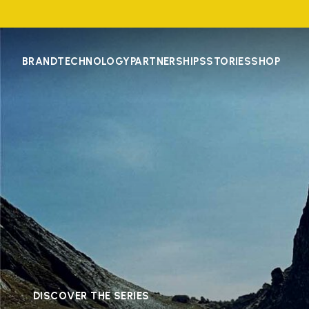
BRAND
TECHNOLOGY
PARTNERSHIPS
STORIES
SHOP
DISCOVER THE SERIES