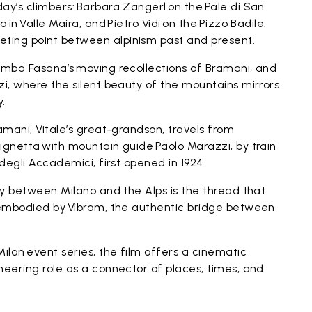
ay’s climbers: Barbara Zangerl on the Pale di San
 in Valle Maira, and Pietro Vidi on the Pizzo Badile.
ting point between alpinism past and present.
lomba Fasana’s moving recollections of Bramani, and
zi, where the silent beauty of the mountains mirrors
y.
amani, Vitale’s great-grandson, travels from
ignetta with mountain guide Paolo Marazzi, by train
 degli Accademici, first opened in 1924.
ney between Milano and the Alps is the thread that
, embodied by Vibram, the authentic bridge between
Milan event series, the film offers a cinematic
neering role as a connector of places, times, and