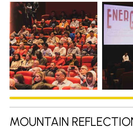
MOUNTAIN REFLECTIO