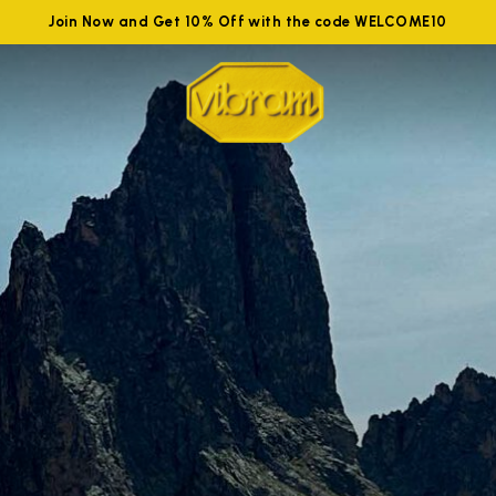
Join Now and Get 10% Off with the code WELCOME10