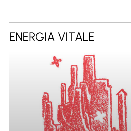
ENERGIA VITALE