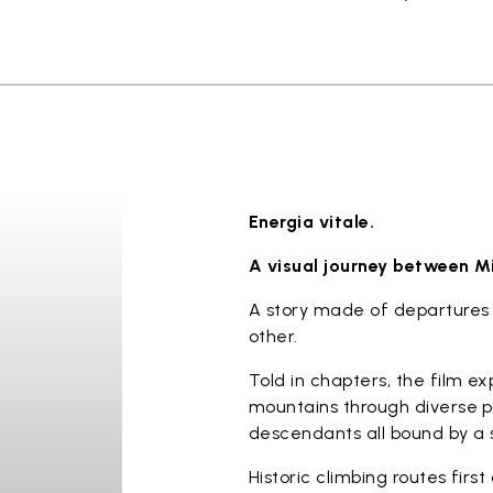
Energia vitale.
A visual journey between M
A story made of departures 
other.
Told in chapters, the film e
mountains through diverse p
descendants all bound by a s
Historic climbing routes firs