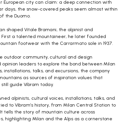
r European city can claim: a deep connection with
ear days, the snow-covered peaks seem almost within
 of the Duomo.
lan shaped Vitale Bramani, the alpinist and
 First a talented mountaineer, he later founded
ountain footwear with the Carrarmato sole in 1937.
the outdoor community, cultural and design
and opinion leaders to explore the bond between Milan
, installations, talks, and excursions, the company
mountains as sources of inspiration values that
still guide Vibram today.
 alpinists, cultural voices, installations, talks, and
tied to Vibram’s history, from Milan Central Station to
t tells the story of mountain culture across
, highlighting Milan and the Alps as a cornerstone