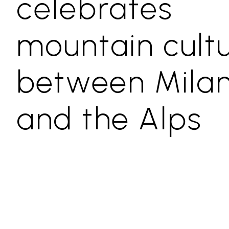
celebrates
mountain cult
between Mila
and the Alps