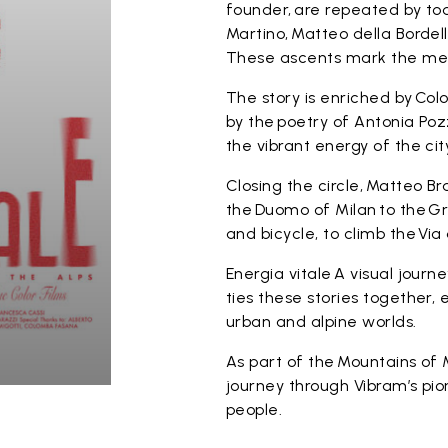
founder, are repeated by tod
Martino, Matteo della Bordella
These ascents mark the mee
The story is enriched by Co
by the poetry of Antonia Poz
the vibrant energy of the cit
Closing the circle, Matteo Br
the Duomo of Milan to the Gr
and bicycle, to climb the Via
Energia vitale A visual jour
ties these stories together
urban and alpine worlds.
As part of the Mountains of 
journey through Vibram’s pio
people.