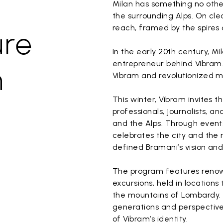
Milan has something no othe
the surrounding Alps. On cl
reach, framed by the spires
ure
In the early 20th century, Mi
entrepreneur behind Vibram.
n
Vibram and revolutionized m
This winter, Vibram invites 
professionals, journalists, 
and the Alps. Through events
celebrates the city and the 
defined Bramani’s vision and 
The program features renowned
excursions, held in locations 
the mountains of Lombardy. I
generations and perspectives
of Vibram’s identity.