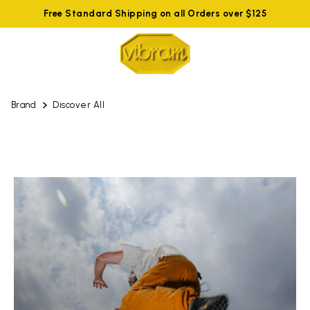
Free Standard Shipping on all Orders over $125
Brand
Discover All