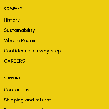
COMPANY
History
Sustainability
Vibram Repair
Confidence in every step
CAREERS
SUPPORT
Contact us
Shipping and returns