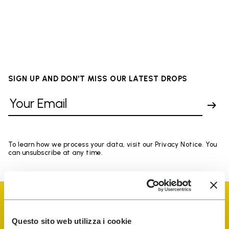
SIGN UP AND DON'T MISS OUR LATEST DROPS
To learn how we process your data, visit our Privacy Notice. You
can unsubscribe at any time.
Questo sito web utilizza i cookie