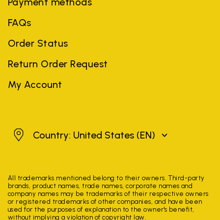
Payment methods
FAQs
Order Status
Return Order Request
My Account
United States
Country: United States
(EN)
All trademarks mentioned belong to their owners. Third-party
brands, product names, trade names, corporate names and
company names may be trademarks of their respective owners
or registered trademarks of other companies, and have been
used for the purposes of explanation to the owner's benefit,
without implying a violation of copyright law.