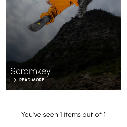
Scramkey
READ MORE
You've seen 1 items out of 1