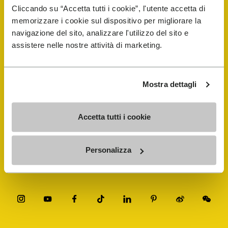
Cliccando su “Accetta tutti i cookie”, l'utente accetta di
Vibram Events
memorizzare i cookie sul dispositivo per migliorare la
navigazione del sito, analizzare l'utilizzo del sito e
assistere nelle nostre attività di marketing.
FiveFingers Guide
Shop
Mostra dettagli
Shoe Repair Locator
Accetta tutti i cookie
Store Locator
Personalizza