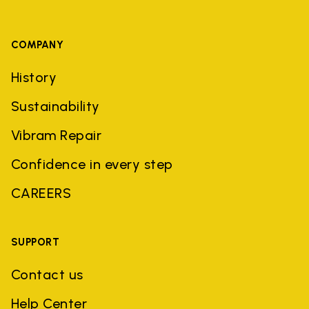
COMPANY
History
Sustainability
Vibram Repair
Confidence in every step
CAREERS
SUPPORT
Contact us
Help Center