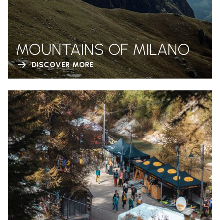
MOUNTAINS OF MILANO
DISCOVER MORE