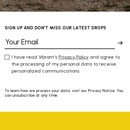
SIGN UP AND DON'T MISS OUR LATEST DROPS
I have read Vibram's
Privacy Policy
and agree to
the processing of my personal data to receive
personalized communications
To learn how we process your data, visit our Privacy Notice. You
can unsubscribe at any time.