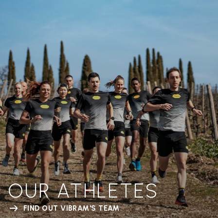
OUR ATHLETES
FIND OUT VIBRAM'S TEAM