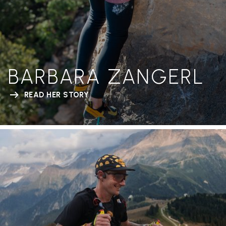
BARBARA ZANGERL
READ HER STORY