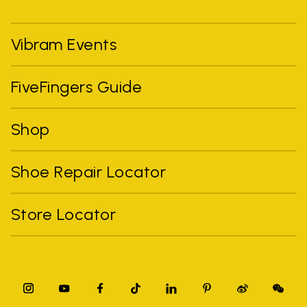
Vibram Events
FiveFingers Guide
Shop
Shoe Repair Locator
Store Locator