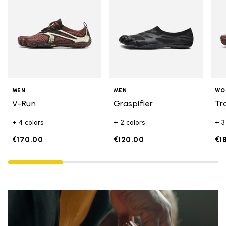
MEN
MEN
WO
V-Run
Graspifier
Tr
+ 4 colors
+ 2 colors
+ 3
€170.00
€120.00
€1