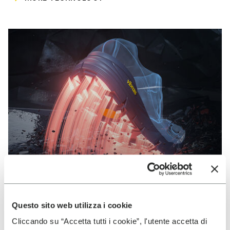
Questo sito web utilizza i cookie
VIBRAM
Cliccando su “Accetta tutti i cookie”, l'utente accetta di