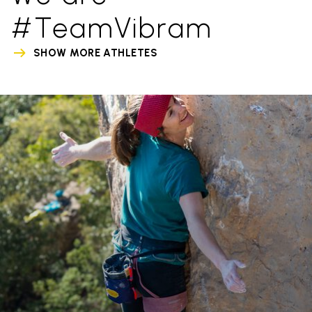
#TeamVibram
SHOW MORE ATHLETES