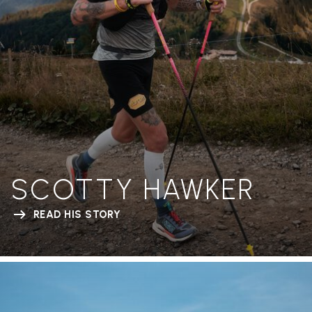
SCOTTY HAWKER
READ HIS STORY