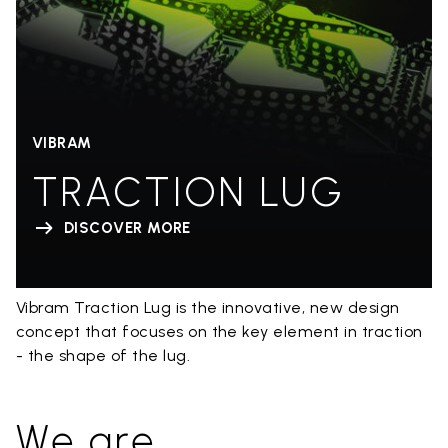
VIBRAM
TRACTION LUG
DISCOVER MORE
Vibram Traction Lug is the innovative, new design
concept that focuses on the key element in traction
- the shape of the lug.
We are