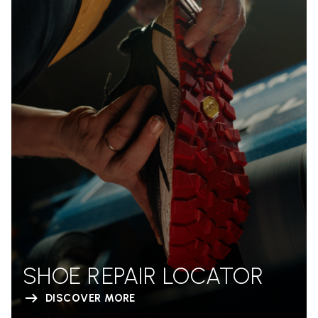
SHOE REPAIR LOCATOR
DISCOVER MORE