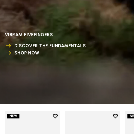
VIBRAM FIVEFINGERS
DISCOVER THE FUNDAMENTALS
SHOP NOW
Add to wishlist
Add to wi
NEW
N
Add to wishlist V-Run
Add to wi