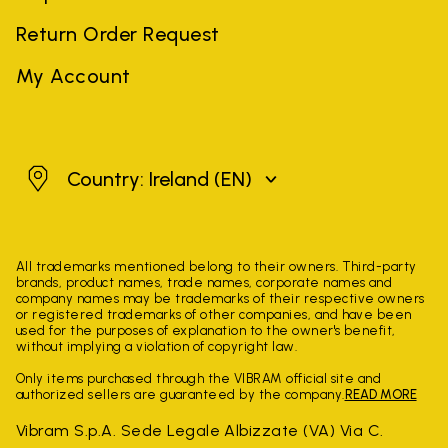
Return Order Request
My Account
Ireland
Country: Ireland
(EN)
All trademarks mentioned belong to their owners. Third-party
brands, product names, trade names, corporate names and
company names may be trademarks of their respective owners
or registered trademarks of other companies, and have been
used for the purposes of explanation to the owner's benefit,
without implying a violation of copyright law.
Only items purchased through the VIBRAM official site and
authorized sellers are guaranteed by the company.
READ MORE
Vibram S.p.A. Sede Legale Albizzate (VA) Via C.