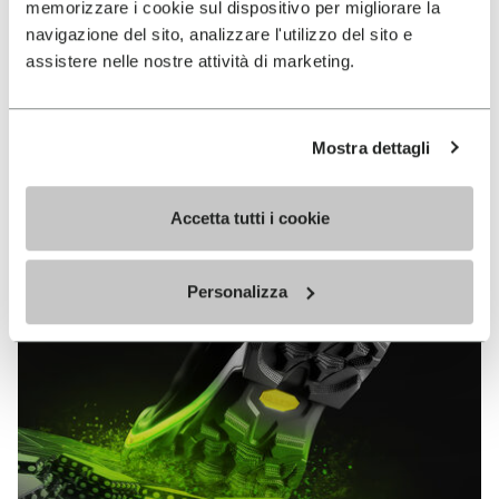
memorizzare i cookie sul dispositivo per migliorare la
MEGAGRIP
navigazione del sito, analizzare l'utilizzo del sito e
assistere nelle nostre attività di marketing.
DISCOVER MORE
Mostra dettagli
The high performance rubber compound that offers
unparalleled grip properties on both dry and wet
terrains.
Accetta tutti i cookie
Personalizza