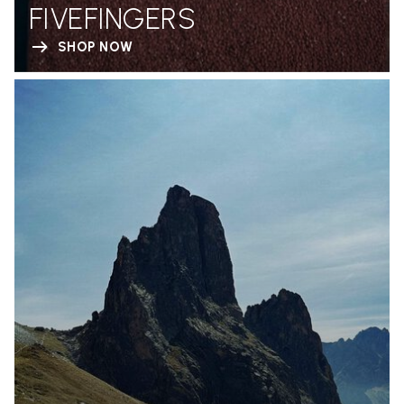
FIVEFINGERS
SHOP NOW