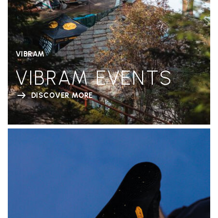
VIBRAM
VIBRAM EVENTS
DISCOVER MORE