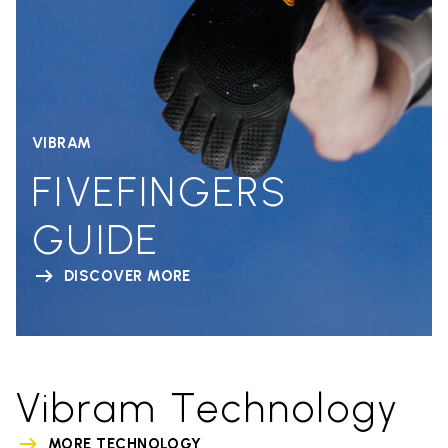
VIBRAM
FIVEFINGERS
GUIDE
DISCOVER MORE
Vibram Technology
MORE TECHNOLOGY