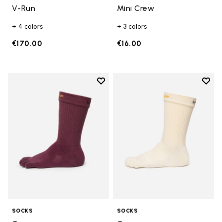
V-Run
Mini Crew
+ 4 colors
+ 3 colors
€170.00
€16.00
Add to wishlist
Add t
Add to wishlist Crew
Add t
SOCKS
SOCKS