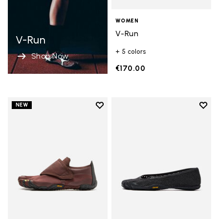
WOMEN
V-Run
V-Run
+ 5 colors
Shop Now
€170.00
Add to wishlist
Add t
NEW
Add to wishlist Trailope
Add t