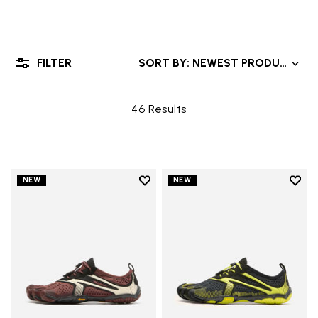
FILTER
SORT BY: NEWEST PRODUCTS
46 Results
Add to wishlist
Add t
NEW
NEW
Add to wishlist V-Run
Add t