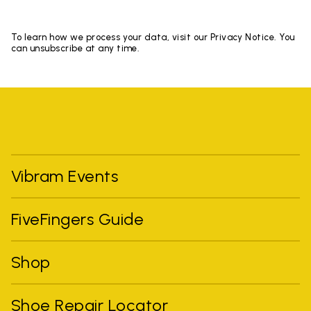
To learn how we process your data, visit our Privacy Notice. You
can unsubscribe at any time.
Vibram Events
FiveFingers Guide
Shop
Shoe Repair Locator