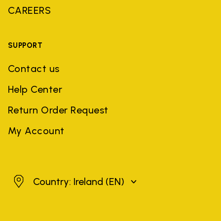
CAREERS
SUPPORT
Contact us
Help Center
Return Order Request
My Account
Ireland
Country: Ireland
(EN)