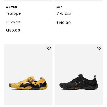
WOMEN
MEN
Trailope
Vi-B Eco
+ 3 colors
€140.00
€180.00
Add to wishlist
Add t
Add to wishlist Breezandal
Add t