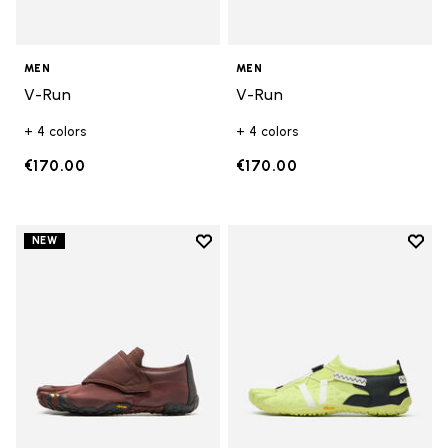
MEN
MEN
V-Run
V-Run
+ 4 colors
+ 4 colors
€170.00
€170.00
Add to wishlist
Add t
NEW
Add to wishlist Trailope
Add t