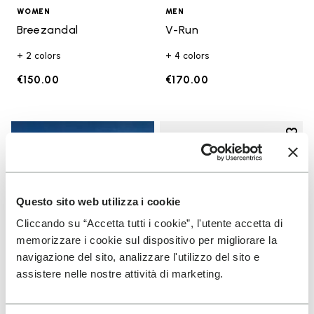
WOMEN
MEN
Breezandal
V-Run
+ 2 colors
+ 4 colors
€150.00
€170.00
Add t
Add t
Questo sito web utilizza i cookie
Cliccando su “Accetta tutti i cookie”, l'utente accetta di
memorizzare i cookie sul dispositivo per migliorare la
navigazione del sito, analizzare l'utilizzo del sito e
assistere nelle nostre attività di marketing.