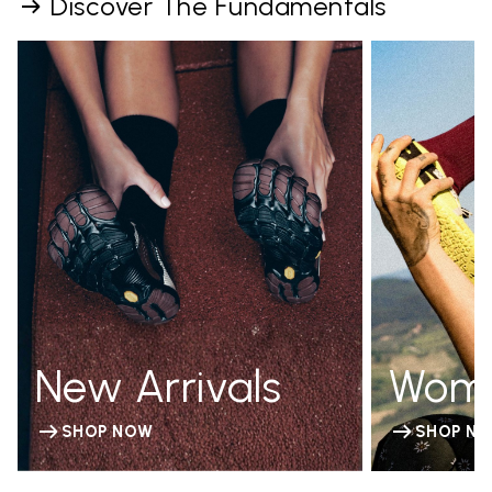
Discover The Fundamentals
New Arrivals
Wom
SHOP NOW
SHOP N