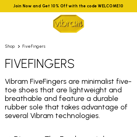
Join Now and Get 10% Off with the code WELCOME10
Shop
FiveFingers
FIVEFINGERS
Vibram FiveFingers are minimalist five-
toe shoes that are lightweight and
breathable and feature a durable
rubber sole that takes advantage of
several Vibram technologies.