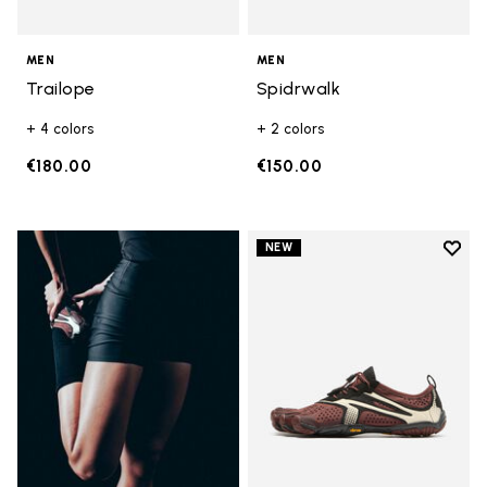
MEN
MEN
Trailope
Spidrwalk
+ 4 colors
+ 2 colors
€180.00
€150.00
Add t
NEW
Add t