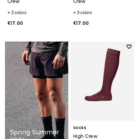
Crew
Crew
+ 3 colors
+ 3 colors
€17.00
€17.00
Add t
Add t
SOCKS
Spring Summer
High Crew