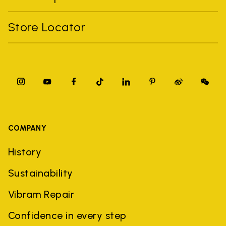
Store Locator
COMPANY
History
Sustainability
Vibram Repair
Confidence in every step