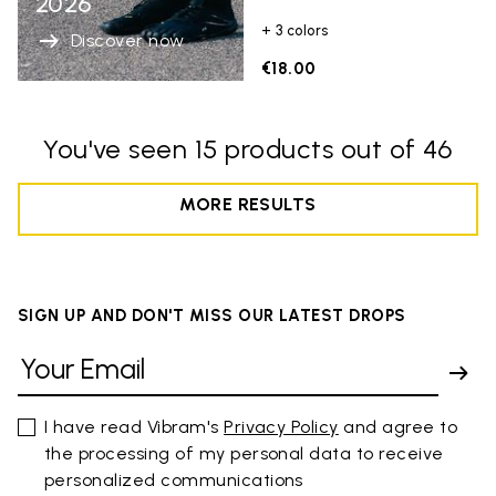
2026
+ 3 colors
Discover now
€18.00
You've seen 15 products out of 46
MORE RESULTS
SIGN UP AND DON'T MISS OUR LATEST DROPS
I have read Vibram's
Privacy Policy
and agree to
the processing of my personal data to receive
personalized communications