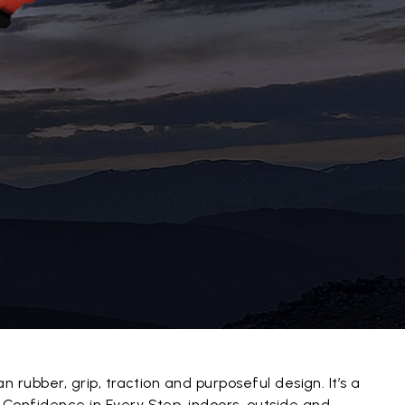
an rubber, grip, traction and purposeful design. It’s a
 Confidence in Every Step, indoors, outside and