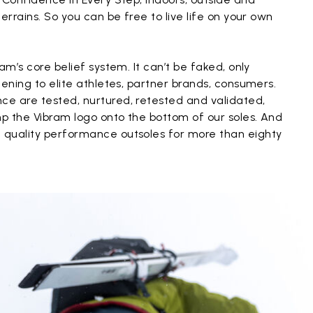
errains. So you can be free to live life on your own
am’s core belief system. It can’t be faked, only
tening to elite athletes, partner brands, consumers.
e are tested, nurtured, retested and validated,
p the Vibram logo onto the bottom of our soles. And
 quality performance outsoles for more than eighty