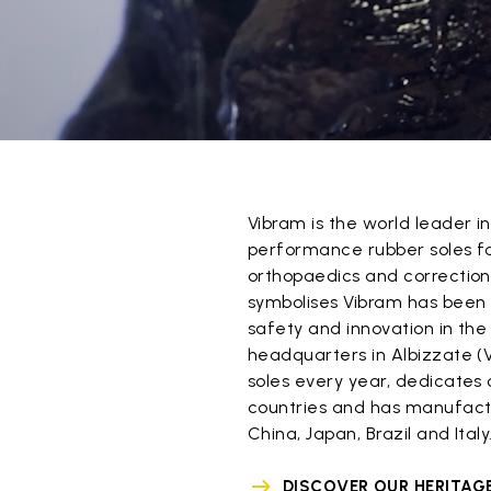
Vibram is the world leader 
performance rubber soles for
orthopaedics and correction
symbolises Vibram has been
safety and innovation in the 
headquarters in Albizzate (V
soles every year, dedicates o
countries and has manufactu
China, Japan, Brazil and Italy
DISCOVER OUR HERITAG