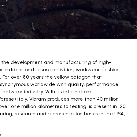
in the development and manufacturing of high-
 outdoor and leisure activities, workwear, fashion,
. For over 80 years the yellow octagon that
 synonymous worldwide with quality, performance,
footwear industry. With its international
arese) Italy, Vibram produces more than 40 million
ver one million kilometres to testing, is present in 120
ring, research and representation bases in the USA,
.
E