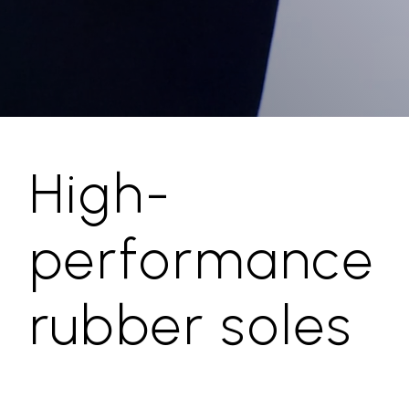
High-
performance
rubber soles