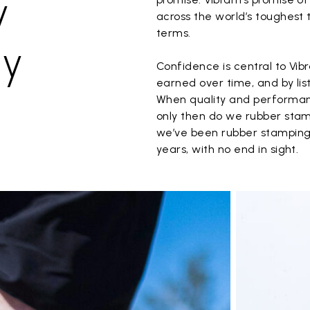
y
across the world’s toughest t
terms.
ay
Confidence is central to Vibr
earned over time, and by lis
When quality and performanc
only then do we rubber stam
we’ve been rubber stamping
years, with no end in sight.