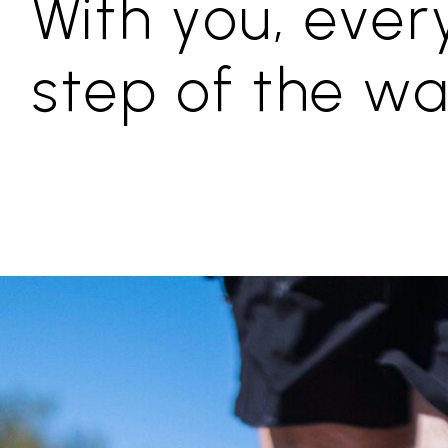
With you, ever
step of the w