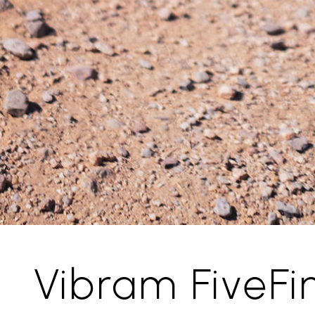
Vibram FiveFi