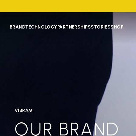
BRAND
TECHNOLOGY
PARTNERSHIPS
STORIES
SHOP
VIBRAM
OUR BRAND