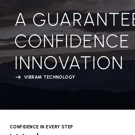
A GUARANTE
CONFIDENCE
INNOVATION
VIBRAM TECHNOLOGY
CONFIDENCE IN EVERY STEP