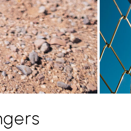
ngers