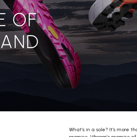
E OF
 AND
What’s in a sole? It’s more th
promise. Vibram’s promise of