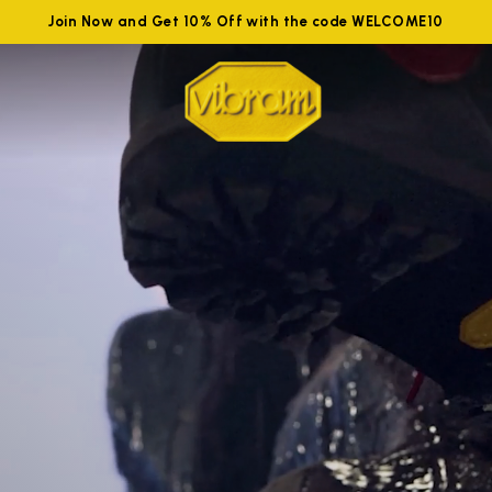
Join Now and Get 10% Off with the code WELCOME10