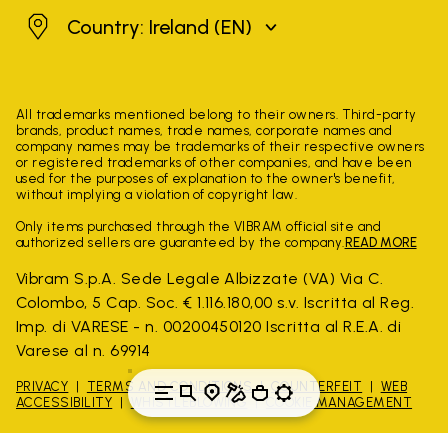
Ireland
Country: Ireland
(EN)
All trademarks mentioned belong to their owners. Third-party
brands, product names, trade names, corporate names and
company names may be trademarks of their respective owners
or registered trademarks of other companies, and have been
used for the purposes of explanation to the owner's benefit,
without implying a violation of copyright law.
Only items purchased through the VIBRAM official site and
authorized sellers are guaranteed by the company.
READ MORE
Vibram S.p.A. Sede Legale Albizzate (VA) Via C.
Colombo, 5 Cap. Soc. € 1.116.180,00 s.v. Iscritta al Reg.
Imp. di VARESE - n. 00200450120 Iscritta al R.E.A. di
Varese al n. 69914
PRIVACY
TERMS AND CONDITIONS
COUNTERFEIT
WEB
ACCESSIBILITY
WHISTLEBLOWING
COOKIE MANAGEMENT