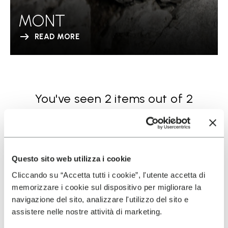
MONT
READ MORE
You've seen 2 items out of 2
Questo sito web utilizza i cookie
Cliccando su “Accetta tutti i cookie”, l'utente accetta di
memorizzare i cookie sul dispositivo per migliorare la
navigazione del sito, analizzare l'utilizzo del sito e
SIGN UP AND DON'T MISS OUR LATEST DROPS
assistere nelle nostre attività di marketing.