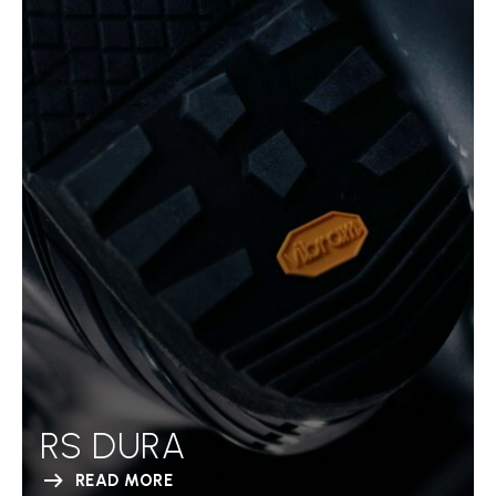
RS DURA
READ MORE