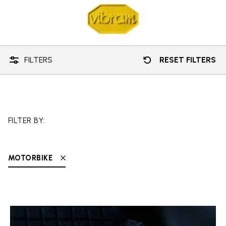
Technology
Motorbike
FILTERS
RESET FILTERS
FILTER BY:
MOTORBIKE