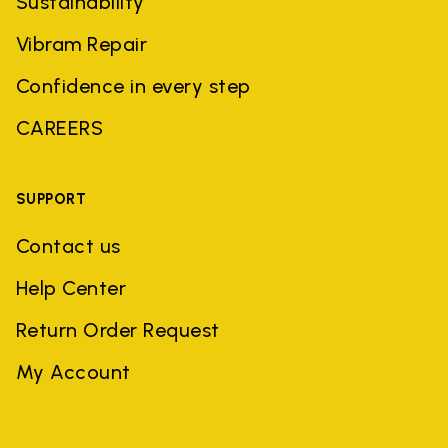
Sustainability
Vibram Repair
Confidence in every step
CAREERS
SUPPORT
Contact us
Help Center
Return Order Request
My Account