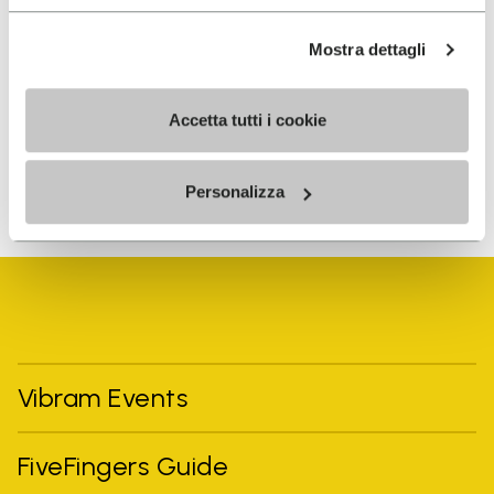
I have read Vibram's
Privacy Policy
and agree to
Mostra dettagli
the processing of my personal data to receive
personalized communications
Accetta tutti i cookie
To learn how we process your data, visit our Privacy Notice. You
Personalizza
can unsubscribe at any time.
Vibram Events
FiveFingers Guide