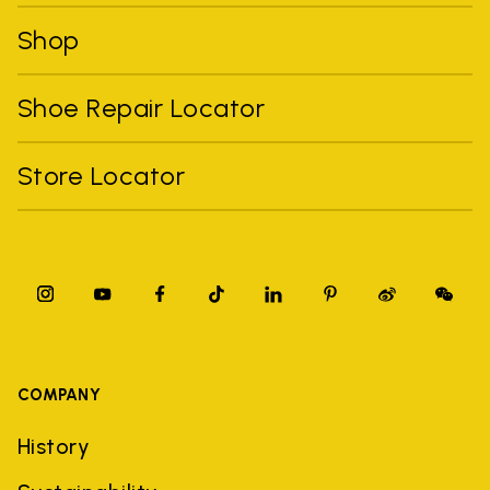
Shop
Shoe Repair Locator
Store Locator
COMPANY
History