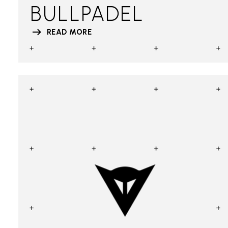
BULLPADEL
READ MORE