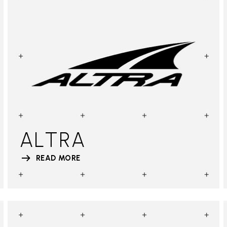
ALTRA
READ MORE