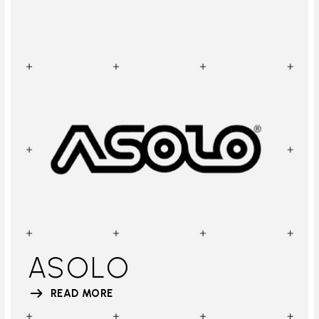
ASOLO
READ MORE