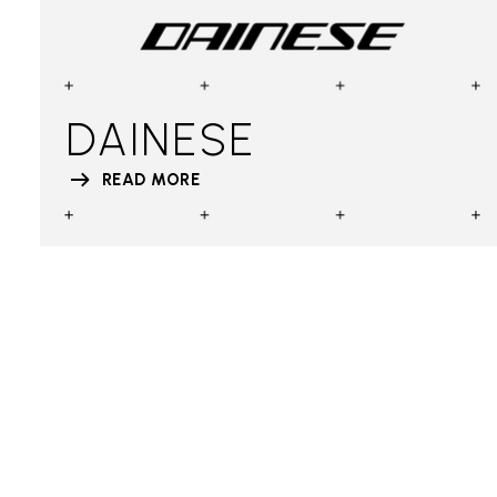
DAINESE
READ MORE