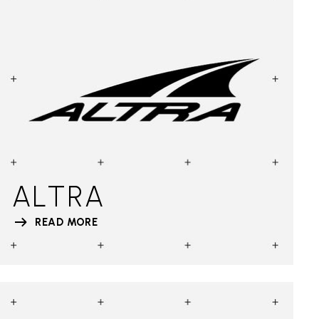
ALTRA
READ MORE