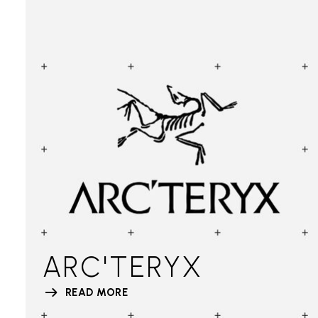
ARC'TERYX
READ MORE