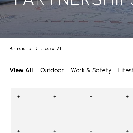
Partnerships
Discover All
View All
Outdoor
Work & Safety
Lifes