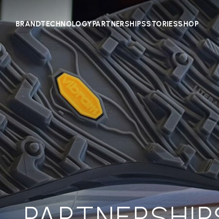
BRAND
TECHNOLOGY
PARTNERSHIPS
STORIES
SHOP
PARTNERSHIP