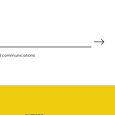
ed communications