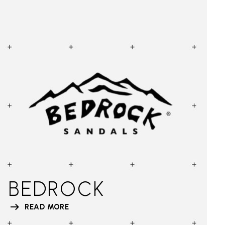
BEDROCK
READ MORE