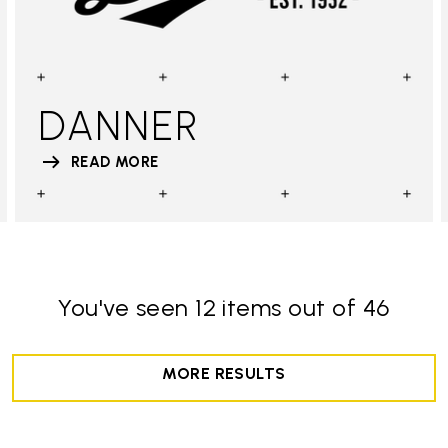
DANNER
READ MORE
You've seen 12 items out of 46
MORE RESULTS