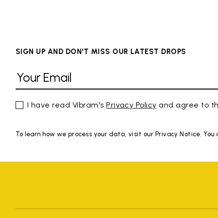
SIGN UP AND DON'T MISS OUR LATEST DROPS
I have read Vibram's
Privacy Policy
and agree to th
To learn how we process your data, visit our Privacy Notice. You