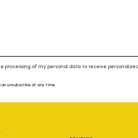
e processing of my personal data to receive personaliz
 can unsubscribe at any time.