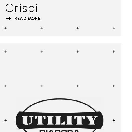
Crispi
READ MORE