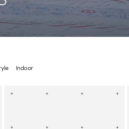
tyle
Indoor