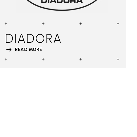
DIADORA
READ MORE