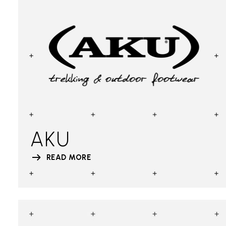
AKU
READ MORE