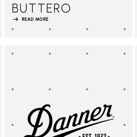
BUTTERO
READ MORE