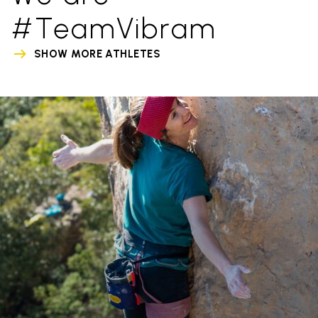
#TeamVibram
SHOW MORE ATHLETES