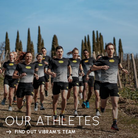
OUR ATHLETES
FIND OUT VIBRAM'S TEAM