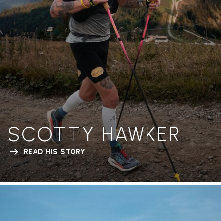
SCOTTY HAWKER
READ HIS STORY