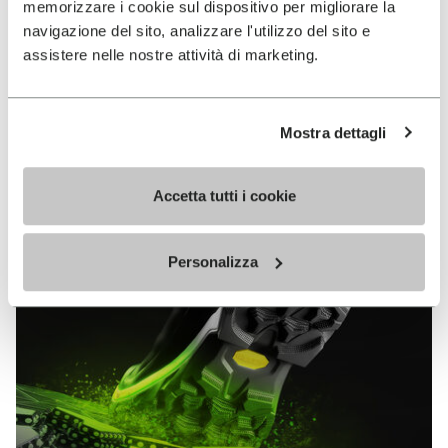
memorizzare i cookie sul dispositivo per migliorare la
MEGAGRIP
navigazione del sito, analizzare l'utilizzo del sito e
assistere nelle nostre attività di marketing.
DISCOVER MORE
Mostra dettagli
The high performance rubber compound that offers
unparalleled grip properties on both dry and wet
terrains.
Accetta tutti i cookie
Personalizza