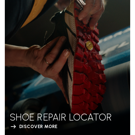
SHOE REPAIR LOCATOR
DISCOVER MORE