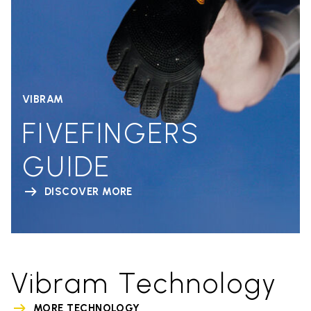
VIBRAM
FIVEFINGERS
GUIDE
DISCOVER MORE
Vibram Technology
MORE TECHNOLOGY