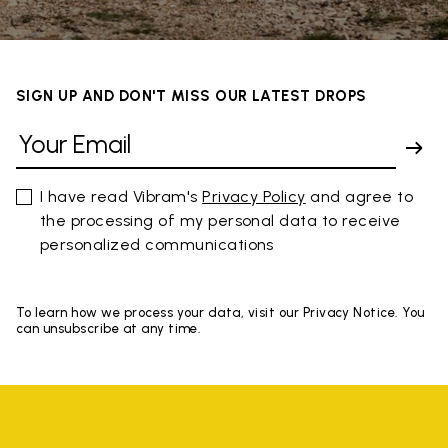
SIGN UP AND DON'T MISS OUR LATEST DROPS
I have read Vibram's
Privacy Policy
and agree to
the processing of my personal data to receive
personalized communications
To learn how we process your data, visit our Privacy Notice. You
can unsubscribe at any time.