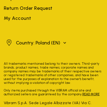
Return Order Request
My Account
Poland
Country: Poland
(EN)
All trademarks mentioned belong to their owners. Third-party
brands, product names, trade names, corporate names and
company names may be trademarks of their respective owners
or registered trademarks of other companies, and have been
used for the purposes of explanation to the owner's benefit,
without implying a violation of copyright law.
Only items purchased through the VIBRAM official site and
authorized sellers are guaranteed by the company.
READ MORE
Vibram S.p.A. Sede Legale Albizzate (VA) Via C.