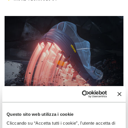
Questo sito web utilizza i cookie
VIBRAM
Cliccando su “Accetta tutti i cookie”, l'utente accetta di