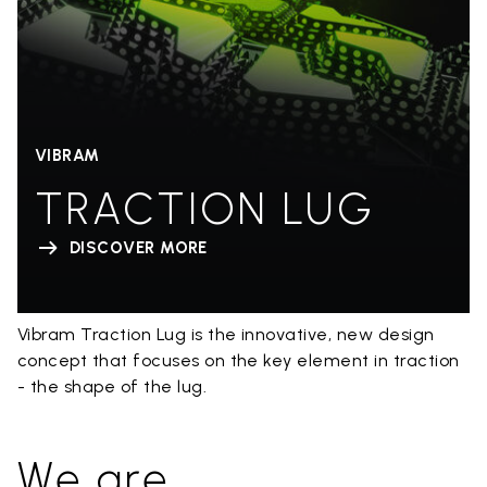
VIBRAM
TRACTION LUG
DISCOVER MORE
Vibram Traction Lug is the innovative, new design
concept that focuses on the key element in traction
- the shape of the lug.
We are