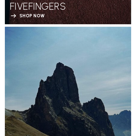
FIVEFINGERS
SHOP NOW