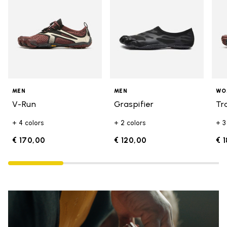
MEN
MEN
WO
V-Run
Graspifier
Tr
+ 4 colors
+ 2 colors
+ 3
€ 170,00
€ 120,00
€ 