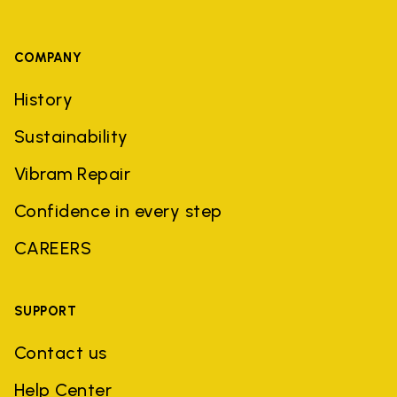
COMPANY
History
Sustainability
Vibram Repair
Confidence in every step
CAREERS
SUPPORT
Contact us
Help Center