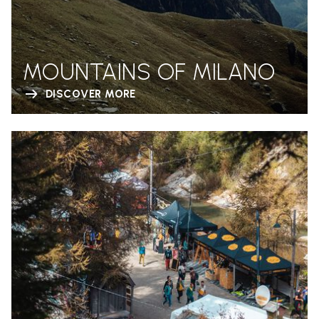
MOUNTAINS OF MILANO
DISCOVER MORE