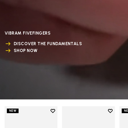
VIBRAM FIVEFINGERS
DISCOVER THE FUNDAMENTALS
SHOP NOW
Add to wishlist
Add to wi
NEW
N
Add to wishlist V-Run
Add to wi