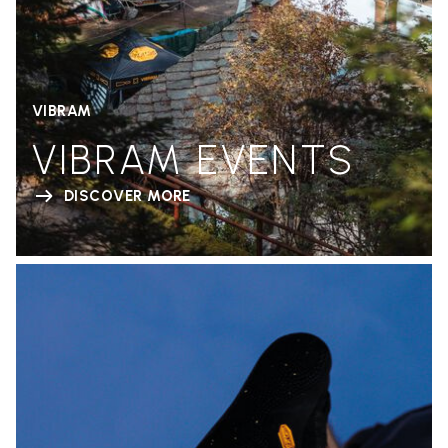
VIBRAM
VIBRAM EVENTS
DISCOVER MORE