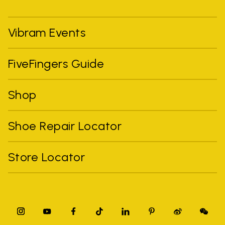
Vibram Events
FiveFingers Guide
Shop
Shoe Repair Locator
Store Locator