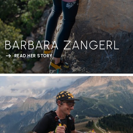
BARBARA ZANGERL
READ HER STORY