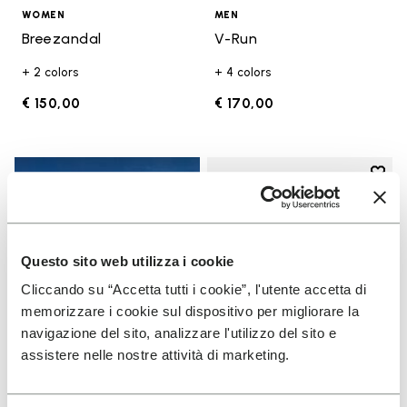
WOMEN
MEN
Breezandal
V-Run
+ 2 colors
+ 4 colors
€ 150,00
€ 170,00
Add t
Add t
Questo sito web utilizza i cookie
Cliccando su “Accetta tutti i cookie”, l'utente accetta di
memorizzare i cookie sul dispositivo per migliorare la
navigazione del sito, analizzare l'utilizzo del sito e
assistere nelle nostre attività di marketing.