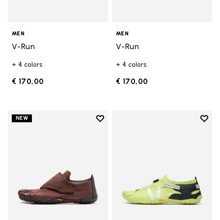
MEN
MEN
V-Run
V-Run
+ 4 colors
+ 4 colors
€ 170,00
€ 170,00
Add to wishlist
Add t
NEW
Add to wishlist Trailope
Add t