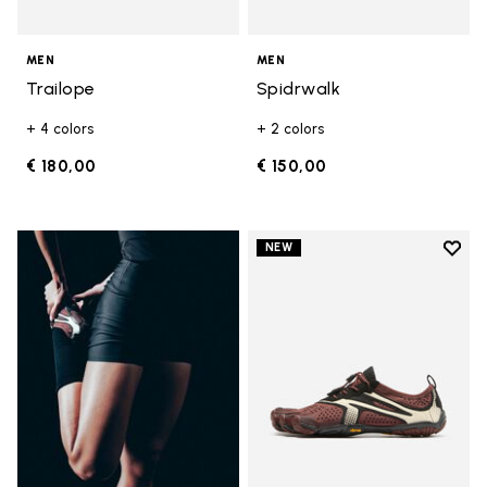
MEN
MEN
Trailope
Spidrwalk
+ 4 colors
+ 2 colors
€ 180,00
€ 150,00
Add t
NEW
Add t