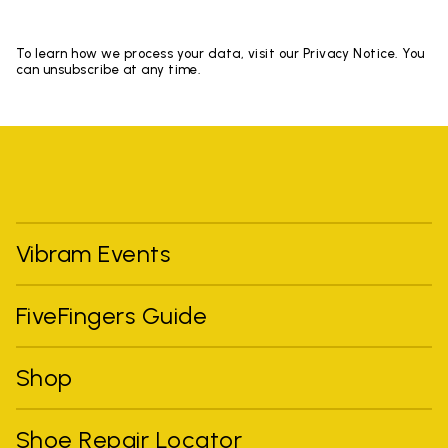
To learn how we process your data, visit our Privacy Notice. You
can unsubscribe at any time.
Vibram Events
FiveFingers Guide
Shop
Shoe Repair Locator