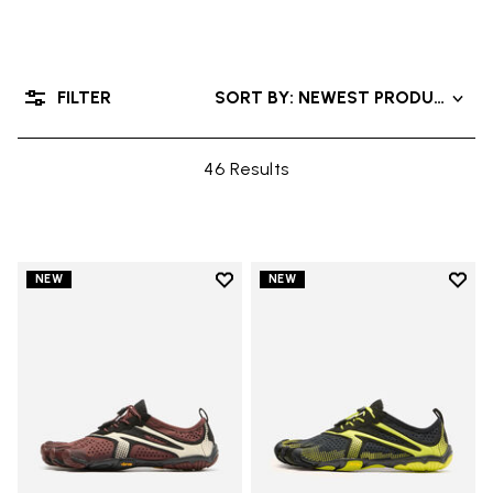
FILTER
SORT BY: NEWEST PRODUCTS
46 Results
Add to wishlist
Add t
NEW
NEW
Add to wishlist V-Run
Add t