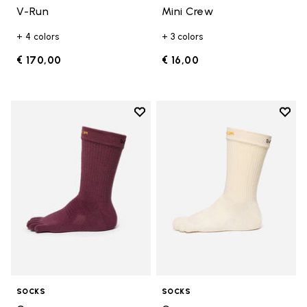
V-Run
Mini Crew
+ 4 colors
+ 3 colors
€ 170,00
€ 16,00
Add to wishlist
Add t
Add to wishlist Crew
Add t
SOCKS
SOCKS