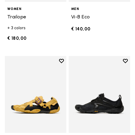
WOMEN
MEN
Trailope
Vi-B Eco
+ 3 colors
€ 140,00
€ 180,00
Add to wishlist
Add t
Add to wishlist Breezandal
Add t