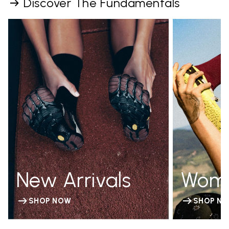
Discover The Fundamentals
New Arrivals
Wom
SHOP NOW
SHOP N