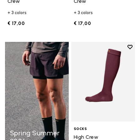
Crew
Crew
+ 3 colors
+ 3 colors
€ 17,00
€ 17,00
Add t
Add t
SOCKS
Spring Summer
High Crew