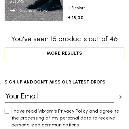
2026
+ 3 colors
Discover now
€ 18,00
You've seen 15 products out of 46
MORE RESULTS
SIGN UP AND DON'T MISS OUR LATEST DROPS
I have read Vibram's
Privacy Policy
and agree to
the processing of my personal data to receive
personalized communications