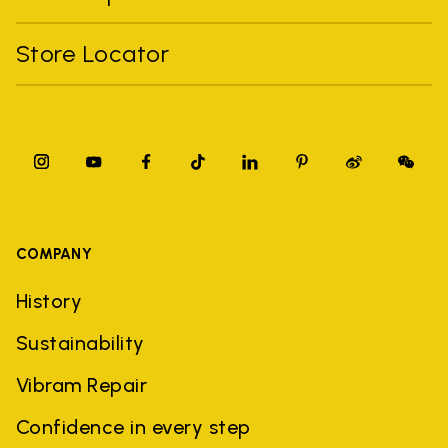
Store Locator
COMPANY
History
Sustainability
Vibram Repair
Confidence in every step