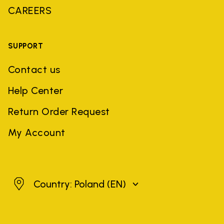
CAREERS
SUPPORT
Contact us
Help Center
Return Order Request
My Account
Poland
Country: Poland
(EN)