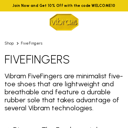
Join Now and Get 10% Off with the code WELCOME10
Shop
FiveFingers
FIVEFINGERS
Vibram FiveFingers are minimalist five-
toe shoes that are lightweight and
breathable and feature a durable
rubber sole that takes advantage of
several Vibram technologies.