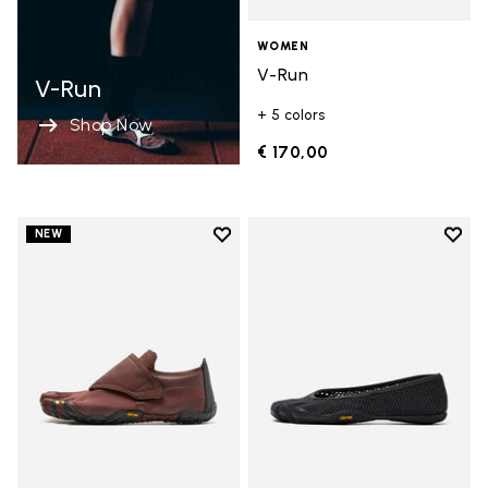
WOMEN
V-Run
V-Run
+ 5 colors
Shop Now
€ 170,00
Add to wishlist
Add t
NEW
Add to wishlist Trailope
Add t