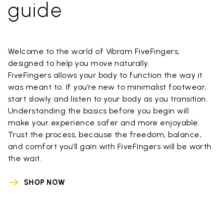
guide
Welcome to the world of Vibram FiveFingers,
designed to help you move naturally.
FiveFingers allows your body to function the way it
was meant to. If you’re new to minimalist footwear,
start slowly and listen to your body as you transition.
Understanding the basics before you begin will
make your experience safer and more enjoyable.
Trust the process, because the freedom, balance,
and comfort you’ll gain with FiveFingers will be worth
the wait.
SHOP NOW