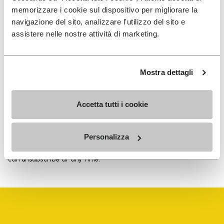
memorizzare i cookie sul dispositivo per migliorare la
navigazione del sito, analizzare l'utilizzo del sito e
assistere nelle nostre attività di marketing.
SIGN UP AND DON'T MISS OUR LATEST DROPS
Mostra dettagli
I have read Vibram's
Privacy Policy
and agree to
Accetta tutti i cookie
the processing of my personal data to receive
personalized communications
Personalizza
To learn how we process your data, visit our Privacy Notice. You
can unsubscribe at any time.