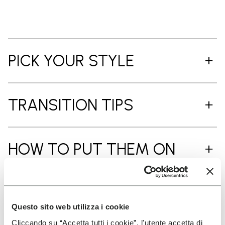
PICK YOUR STYLE
TRANSITION TIPS
HOW TO PUT THEM ON
CARE INSTRUCTIONS
Questo sito web utilizza i cookie
Cliccando su “Accetta tutti i cookie”, l'utente accetta di