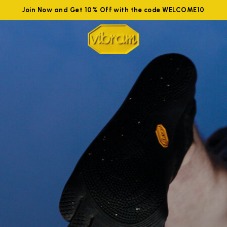
Join Now and Get 10% Off with the code WELCOME10