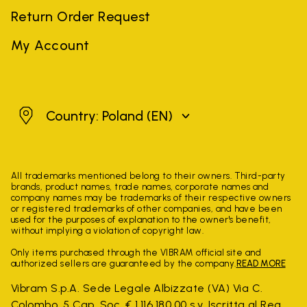
Return Order Request
My Account
Poland
Country: Poland
(EN)
All trademarks mentioned belong to their owners. Third-party
brands, product names, trade names, corporate names and
company names may be trademarks of their respective owners
or registered trademarks of other companies, and have been
used for the purposes of explanation to the owner's benefit,
without implying a violation of copyright law.
Only items purchased through the VIBRAM official site and
authorized sellers are guaranteed by the company.
READ MORE
Vibram S.p.A. Sede Legale Albizzate (VA) Via C.
Colombo, 5 Cap. Soc. € 1.116.180,00 s.v. Iscritta al Reg.