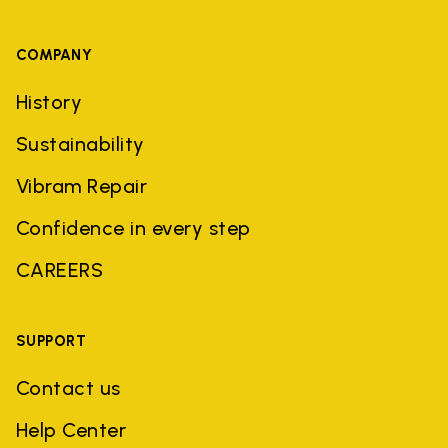
COMPANY
History
Sustainability
Vibram Repair
Confidence in every step
CAREERS
SUPPORT
Contact us
Help Center