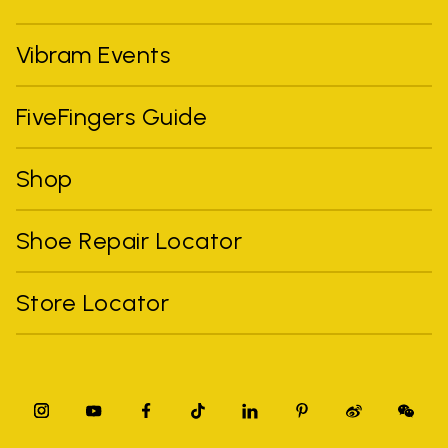
Vibram Events
FiveFingers Guide
Shop
Shoe Repair Locator
Store Locator