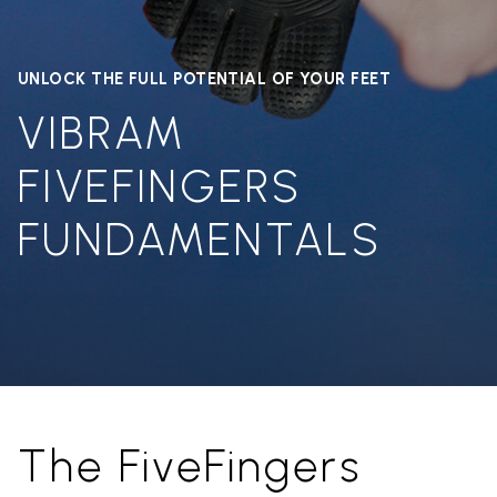
UNLOCK THE FULL POTENTIAL OF YOUR FEET
VIBRAM
FIVEFINGERS
FUNDAMENTALS
The FiveFingers