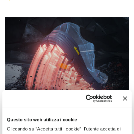
Questo sito web utilizza i cookie
VIBRAM
Cliccando su “Accetta tutti i cookie”, l'utente accetta di