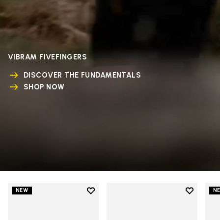
VIBRAM FIVEFINGERS
DISCOVER THE FUNDAMENTALS
SHOP NOW
Add to wishlist
Add to wi
NEW
N
Add to wishlist V-Run
Add to wi