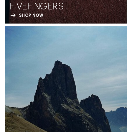
FIVEFINGERS
SHOP NOW