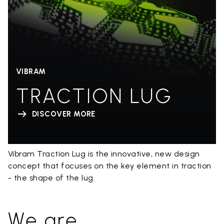
VIBRAM
TRACTION LUG
DISCOVER MORE
Vibram Traction Lug is the innovative, new design
concept that focuses on the key element in traction
- the shape of the lug.
We are