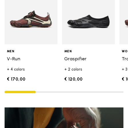
MEN
MEN
WO
V-Run
Graspifier
Tr
+ 4 colors
+ 2 colors
+ 3
€ 170,00
€ 120,00
€ 