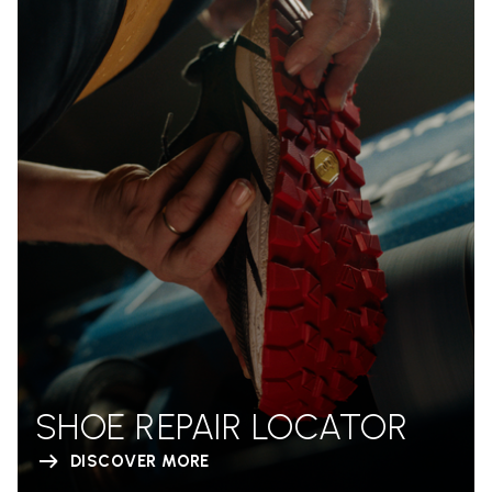
SHOE REPAIR LOCATOR
DISCOVER MORE