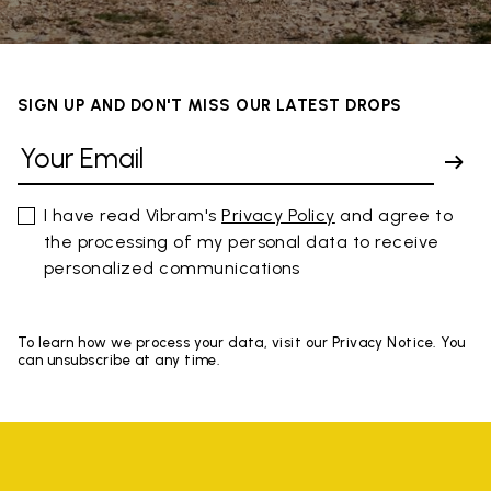
SIGN UP AND DON'T MISS OUR LATEST DROPS
I have read Vibram's
Privacy Policy
and agree to
the processing of my personal data to receive
personalized communications
To learn how we process your data, visit our Privacy Notice. You
can unsubscribe at any time.