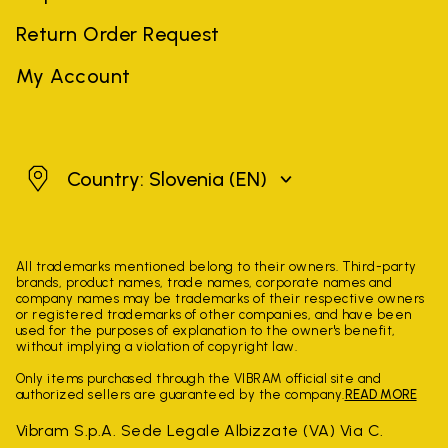
Return Order Request
My Account
Slovenia
Country: Slovenia
(EN)
All trademarks mentioned belong to their owners. Third-party
brands, product names, trade names, corporate names and
company names may be trademarks of their respective owners
or registered trademarks of other companies, and have been
used for the purposes of explanation to the owner's benefit,
without implying a violation of copyright law.
Only items purchased through the VIBRAM official site and
authorized sellers are guaranteed by the company.
READ MORE
Vibram S.p.A. Sede Legale Albizzate (VA) Via C.