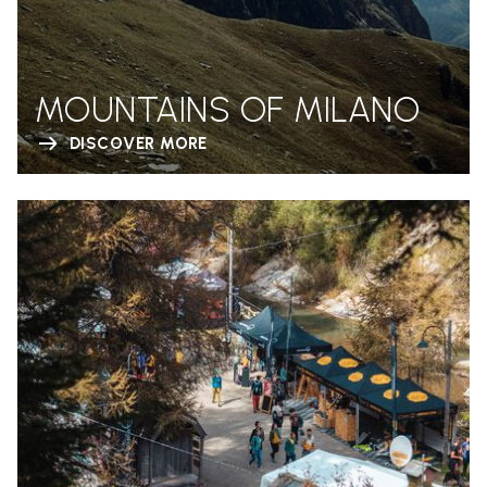
MOUNTAINS OF MILANO
DISCOVER MORE