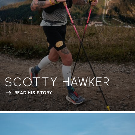
SCOTTY HAWKER
READ HIS STORY