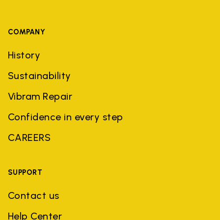
COMPANY
History
Sustainability
Vibram Repair
Confidence in every step
CAREERS
SUPPORT
Contact us
Help Center