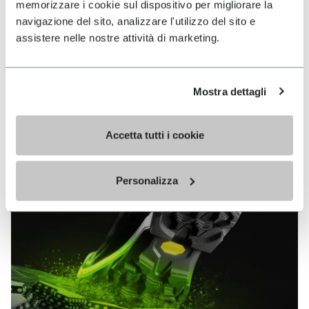
memorizzare i cookie sul dispositivo per migliorare la
MEGAGRIP
navigazione del sito, analizzare l'utilizzo del sito e
assistere nelle nostre attività di marketing.
DISCOVER MORE
Mostra dettagli
The high performance rubber compound that offers
unparalleled grip properties on both dry and wet
terrains.
Accetta tutti i cookie
Personalizza