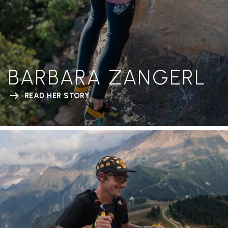
BARBARA ZANGERL
READ HER STORY