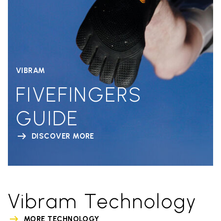
VIBRAM
FIVEFINGERS
GUIDE
DISCOVER MORE
Vibram Technology
MORE TECHNOLOGY