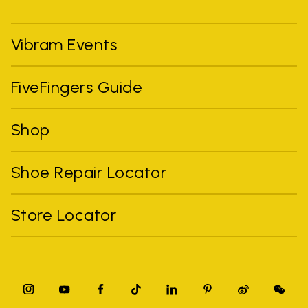
Vibram Events
FiveFingers Guide
Shop
Shoe Repair Locator
Store Locator