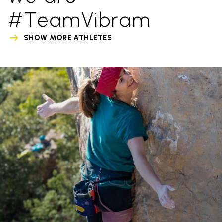
#TeamVibram
SHOW MORE ATHLETES