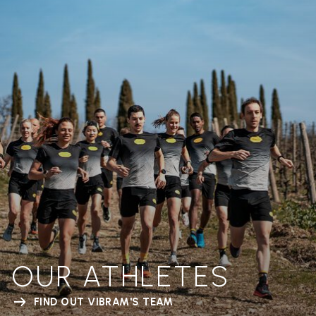
OUR ATHLETES
FIND OUT VIBRAM'S TEAM