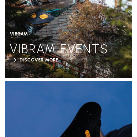
VIBRAM
VIBRAM EVENTS
DISCOVER MORE