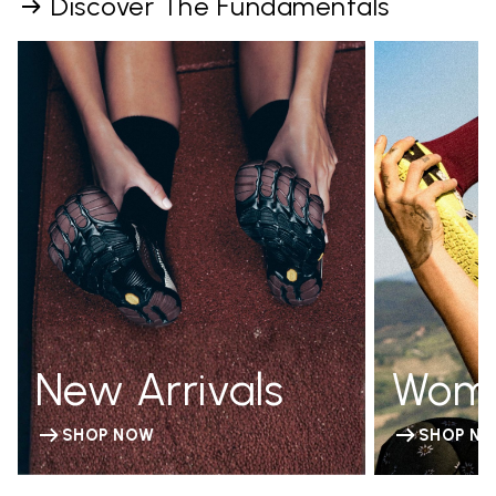
Discover The Fundamentals
New Arrivals
Wom
SHOP NOW
SHOP N