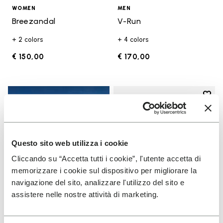
WOMEN
MEN
Breezandal
V-Run
+ 2 colors
+ 4 colors
€ 150,00
€ 170,00
Add t
Add t
Questo sito web utilizza i cookie
Cliccando su “Accetta tutti i cookie”, l'utente accetta di
memorizzare i cookie sul dispositivo per migliorare la
navigazione del sito, analizzare l'utilizzo del sito e
assistere nelle nostre attività di marketing.