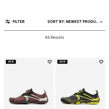
FILTER
SORT BY: NEWEST PRODUCTS
46 Results
Add to wishlist
Add t
NEW
NEW
Add to wishlist V-Run
Add t