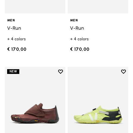
MEN
MEN
V-Run
V-Run
+ 4 colors
+ 4 colors
€ 170,00
€ 170,00
Add to wishlist
Add t
NEW
Add to wishlist Trailope
Add t