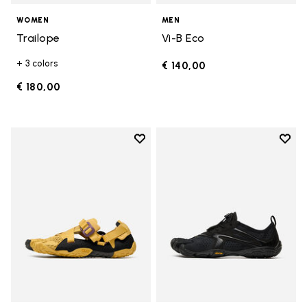
WOMEN
MEN
Trailope
Vi-B Eco
+ 3 colors
€ 140,00
€ 180,00
Add to wishlist
Add t
Add to wishlist Breezandal
Add t