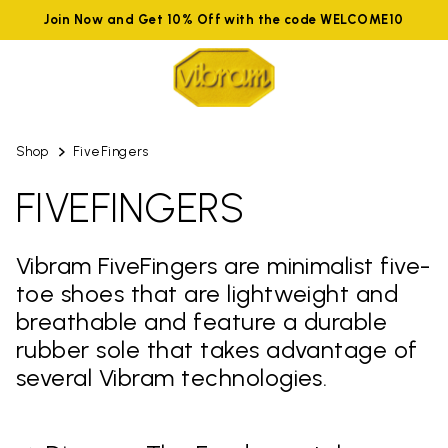
Join Now and Get 10% Off with the code WELCOME10
Shop
FiveFingers
FIVEFINGERS
Vibram FiveFingers are minimalist five-
toe shoes that are lightweight and
breathable and feature a durable
rubber sole that takes advantage of
several Vibram technologies.