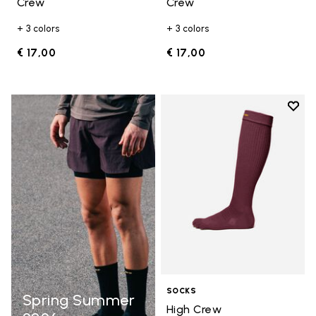
Crew
Crew
+ 3 colors
+ 3 colors
€ 17,00
€ 17,00
Add t
Add t
SOCKS
Spring Summer
High Crew