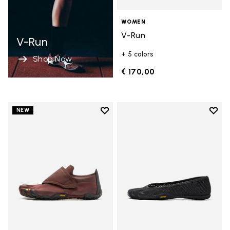
WOMEN
V-Run
V-Run
+ 5 colors
Shop Now
€ 170,00
Add to wishlist
Add t
NEW
Add to wishlist Trailope
Add t