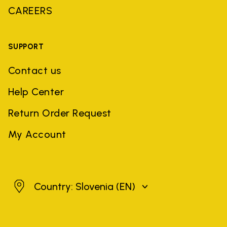
CAREERS
SUPPORT
Contact us
Help Center
Return Order Request
My Account
Slovenia
Country: Slovenia
(EN)