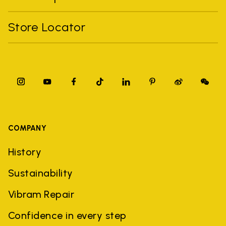
Store Locator
COMPANY
History
Sustainability
Vibram Repair
Confidence in every step