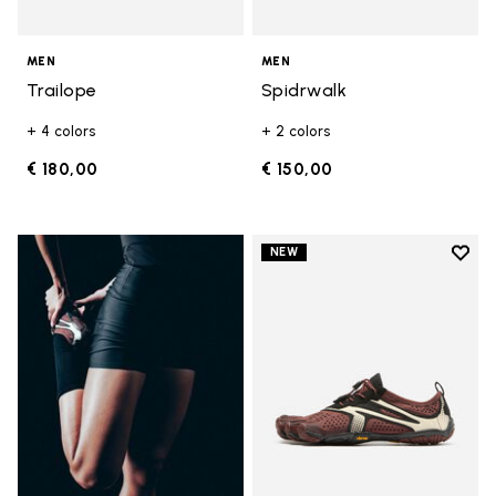
MEN
MEN
Trailope
Spidrwalk
+ 4 colors
+ 2 colors
€ 180,00
€ 150,00
Add t
NEW
Add t