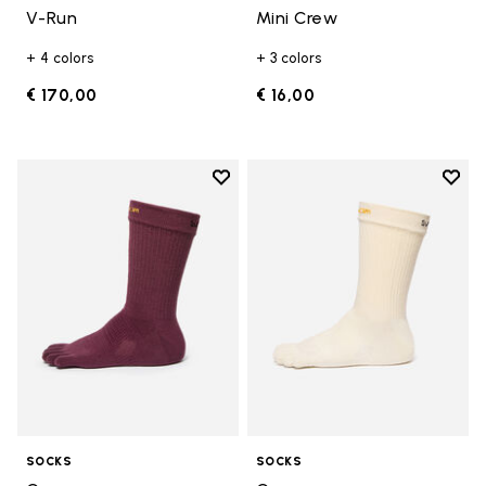
V-Run
Mini Crew
+ 4 colors
+ 3 colors
€ 170,00
€ 16,00
Add to wishlist
Add t
Add to wishlist Crew
Add t
SOCKS
SOCKS