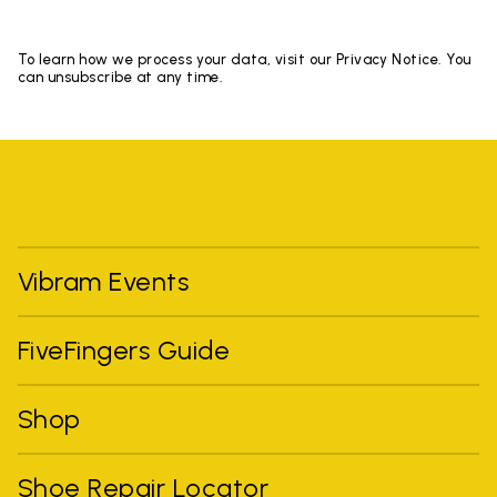
To learn how we process your data, visit our Privacy Notice. You
can unsubscribe at any time.
Vibram Events
FiveFingers Guide
Shop
Shoe Repair Locator