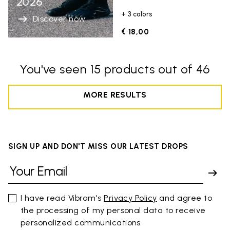
2026
+ 3 colors
Discover now
€ 18,00
You've seen 15 products out of 46
MORE RESULTS
SIGN UP AND DON'T MISS OUR LATEST DROPS
I have read Vibram's
Privacy Policy
and agree to
the processing of my personal data to receive
personalized communications