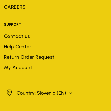
CAREERS
SUPPORT
Contact us
Help Center
Return Order Request
My Account
Slovenia
Country: Slovenia
(EN)