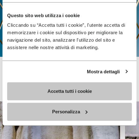
Questo sito web utilizza i cookie
Cliccando su “Accetta tutti i cookie”, l'utente accetta di
memorizzare i cookie sul dispositivo per migliorare la
navigazione del sito, analizzare l'utilizzo del sito e
assistere nelle nostre attività di marketing.
Mostra dettagli
Vibram FiveFingers
Accetta tutti i cookie
Personalizza