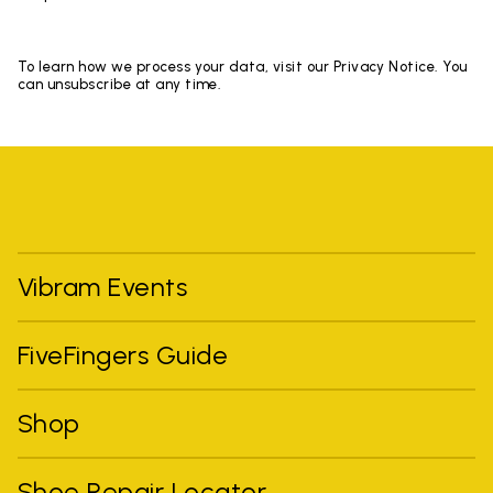
To learn how we process your data, visit our Privacy Notice. You
can unsubscribe at any time.
Vibram Events
FiveFingers Guide
Shop
Shoe Repair Locator