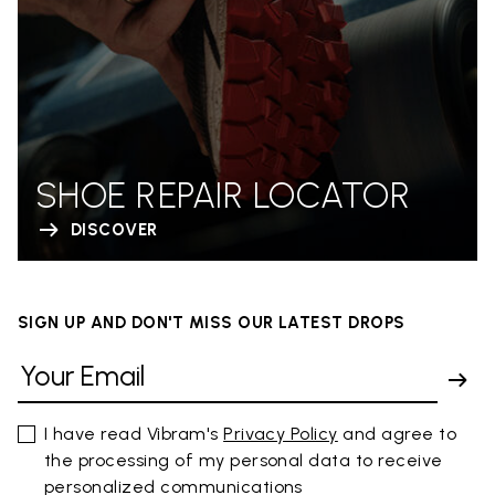
SHOE REPAIR LOCATOR
DISCOVER
SIGN UP AND DON'T MISS OUR LATEST DROPS
I have read Vibram's
Privacy Policy
and agree to
the processing of my personal data to receive
personalized communications