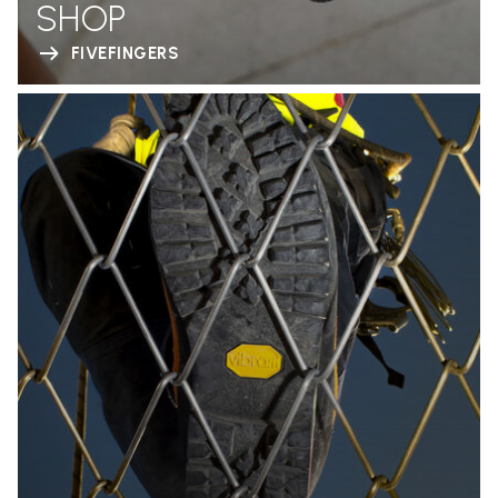
SHOP
FIVEFINGERS