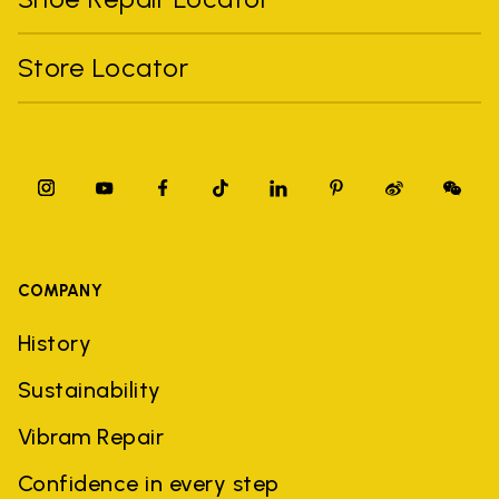
Store Locator
COMPANY
History
Sustainability
Vibram Repair
Confidence in every step