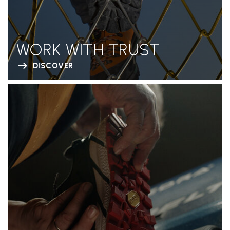
WORK WITH TRUST
DISCOVER