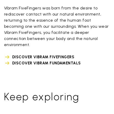
Vibram FiveFingers was born from the desire to
rediscover contact with our natural environment,
returning to the essence of the human foot
becoming one with our surroundings. When you wear
Vibram FiveFingers, you facilitate a deeper
connection between your body and the natural
environment.
DISCOVER VIBRAM FIVEFINGERS
DISCOVER VIBRAM FUNDAMENTALS
Keep exploring