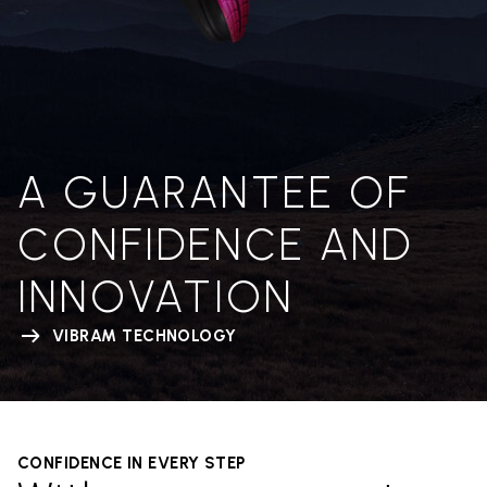
A GUARANTEE OF
CONFIDENCE AND
INNOVATION
VIBRAM TECHNOLOGY
CONFIDENCE IN EVERY STEP