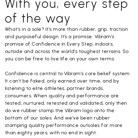
With you, every step
of the way
What’s in a sole? It’s more than rubber, grip, traction
and purposeful design. It’s a promise. Vibram’s
promise of Confidence in Every Step, indoors,
outside and across the world’s toughest terrains. So
you can be free to live life on your own terms.
Confidence is central to Vibram’s core belief system.
It can’t be faked, only earned over time, and by
listening to elite athletes, partner brands,
consumers. When quality and performance are
tested, nurtured, retested and validated, only then
do we rubber stamp the Vibram logo onto the
bottom of our soles. And we’ve been rubber
stamping quality performance outsoles for more
than eighty years, with no end in sight.