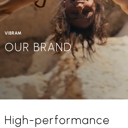
VIBRAM
OUR BRAND
High-performance