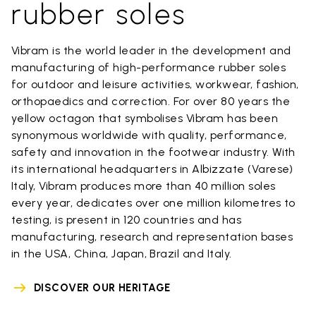
rubber soles
Vibram is the world leader in the development and
manufacturing of high-performance rubber soles
for outdoor and leisure activities, workwear, fashion,
orthopaedics and correction. For over 80 years the
yellow octagon that symbolises Vibram has been
synonymous worldwide with quality, performance,
safety and innovation in the footwear industry. With
its international headquarters in Albizzate (Varese)
Italy, Vibram produces more than 40 million soles
every year, dedicates over one million kilometres to
testing, is present in 120 countries and has
manufacturing, research and representation bases
in the USA, China, Japan, Brazil and Italy.
DISCOVER OUR HERITAGE