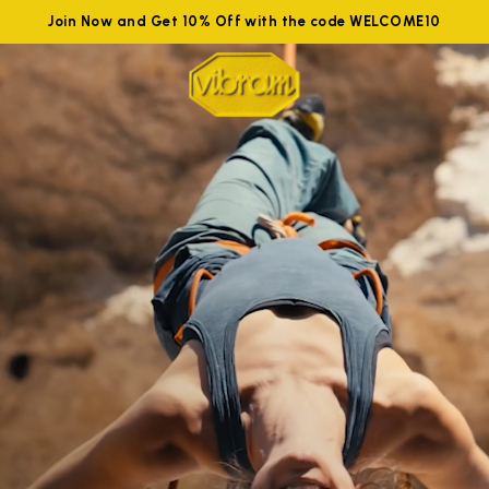
Join Now and Get 10% Off with the code WELCOME10