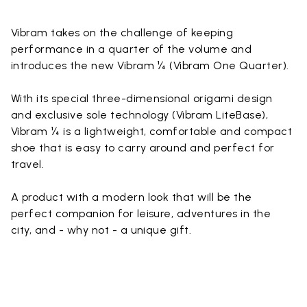
Vibram takes on the challenge of keeping
performance in a quarter of the volume and
introduces the new Vibram ¼ (Vibram One Quarter).
With its special three-dimensional origami design
and exclusive sole technology (Vibram LiteBase),
Vibram ¼ is a lightweight, comfortable and compact
shoe that is easy to carry around and perfect for
travel.
A product with a modern look that will be the
perfect companion for leisure, adventures in the
city, and - why not - a unique gift.