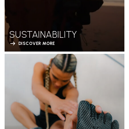
SUSTAINABILITY
DISCOVER MORE