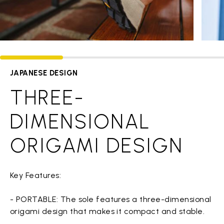
JAPANESE DESIGN
THREE-
DIMENSIONAL
ORIGAMI DESIGN
Key Features:
- PORTABLE: The sole features a three-dimensional
origami design that makes it compact and stable.