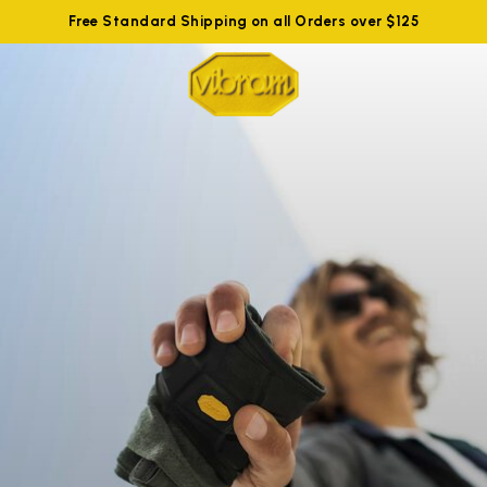
Free Standard Shipping on all Orders over $125