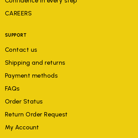
Confidence in every step
CAREERS
SUPPORT
Contact us
Shipping and returns
Payment methods
FAQs
Order Status
Return Order Request
My Account