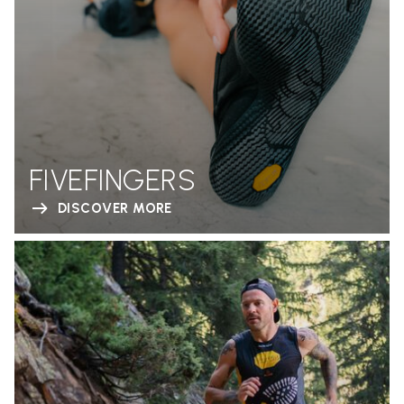
FIVEFINGERS
DISCOVER MORE