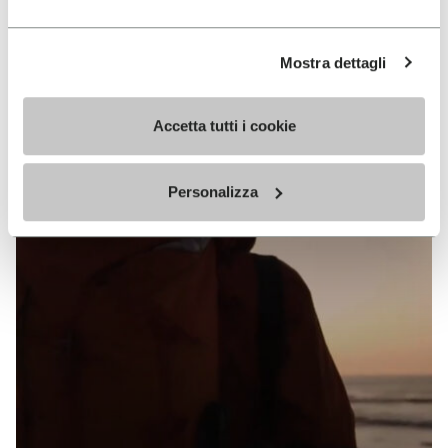
Keep exploring
Mostra dettagli
Accetta tutti i cookie
Personalizza