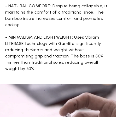
- NATURAL COMFORT: Despite being collapsible, it
maintains the comfort of a traditional shoe. The
bamboo insole increases comfort and promotes
cooling.
- MINIMALISM AND LIGHTWEIGHT: Uses Vibram
LITEBASE technology with Gumlite, significantly
reducing thickness and weight without
compromising grip and traction. The base is 50%
thinner than traditional soles, reducing overall
weight by 30%.