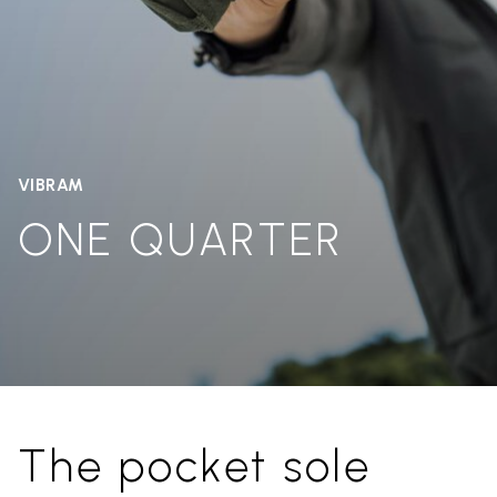
VIBRAM
ONE QUARTER
The pocket sole