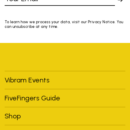
To learn how we process your data, visit our Privacy Notice. You
can unsubscribe at any time.
Vibram Events
FiveFingers Guide
Shop