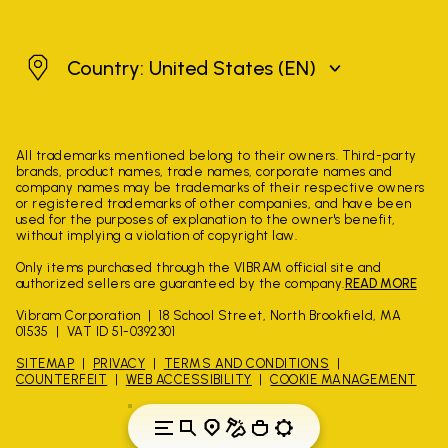
United States
Country: United States
(EN)
All trademarks mentioned belong to their owners. Third-party
brands, product names, trade names, corporate names and
company names may be trademarks of their respective owners
or registered trademarks of other companies, and have been
used for the purposes of explanation to the owner's benefit,
without implying a violation of copyright law.
Only items purchased through the VIBRAM official site and
authorized sellers are guaranteed by the company.
READ MORE
Vibram Corporation
18 School Street, North Brookfield, MA
01535
VAT ID 51-0392301
SITEMAP
PRIVACY
TERMS AND CONDITIONS
COUNTERFEIT
WEB ACCESSIBILITY
COOKIE MANAGEMENT