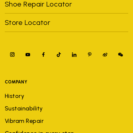
Shoe Repair Locator
Store Locator
COMPANY
History
Sustainability
Vibram Repair