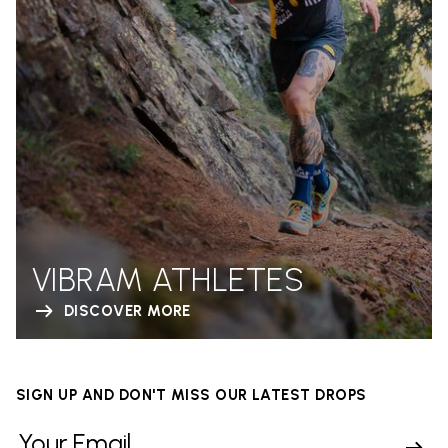
VIBRAM ATHLETES
DISCOVER MORE
SIGN UP AND DON'T MISS OUR LATEST DROPS