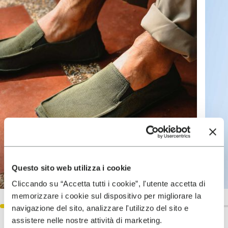
Questo sito web utilizza i cookie
Cliccando su “Accetta tutti i cookie”, l'utente accetta di
memorizzare i cookie sul dispositivo per migliorare la
navigazione del sito, analizzare l'utilizzo del sito e
assistere nelle nostre attività di marketing.