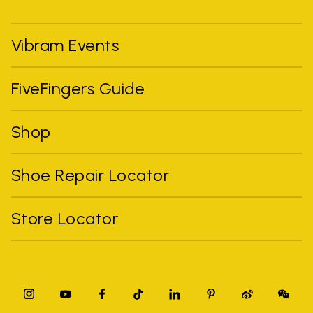
Vibram Events
FiveFingers Guide
Shop
Shoe Repair Locator
Store Locator