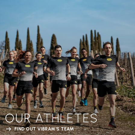
OUR ATHLETES
FIND OUT VIBRAM'S TEAM