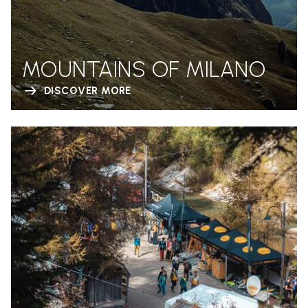
MOUNTAINS OF MILANO
DISCOVER MORE