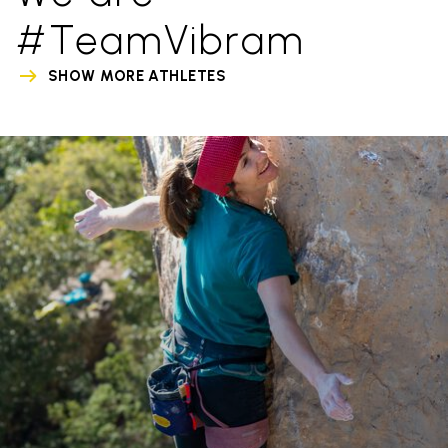
#TeamVibram
SHOW MORE ATHLETES