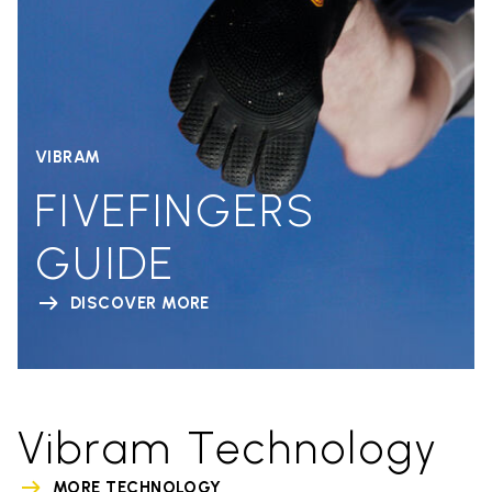
VIBRAM
FIVEFINGERS
GUIDE
DISCOVER MORE
Vibram Technology
MORE TECHNOLOGY