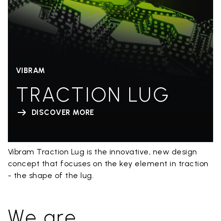
VIBRAM
TRACTION LUG
DISCOVER MORE
Vibram Traction Lug is the innovative, new design
concept that focuses on the key element in traction
- the shape of the lug.
We are