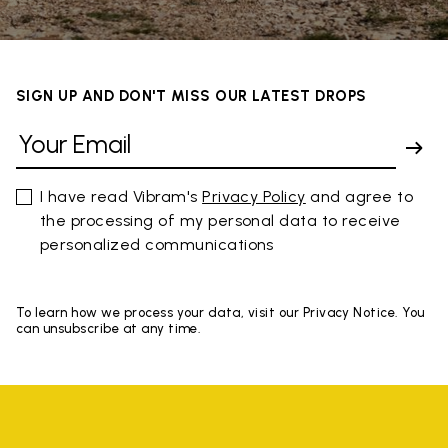
SIGN UP AND DON'T MISS OUR LATEST DROPS
I have read Vibram's
Privacy Policy
and agree to
the processing of my personal data to receive
personalized communications
To learn how we process your data, visit our Privacy Notice. You
can unsubscribe at any time.