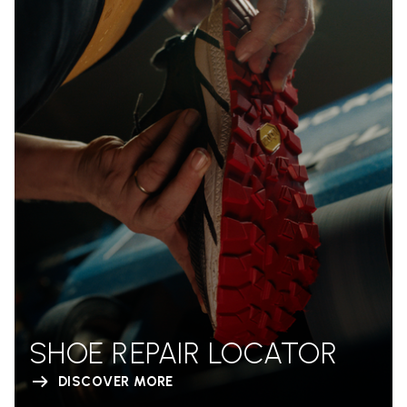
SHOE REPAIR LOCATOR
DISCOVER MORE