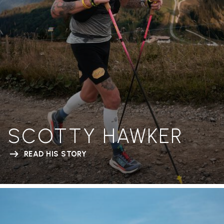
SCOTTY HAWKER
READ HIS STORY