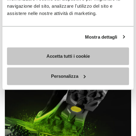
MEGAGRIP
navigazione del sito, analizzare l'utilizzo del sito e
assistere nelle nostre attività di marketing.
DISCOVER MORE
Mostra dettagli
The high performance rubber compound that offers
unparalleled grip properties on both dry and wet
Accetta tutti i cookie
terrains.
Personalizza