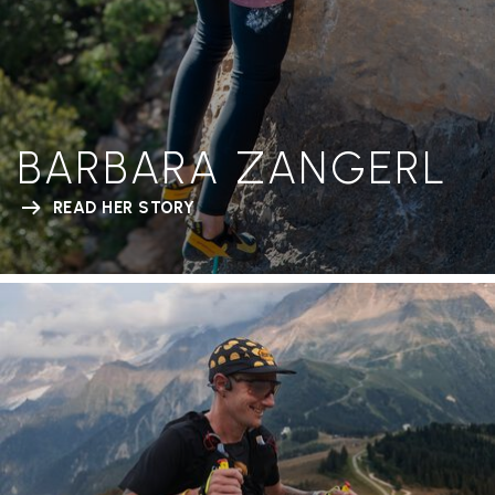
BARBARA ZANGERL
READ HER STORY