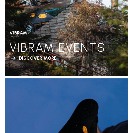
VIBRAM
VIBRAM EVENTS
DISCOVER MORE