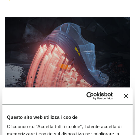
Questo sito web utilizza i cookie
Cliccando su “Accetta tutti i cookie”, l'utente accetta di
VIBRAM
memorizzare i cookie sul dispositivo per migliorare la