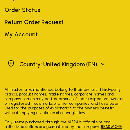
Order Status
Return Order Request
My Account
United Kingdom
Country: United Kingdom
(EN)
All trademarks mentioned belong to their owners. Third-party
brands, product names, trade names, corporate names and
company names may be trademarks of their respective owners
or registered trademarks of other companies, and have been
used for the purposes of explanation to the owner's benefit,
without implying a violation of copyright law.
Only items purchased through the VIBRAM official site and
authorized sellers are guaranteed by the company.
READ MORE