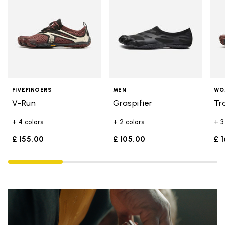
FIVEFINGERS
MEN
WO
V-Run
Graspifier
Tr
+ 4 colors
+ 2 colors
+ 3
£ 155.00
£ 105.00
£ 