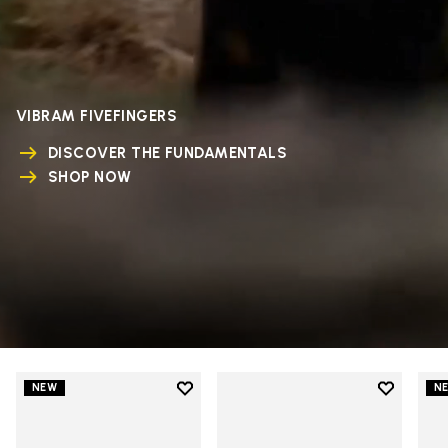
VIBRAM FIVEFINGERS
DISCOVER THE FUNDAMENTALS
SHOP NOW
Add to wishlist
Add to wi
NEW
N
Add to wishlist V-Run
Add to wi