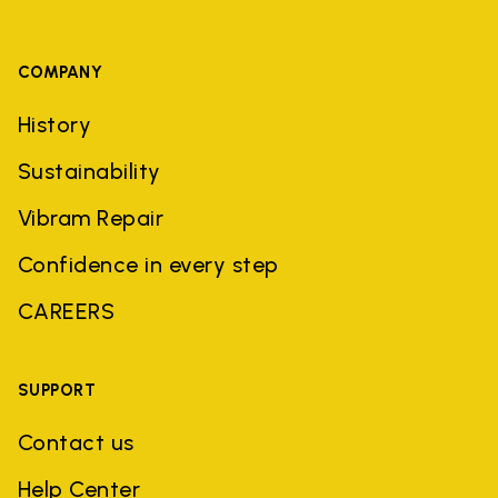
COMPANY
History
Sustainability
Vibram Repair
Confidence in every step
CAREERS
SUPPORT
Contact us
Help Center