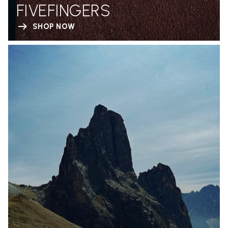
FIVEFINGERS
SHOP NOW