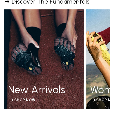
Discover The Fundamentals
New Arrivals
Wom
SHOP NOW
SHOP N