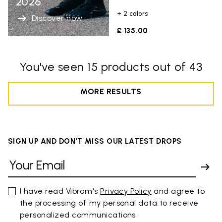
2026
+ 2 colors
Discover now
£ 135.00
You've seen 15 products out of 43
MORE RESULTS
SIGN UP AND DON'T MISS OUR LATEST DROPS
I have read Vibram's
Privacy Policy
and agree to
the processing of my personal data to receive
personalized communications