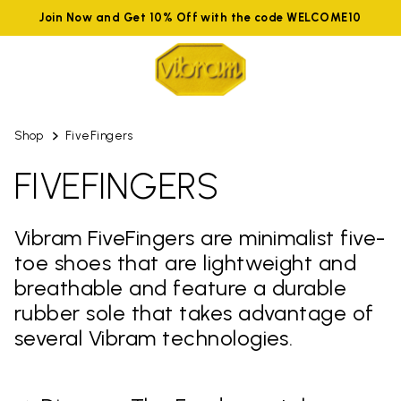
Join Now and Get 10% Off with the code WELCOME10
Shop
FiveFingers
FIVEFINGERS
Vibram FiveFingers are minimalist five-
toe shoes that are lightweight and
breathable and feature a durable
rubber sole that takes advantage of
several Vibram technologies.