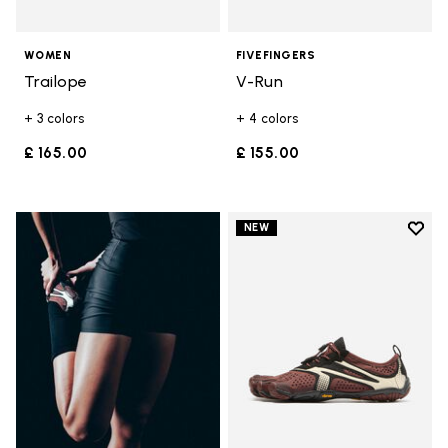
WOMEN
FIVEFINGERS
Trailope
V-Run
+ 3 colors
+ 4 colors
£ 165.00
£ 155.00
Add t
NEW
Add t