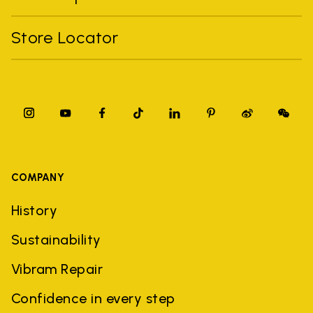
Store Locator
COMPANY
History
Sustainability
Vibram Repair
Confidence in every step