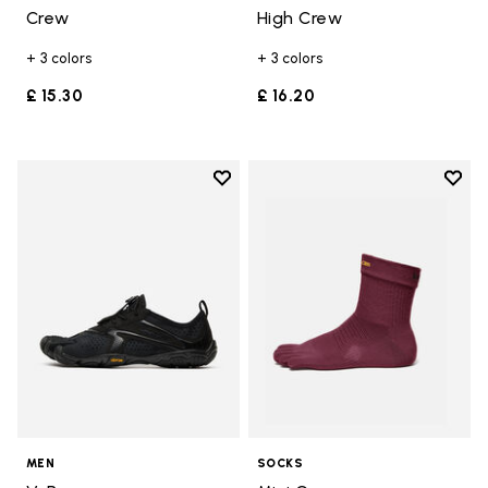
Crew
High Crew
+ 3 colors
+ 3 colors
£ 15.30
£ 16.20
Add to wishlist
Add t
Add to wishlist V-Run
Add t
MEN
SOCKS