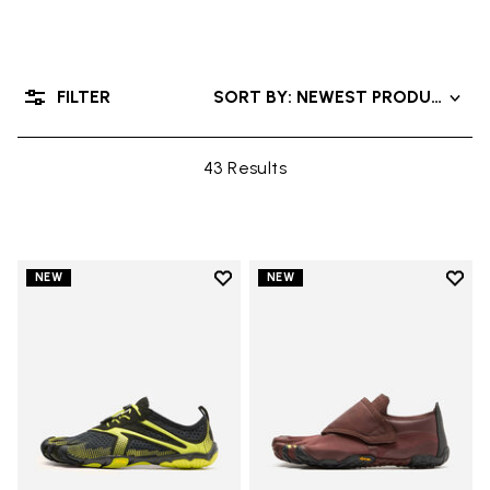
FILTER
SORT BY: NEWEST PRODUCTS
43 Results
Add to wishlist
Add t
NEW
NEW
Add to wishlist V-Run
Add t