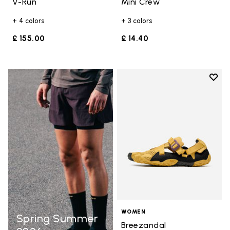
V-Run
Mini Crew
+ 4 colors
+ 3 colors
£ 155.00
£ 14.40
Add t
Add t
WOMEN
Spring Summer
Breezandal