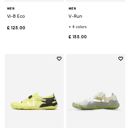
MEN
MEN
Vi-B Eco
V-Run
+ 4 colors
£ 125.00
£ 155.00
Add to wishlist
Add t
Add to wishlist Spidrwalk
Add t