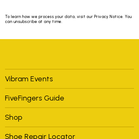
To learn how we process your data, visit our Privacy Notice. You
can unsubscribe at any time.
Vibram Events
FiveFingers Guide
Shop
Shoe Repair Locator