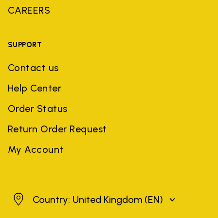
CAREERS
SUPPORT
Contact us
Help Center
Order Status
Return Order Request
My Account
United Kingdom
Country: United Kingdom
(EN)