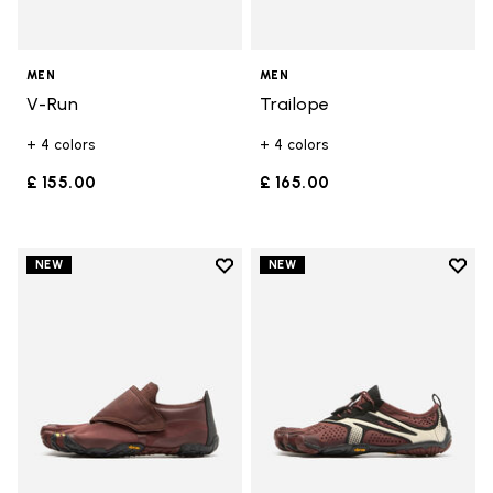
MEN
MEN
V-Run
Trailope
+ 4 colors
+ 4 colors
£ 155.00
£ 165.00
Add to wishlist
Add t
NEW
NEW
Add to wishlist Trailope
Add t