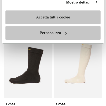
MEN
Mostra dettagli
Breezandal
Guide
+ 3 colors
Accetta tutti i cookie
Discover now
£ 135.00
Personalizza
Add to wishlist
Add t
Add to wishlist Crew
Add t
SOCKS
SOCKS