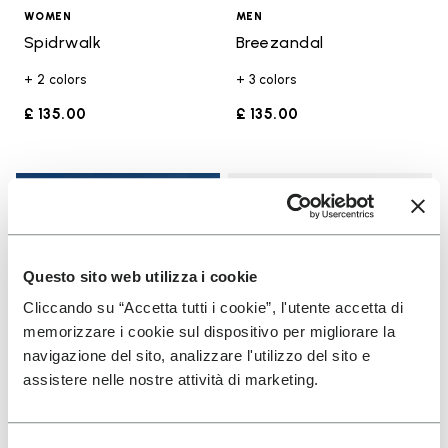
WOMEN
MEN
Spidrwalk
Breezandal
+ 2 colors
+ 3 colors
£ 135.00
£ 135.00
Add t
Add t
Questo sito web utilizza i cookie
Cliccando su “Accetta tutti i cookie”, l'utente accetta di
memorizzare i cookie sul dispositivo per migliorare la
navigazione del sito, analizzare l'utilizzo del sito e
assistere nelle nostre attività di marketing.