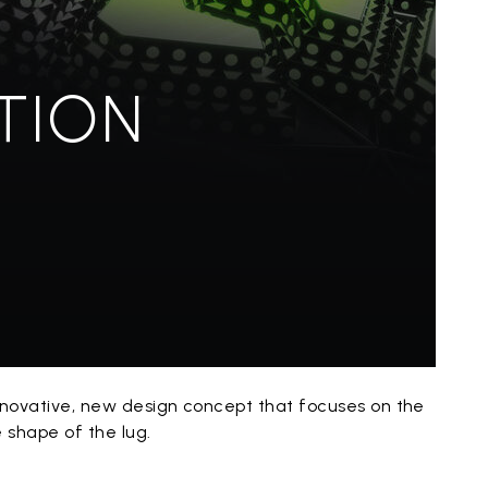
TION
innovative, new design concept that focuses on the
e shape of the lug.