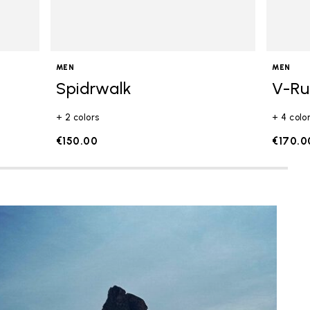
MEN
MEN
Spidrwalk
V-R
+ 2 colors
+ 4 colo
€150.00
€170.0