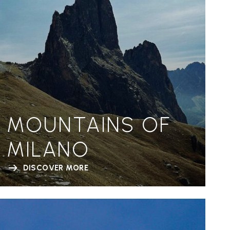
MOUNTAINS OF
MILANO
DISCOVER MORE