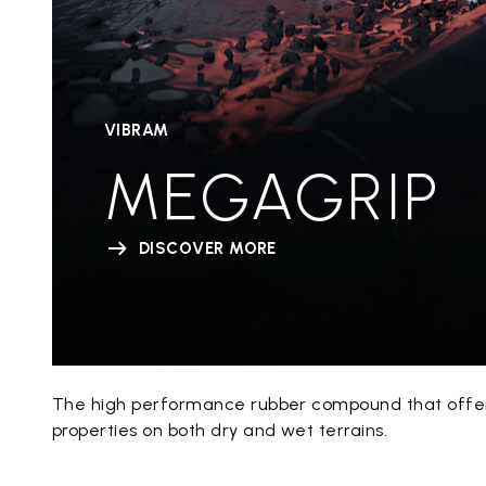
VIBRAM
MEGAGRIP
DISCOVER MORE
The high performance rubber compound that offers
properties on both dry and wet terrains.