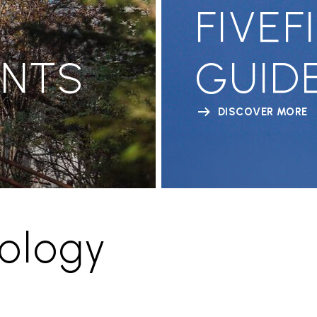
FIVEF
ENTS
GUID
DISCOVER MORE
ology