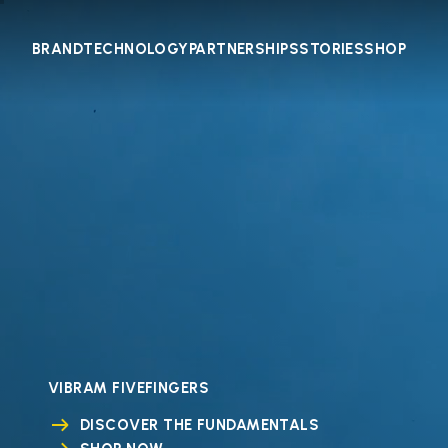
BRAND
TECHNOLOGY
PARTNERSHIPS
STORIES
SHOP
VIBRAM FIVEFINGERS
DISCOVER THE FUNDAMENTALS