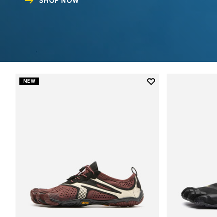
SHOP NOW
Add to wishlist
NEW
Add to wishlist V-