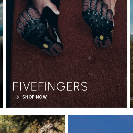
FIVEFINGERS
SHOP NOW