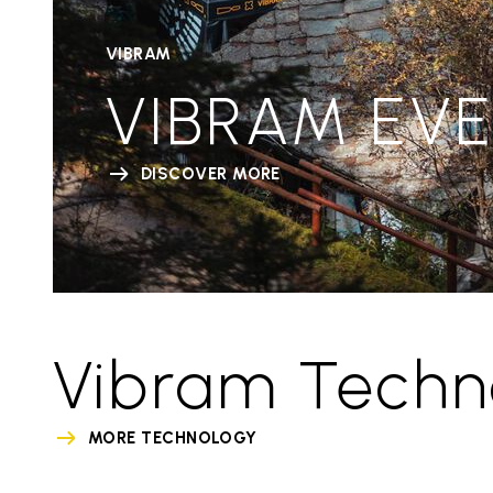
VIBRAM
VIBRAM EV
DISCOVER MORE
Vibram Techn
MORE TECHNOLOGY