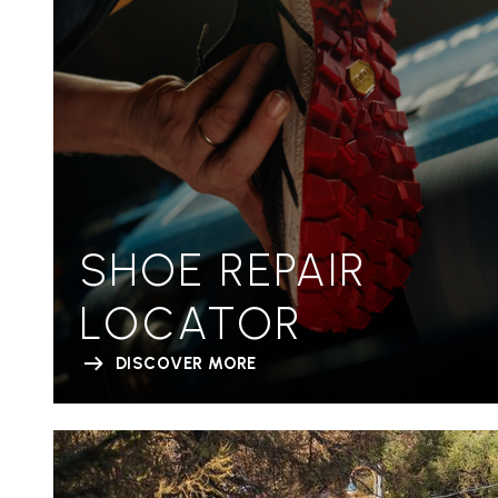
SHOE REPAIR
LOCATOR
DISCOVER MORE