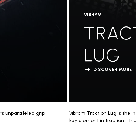
VIBRAM
TRAC
LUG
DISCOVER MORE
 unparalleled grip
Vibram Traction Lug is the 
key element in traction - th