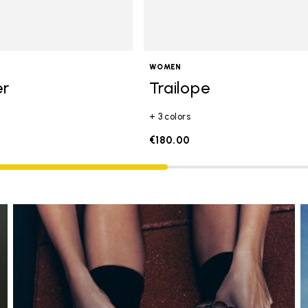
WOMEN
er
Trailope
+ 3 colors
€180.00