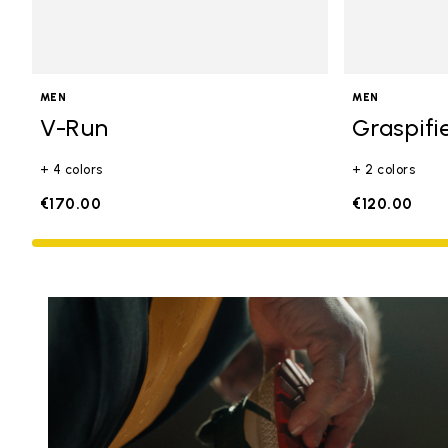
MEN
MEN
V-Run
Graspifi
+ 4 colors
+ 2 colors
€170.00
€120.00