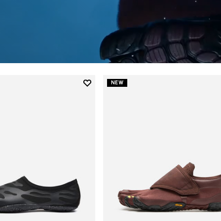
Add to wishlist
NEW
Run
Add to wishlist Graspifier