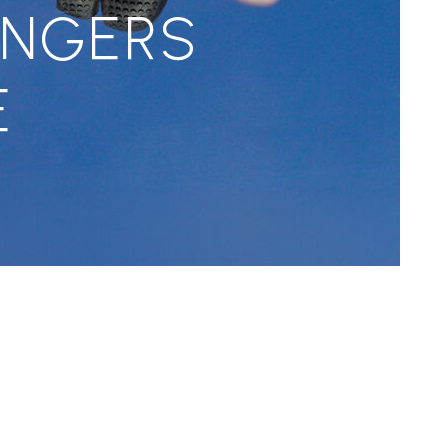
INGERS
E