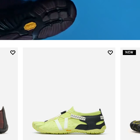
Add to wishlist
Add to wishli
NEW
Add to wishlist Trailope
Add to wishli