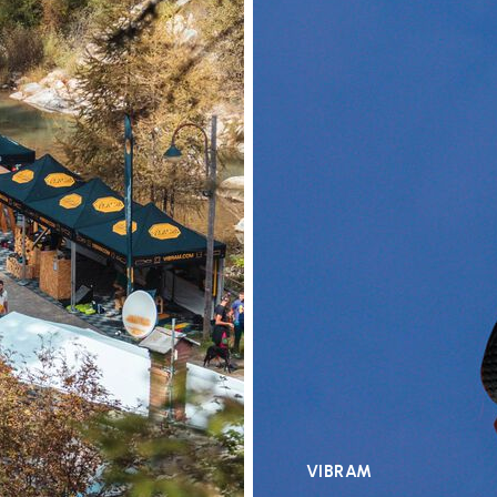
VIBRAM