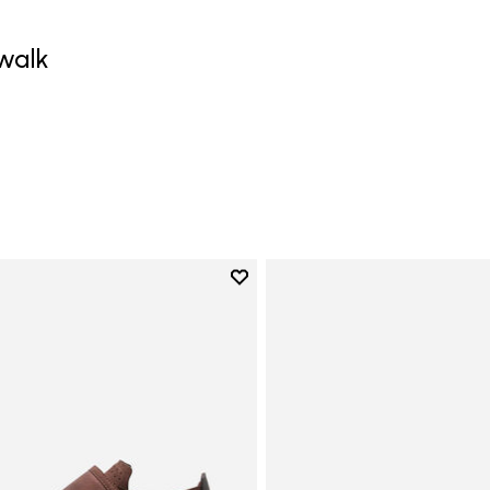
walk
Add to wishlist
Add to wishlist Trailope