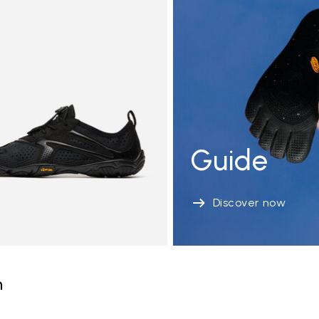
Guide
Discover now
n