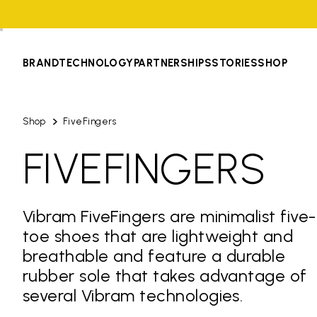
BRAND
TECHNOLOGY
PARTNERSHIPS
STORIES
SHOP
Shop
FiveFingers
FIVEFINGERS
Vibram FiveFingers are minimalist five-
toe shoes that are lightweight and
breathable and feature a durable
rubber sole that takes advantage of
several Vibram technologies.