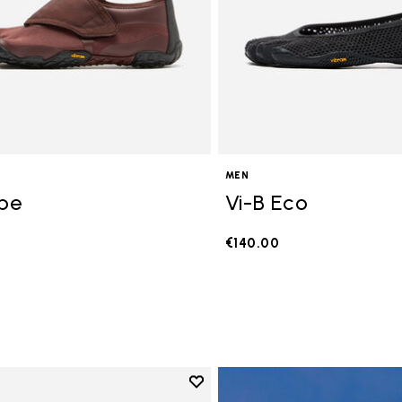
MEN
ope
Vi-B Eco
€140.00
Add to wishlist
Add to wishlist V-Run