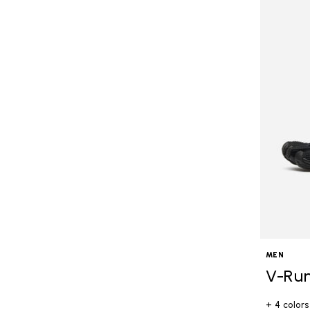
MEN
V-Ru
+ 4 colors