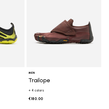
MEN
Trailope
+ 4 colors
€180.00