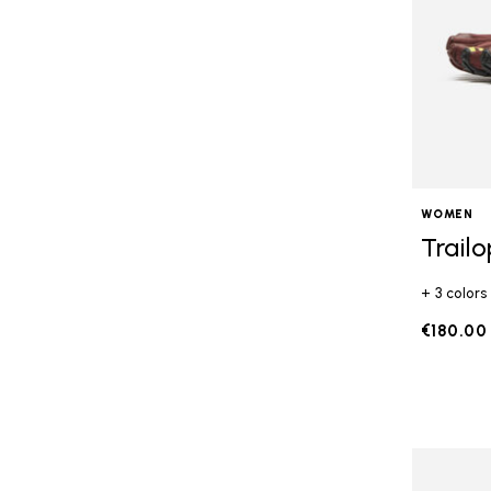
WOMEN
Trail
+ 3 colors
€180.00