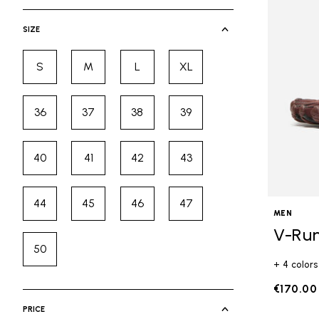
selected Currently Refined by Cate
SIZE
S
M
L
XL
Refine by Size: S
Refine by Size: M
Refine by Size: L
Refine by Size: XL
36
37
38
39
Refine by Size: 36
Refine by Size: 37
Refine by Size: 38
Refine by Size: 39
40
41
42
43
Refine by Size: 40
Refine by Size: 41
Refine by Size: 42
Refine by Size: 43
44
45
46
47
Refine by Size: 44
Refine by Size: 45
Refine by Size: 46
Refine by Size: 47
MEN
V-Ru
50
Refine by Size: 50
+ 4 colors
€170.00
PRICE