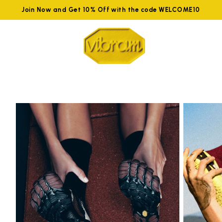
Join Now and Get 10% Off with the code WELCOME10