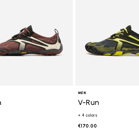
gory: FiveFingers
MEN
n
V-Run
+ 4 colors
€170.00