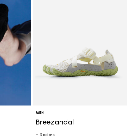
MEN
Breezandal
+ 3 colors