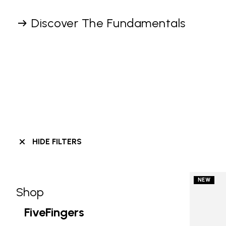
Discover The Fundamentals
HIDE FILTERS
NEW
Shop
Skip filters go to products
Refine by Category: Shop
FiveFingers