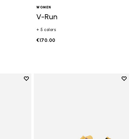
WOMEN
V-Run
+ 5 colors
€170.00
Add to wishlist
Add to 
Add to wishlist Vi-B Eco
Add to 