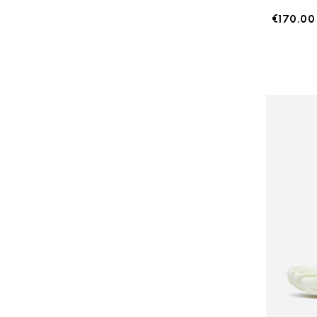
€170.00