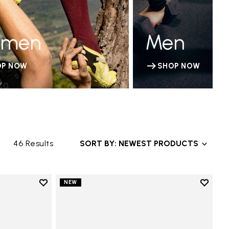
men
Men
OP NOW
SHOP NOW
46 Results
SORT BY: NEWEST PRODUCTS
Add to wishlist
Add to 
NEW
Add to wishlist V-Run
Add to 