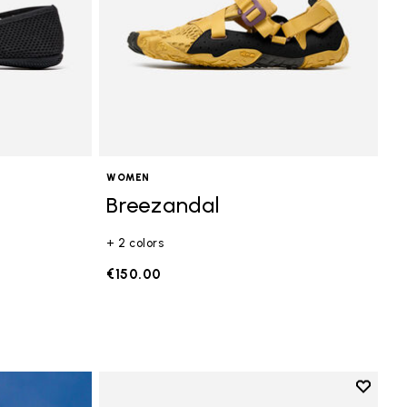
WOMEN
Breezandal
+ 2 colors
€150.00
Add to 
Add to 