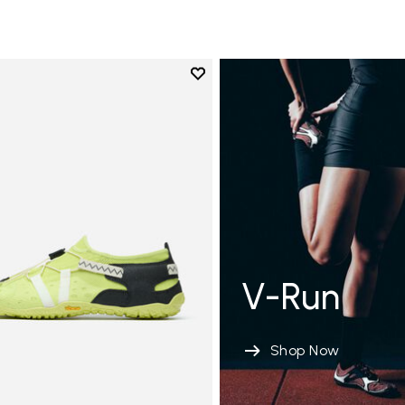
Add to wishlist
Add to wishlist Spidrwalk
V-Run
Shop Now