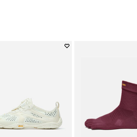
Add to wishlist
Add to wishlist V-Run