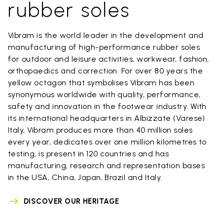
rubber soles
Vibram is the world leader in the development and
manufacturing of high-performance rubber soles
for outdoor and leisure activities, workwear, fashion,
orthopaedics and correction. For over 80 years the
yellow octagon that symbolises Vibram has been
synonymous worldwide with quality, performance,
safety and innovation in the footwear industry. With
its international headquarters in Albizzate (Varese)
Italy, Vibram produces more than 40 million soles
every year, dedicates over one million kilometres to
testing, is present in 120 countries and has
manufacturing, research and representation bases
in the USA, China, Japan, Brazil and Italy.
DISCOVER OUR HERITAGE