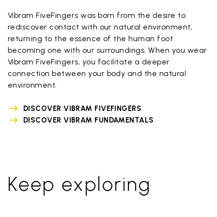
Vibram FiveFingers was born from the desire to
rediscover contact with our natural environment,
returning to the essence of the human foot
becoming one with our surroundings. When you wear
Vibram FiveFingers, you facilitate a deeper
connection between your body and the natural
environment.
DISCOVER VIBRAM FIVEFINGERS
DISCOVER VIBRAM FUNDAMENTALS
Keep exploring