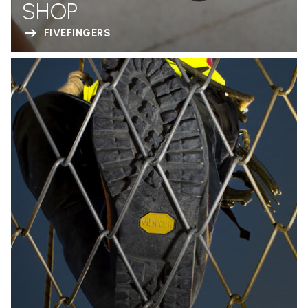
SHOP
FIVEFINGERS