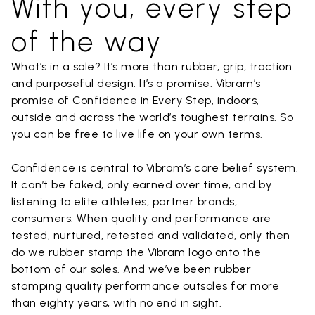
With you, every step
of the way
What’s in a sole? It’s more than rubber, grip, traction
and purposeful design. It’s a promise. Vibram’s
promise of Confidence in Every Step, indoors,
outside and across the world’s toughest terrains. So
you can be free to live life on your own terms.
Confidence is central to Vibram’s core belief system.
It can’t be faked, only earned over time, and by
listening to elite athletes, partner brands,
consumers. When quality and performance are
tested, nurtured, retested and validated, only then
do we rubber stamp the Vibram logo onto the
bottom of our soles. And we’ve been rubber
stamping quality performance outsoles for more
than eighty years, with no end in sight.