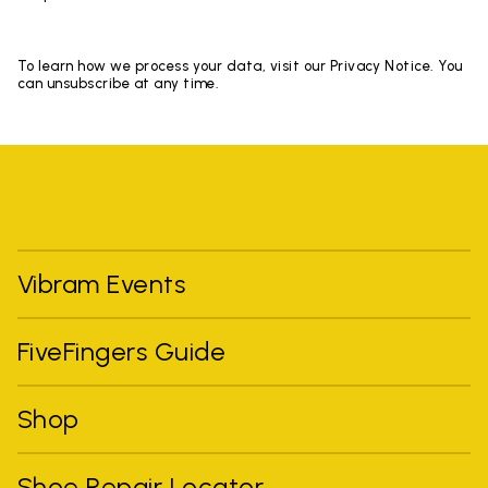
To learn how we process your data, visit our Privacy Notice. You
can unsubscribe at any time.
Vibram Events
FiveFingers Guide
Shop
Shoe Repair Locator