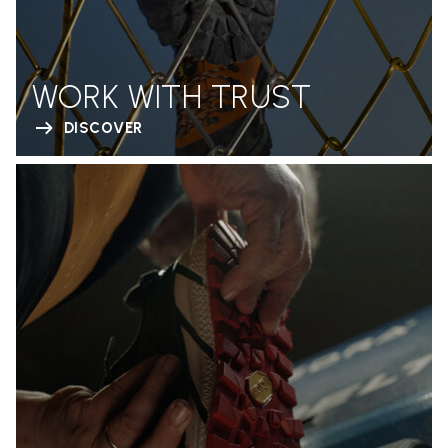
WORK WITH TRUST
DISCOVER