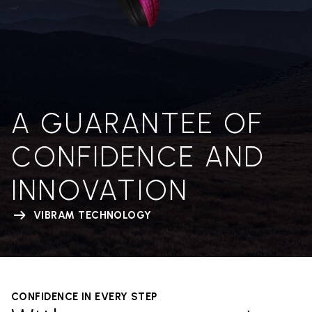
A GUARANTEE OF
CONFIDENCE AND
INNOVATION
VIBRAM TECHNOLOGY
CONFIDENCE IN EVERY STEP