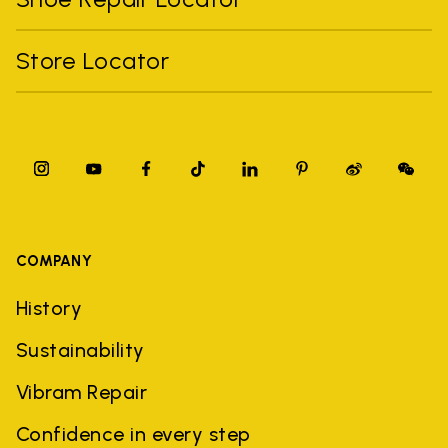
Store Locator
COMPANY
History
Sustainability
Vibram Repair
Confidence in every step