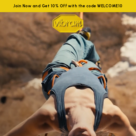
Join Now and Get 10% Off with the code WELCOME10