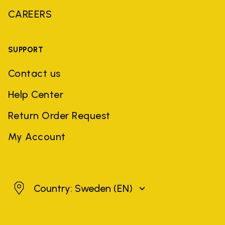
CAREERS
SUPPORT
Contact us
Help Center
Return Order Request
My Account
Sweden
Country: Sweden
(EN)