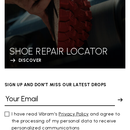
SHOE REPAIR LOCATOR
DISCOVER
SIGN UP AND DON'T MISS OUR LATEST DROPS
I have read Vibram's
Privacy Policy
and agree to
the processing of my personal data to receive
personalized communications