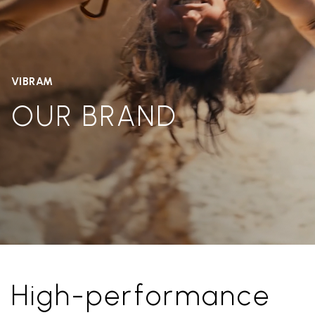
VIBRAM
OUR BRAND
High-performance