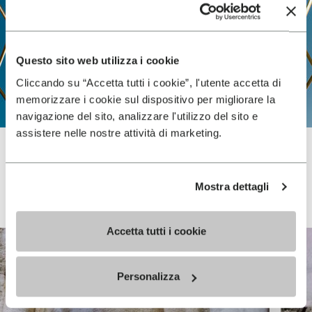
Questo sito web utilizza i cookie
Cliccando su “Accetta tutti i cookie”, l'utente accetta di
memorizzare i cookie sul dispositivo per migliorare la
navigazione del sito, analizzare l'utilizzo del sito e
assistere nelle nostre attività di marketing.
Vibram FiveFingers
Mostra dettagli
Accetta tutti i cookie
Personalizza