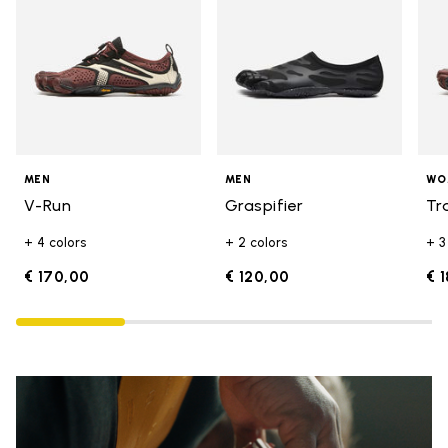
MEN
MEN
WO
V-Run
Graspifier
Tr
+ 4 colors
+ 2 colors
+ 3
€ 170,00
€ 120,00
€ 