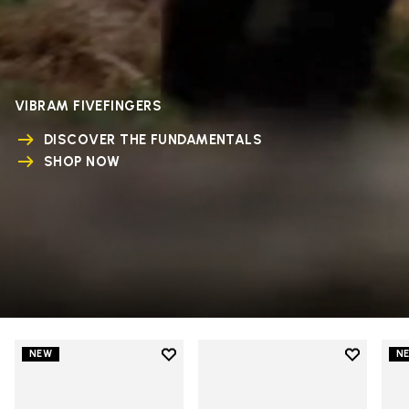
VIBRAM FIVEFINGERS
DISCOVER THE FUNDAMENTALS
SHOP NOW
Add to wishlist
Add to wi
NEW
N
Add to wishlist V-Run
Add to wi