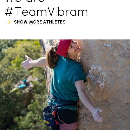
#TeamVibram
SHOW MORE ATHLETES