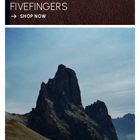
FIVEFINGERS
SHOP NOW