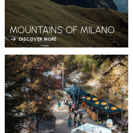
MOUNTAINS OF MILANO
DISCOVER MORE