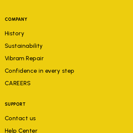
COMPANY
History
Sustainability
Vibram Repair
Confidence in every step
CAREERS
SUPPORT
Contact us
Help Center