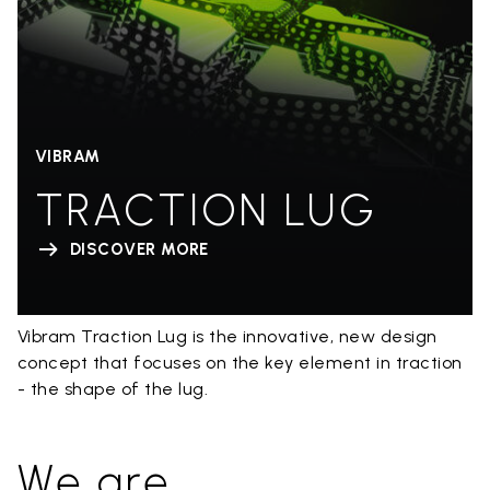
VIBRAM
TRACTION LUG
DISCOVER MORE
Vibram Traction Lug is the innovative, new design
concept that focuses on the key element in traction
- the shape of the lug.
We are