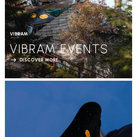
VIBRAM
VIBRAM EVENTS
DISCOVER MORE