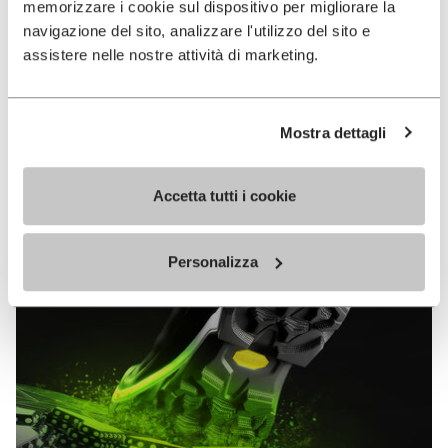
memorizzare i cookie sul dispositivo per migliorare la
MEGAGRIP
navigazione del sito, analizzare l'utilizzo del sito e
assistere nelle nostre attività di marketing.
DISCOVER MORE
Mostra dettagli
The high performance rubber compound that offers
unparalleled grip properties on both dry and wet
terrains.
Accetta tutti i cookie
Personalizza