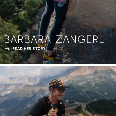
BARBARA ZANGERL
READ HER STORY