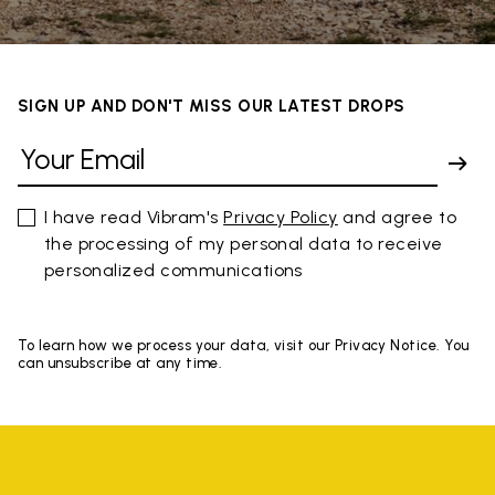
SIGN UP AND DON'T MISS OUR LATEST DROPS
I have read Vibram's
Privacy Policy
and agree to
the processing of my personal data to receive
personalized communications
To learn how we process your data, visit our Privacy Notice. You
can unsubscribe at any time.