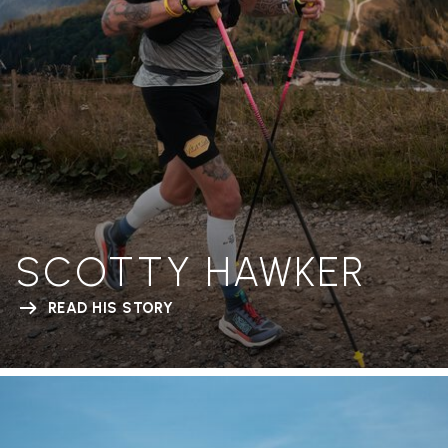
SCOTTY HAWKER
READ HIS STORY