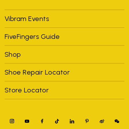
Vibram Events
FiveFingers Guide
Shop
Shoe Repair Locator
Store Locator