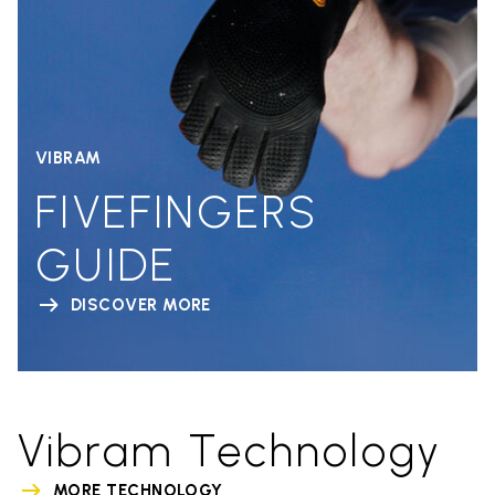
VIBRAM
FIVEFINGERS
GUIDE
DISCOVER MORE
Vibram Technology
MORE TECHNOLOGY