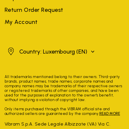
Return Order Request
My Account
Luxembourg
Country: Luxembourg
(EN)
All trademarks mentioned belong to their owners. Third-party
brands, product names, trade names, corporate names and
company names may be trademarks of their respective owners
or registered trademarks of other companies, and have been
used for the purposes of explanation to the owner's benefit,
without implying a violation of copyright law.
Only items purchased through the VIBRAM official site and
authorized sellers are guaranteed by the company.
READ MORE
Vibram S.p.A. Sede Legale Albizzate (VA) Via C.