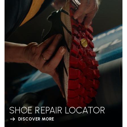
SHOE REPAIR LOCATOR
DISCOVER MORE