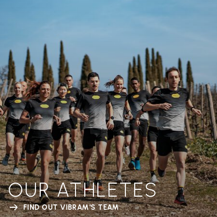
OUR ATHLETES
FIND OUT VIBRAM'S TEAM