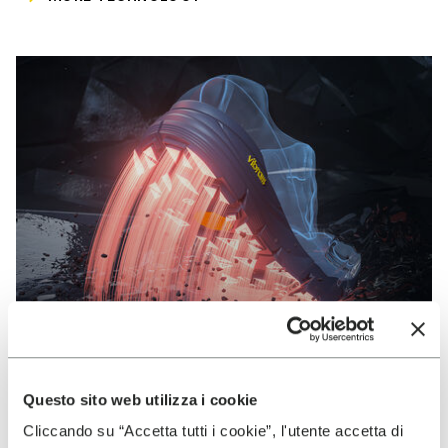
Questo sito web utilizza i cookie
VIBRAM
Cliccando su “Accetta tutti i cookie”, l'utente accetta di