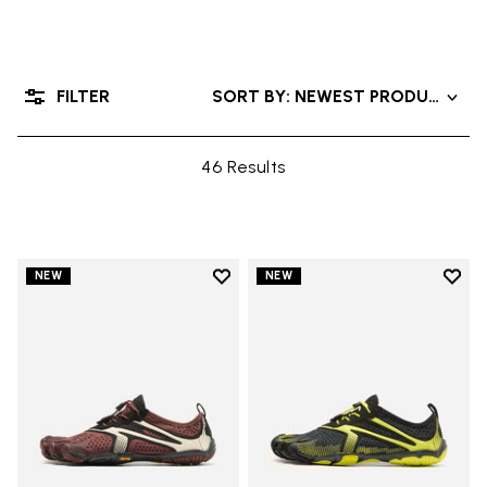
FILTER
SORT BY: NEWEST PRODUCTS
46 Results
Add to wishlist
Add t
NEW
NEW
Add to wishlist V-Run
Add t