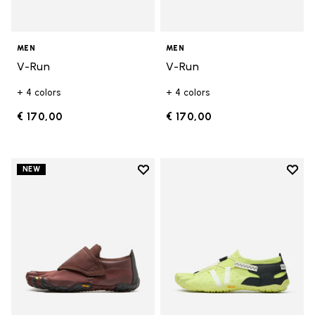
MEN
MEN
V-Run
V-Run
+ 4 colors
+ 4 colors
€ 170,00
€ 170,00
Add to wishlist
Add t
NEW
Add to wishlist Trailope
Add t