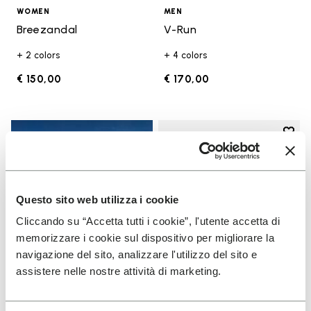
WOMEN
MEN
Breezandal
V-Run
+ 2 colors
+ 4 colors
€ 150,00
€ 170,00
Add t
Add t
Questo sito web utilizza i cookie
Cliccando su “Accetta tutti i cookie”, l'utente accetta di
memorizzare i cookie sul dispositivo per migliorare la
navigazione del sito, analizzare l'utilizzo del sito e
assistere nelle nostre attività di marketing.