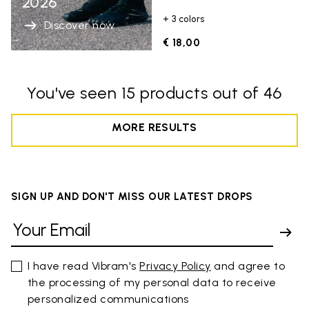
2026
+ 3 colors
Discover now
€ 18,00
You've seen 15 products out of 46
MORE RESULTS
SIGN UP AND DON'T MISS OUR LATEST DROPS
I have read Vibram's
Privacy Policy
and agree to
the processing of my personal data to receive
personalized communications