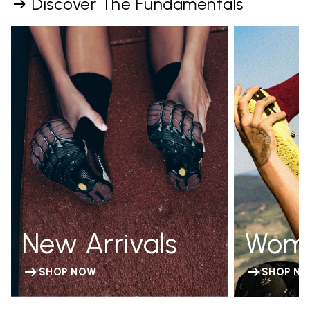
Discover The Fundamentals
New Arrivals
Wom
SHOP NOW
SHOP N