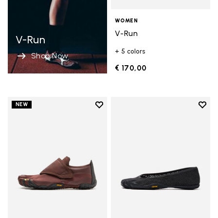
WOMEN
V-Run
V-Run
+ 5 colors
Shop Now
€ 170,00
Add to wishlist
Add t
NEW
Add to wishlist Trailope
Add t