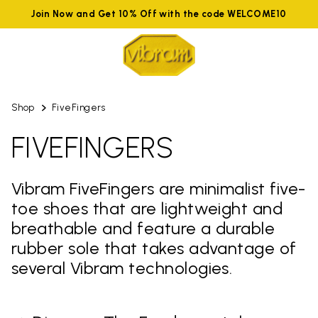
Join Now and Get 10% Off with the code WELCOME10
Shop
FiveFingers
FIVEFINGERS
Vibram FiveFingers are minimalist five-
toe shoes that are lightweight and
breathable and feature a durable
rubber sole that takes advantage of
several Vibram technologies.