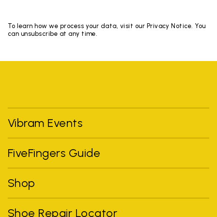
To learn how we process your data, visit our Privacy Notice. You
can unsubscribe at any time.
Vibram Events
FiveFingers Guide
Shop
Shoe Repair Locator