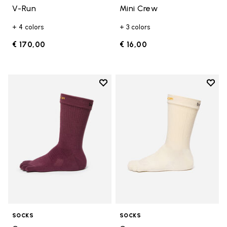
V-Run
Mini Crew
+ 4 colors
+ 3 colors
€ 170,00
€ 16,00
Add to wishlist
Add t
Add to wishlist Crew
Add t
SOCKS
SOCKS