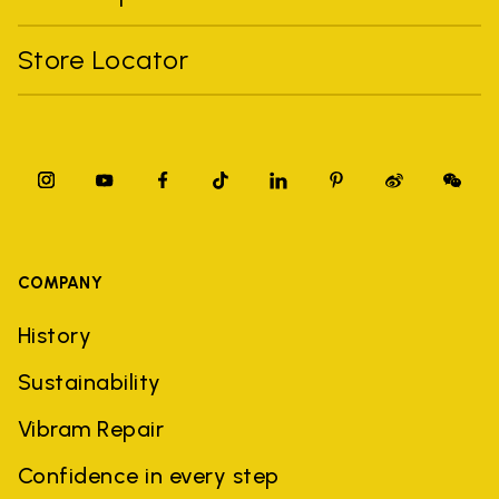
Store Locator
COMPANY
History
Sustainability
Vibram Repair
Confidence in every step