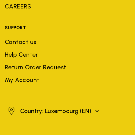
CAREERS
SUPPORT
Contact us
Help Center
Return Order Request
My Account
Luxembourg
Country: Luxembourg
(EN)