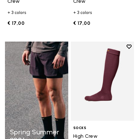
Crew
Crew
+ 3 colors
+ 3 colors
€ 17,00
€ 17,00
Add t
Add t
SOCKS
Spring Summer
High Crew