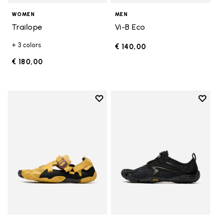
WOMEN
MEN
Trailope
Vi-B Eco
+ 3 colors
€ 140,00
€ 180,00
Add to wishlist
Add t
Add to wishlist Breezandal
Add t