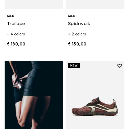
MEN
MEN
Trailope
Spidrwalk
+ 4 colors
+ 2 colors
€ 180,00
€ 150,00
Add t
NEW
Add t