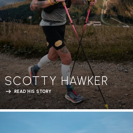
SCOTTY HAWKER
READ HIS STORY