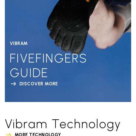
VIBRAM
FIVEFINGERS
GUIDE
DISCOVER MORE
Vibram Technology
MORE TECHNOLOGY