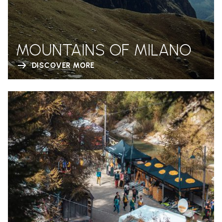
MOUNTAINS OF MILANO
DISCOVER MORE