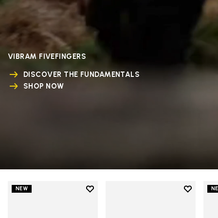
VIBRAM FIVEFINGERS
DISCOVER THE FUNDAMENTALS
SHOP NOW
Add to wishlist
Add to wi
NEW
N
Add to wishlist V-Run
Add to wi