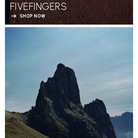
FIVEFINGERS
SHOP NOW