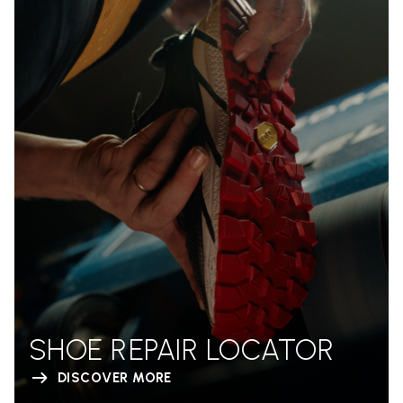
SHOE REPAIR LOCATOR
DISCOVER MORE