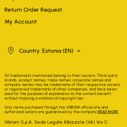
Return Order Request
My Account
Estonia
Country: Estonia
(EN)
All trademarks mentioned belong to their owners. Third-party
brands, product names, trade names, corporate names and
company names may be trademarks of their respective owners
or registered trademarks of other companies, and have been
used for the purposes of explanation to the owner's benefit,
without implying a violation of copyright law.
Only items purchased through the VIBRAM official site and
authorized sellers are guaranteed by the company.
READ MORE
Vibram S.p.A. Sede Legale Albizzate (VA) Via C.