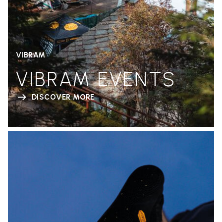
VIBRAM
VIBRAM EVENTS
DISCOVER MORE