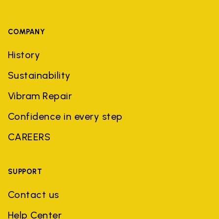
COMPANY
History
Sustainability
Vibram Repair
Confidence in every step
CAREERS
SUPPORT
Contact us
Help Center