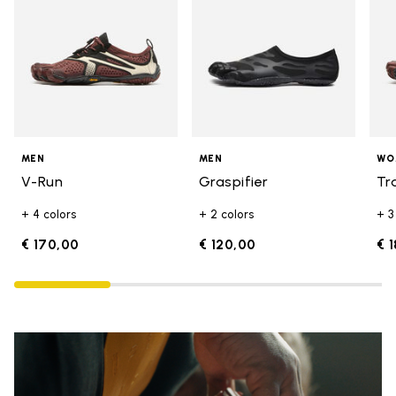
MEN
MEN
WO
V-Run
Graspifier
Tr
+ 4 colors
+ 2 colors
+ 3
€ 170,00
€ 120,00
€ 