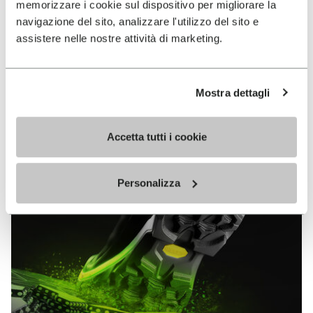
memorizzare i cookie sul dispositivo per migliorare la
MEGAGRIP
navigazione del sito, analizzare l'utilizzo del sito e
assistere nelle nostre attività di marketing.
DISCOVER MORE
Mostra dettagli
The high performance rubber compound that offers
unparalleled grip properties on both dry and wet
terrains.
Accetta tutti i cookie
Personalizza