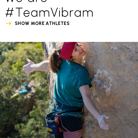
#TeamVibram
SHOW MORE ATHLETES