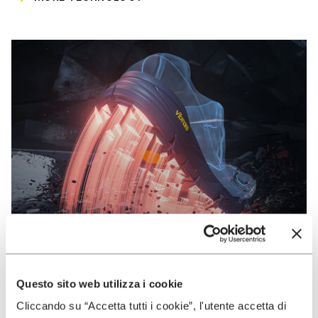
Questo sito web utilizza i cookie
VIBRAM
Cliccando su “Accetta tutti i cookie”, l'utente accetta di