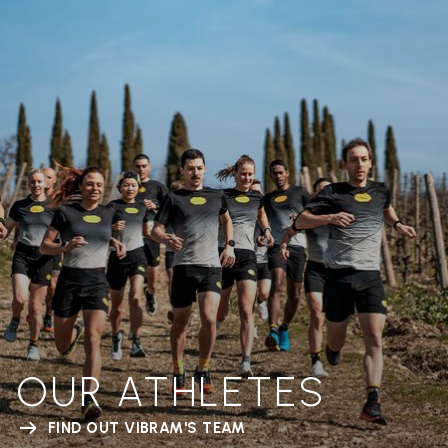
OUR ATHLETES
FIND OUT VIBRAM'S TEAM