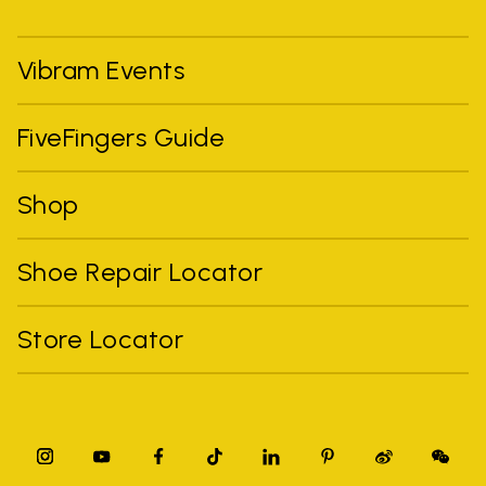
Vibram Events
FiveFingers Guide
Shop
Shoe Repair Locator
Store Locator