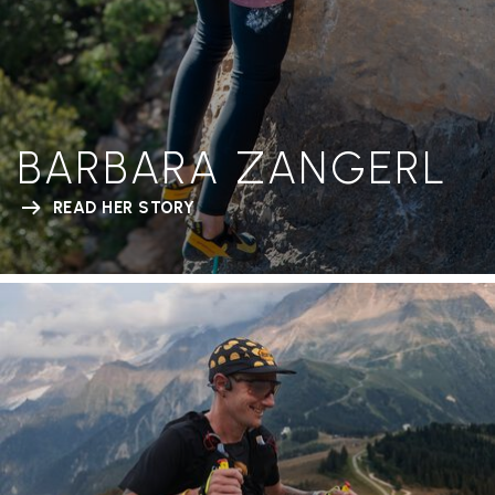
BARBARA ZANGERL
READ HER STORY