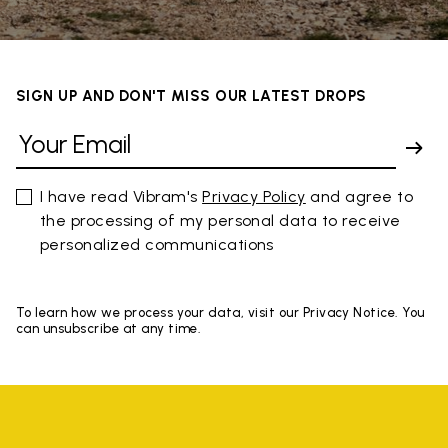
SIGN UP AND DON'T MISS OUR LATEST DROPS
I have read Vibram's
Privacy Policy
and agree to
the processing of my personal data to receive
personalized communications
To learn how we process your data, visit our Privacy Notice. You
can unsubscribe at any time.