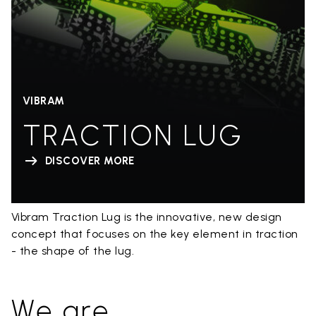
VIBRAM
TRACTION LUG
DISCOVER MORE
Vibram Traction Lug is the innovative, new design
concept that focuses on the key element in traction
- the shape of the lug.
We are