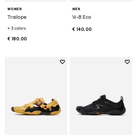
WOMEN
MEN
Trailope
Vi-B Eco
+ 3 colors
€ 140,00
€ 180,00
Add to wishlist
Add t
Add to wishlist Breezandal
Add t