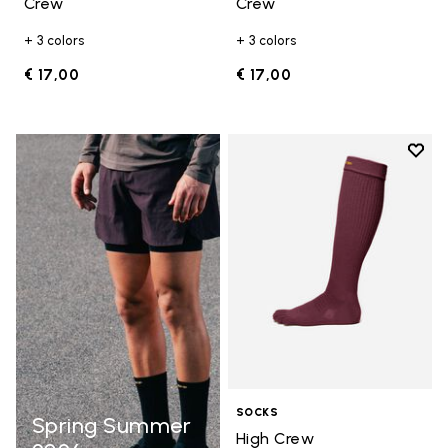
Crew
Crew
+ 3 colors
+ 3 colors
€ 17,00
€ 17,00
Add t
Add t
SOCKS
Spring Summer
High Crew