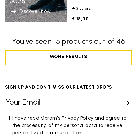
2026
+ 3 colors
Discover now
€ 18,00
You've seen 15 products out of 46
MORE RESULTS
SIGN UP AND DON'T MISS OUR LATEST DROPS
I have read Vibram's
Privacy Policy
and agree to
the processing of my personal data to receive
personalized communications