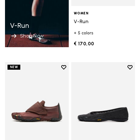
WOMEN
V-Run
V-Run
+ 5 colors
Shop Now
€ 170,00
Add to wishlist
Add t
NEW
Add to wishlist Trailope
Add t