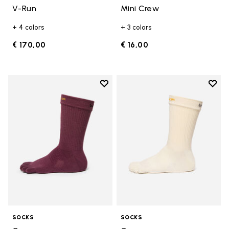
V-Run
Mini Crew
+ 4 colors
+ 3 colors
€ 170,00
€ 16,00
Add to wishlist
Add t
Add to wishlist Crew
Add t
SOCKS
SOCKS