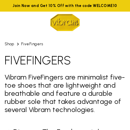
Join Now and Get 10% Off with the code WELCOME10
Shop
FiveFingers
FIVEFINGERS
Vibram FiveFingers are minimalist five-
toe shoes that are lightweight and
breathable and feature a durable
rubber sole that takes advantage of
several Vibram technologies.