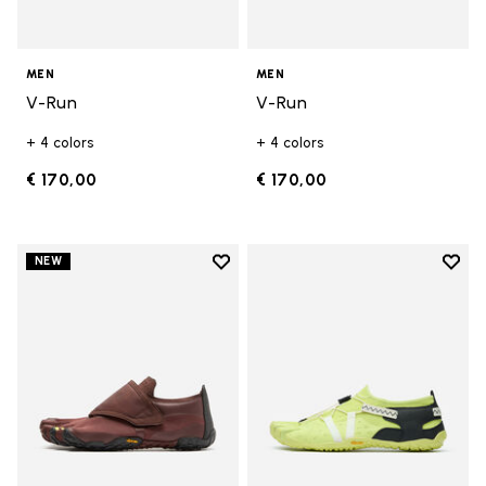
MEN
MEN
V-Run
V-Run
+ 4 colors
+ 4 colors
€ 170,00
€ 170,00
Add to wishlist
Add t
NEW
Add to wishlist Trailope
Add t