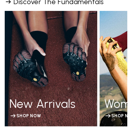
Discover The Fundamentals
New Arrivals
Wom
SHOP NOW
SHOP N