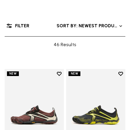
FILTER
SORT BY: NEWEST PRODUCTS
46 Results
Add to wishlist
Add t
NEW
NEW
Add to wishlist V-Run
Add t