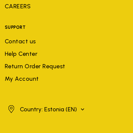
CAREERS
SUPPORT
Contact us
Help Center
Return Order Request
My Account
Estonia
Country: Estonia
(EN)