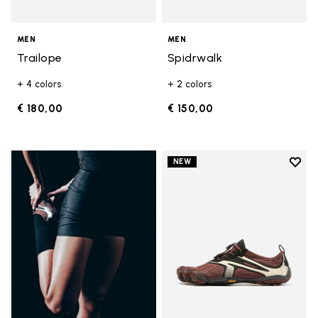
MEN
MEN
Trailope
Spidrwalk
+ 4 colors
+ 2 colors
€ 180,00
€ 150,00
Add t
NEW
Add t