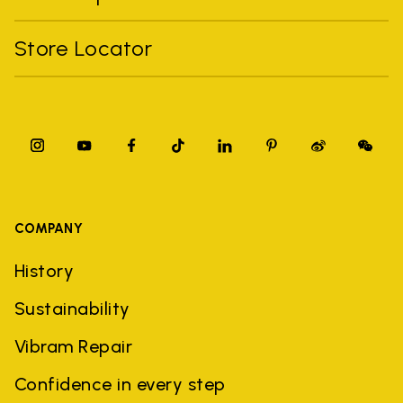
Store Locator
COMPANY
History
Sustainability
Vibram Repair
Confidence in every step