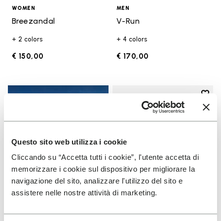
WOMEN
MEN
Breezandal
V-Run
+ 2 colors
+ 4 colors
€ 150,00
€ 170,00
Add t
Add t
Questo sito web utilizza i cookie
Cliccando su “Accetta tutti i cookie”, l'utente accetta di
memorizzare i cookie sul dispositivo per migliorare la
navigazione del sito, analizzare l'utilizzo del sito e
assistere nelle nostre attività di marketing.