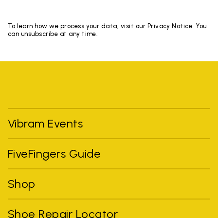
To learn how we process your data, visit our Privacy Notice. You
can unsubscribe at any time.
Vibram Events
FiveFingers Guide
Shop
Shoe Repair Locator