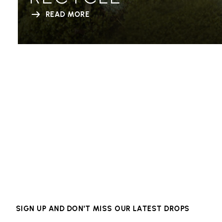
READ MORE
SIGN UP AND DON'T MISS OUR LATEST DROPS