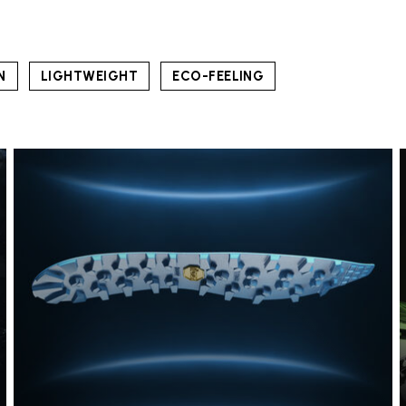
N
LIGHTWEIGHT
ECO-FEELING