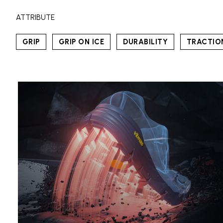
ATTRIBUTE
GRIP
GRIP ON ICE
DURABILITY
TRACTIO