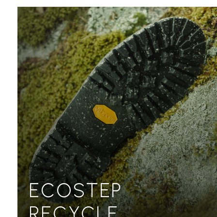
ECOSTEP
RECYCLE