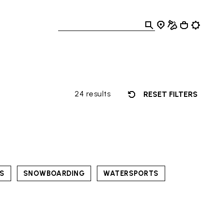
24 results
RESET FILTERS
TS
SNOWBOARDING
WATERSPORTS