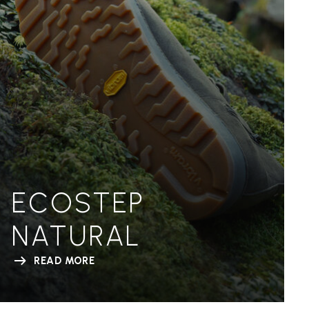
ECOSTEP
NATURAL
READ MORE