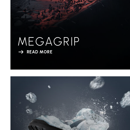
MEGAGRIP
READ MORE