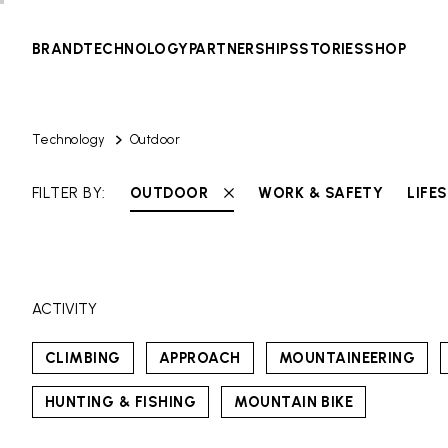
BRAND
TECHNOLOGY
PARTNERSHIPS
STORIES
SHOP
Technology
Outdoor
FILTER BY:
OUTDOOR
WORK & SAFETY
LIFE
ACTIVITY
CLIMBING
APPROACH
MOUNTAINEERING
HUNTING & FISHING
MOUNTAIN BIKE