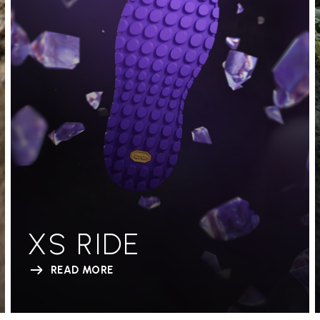
XS RIDE
READ MORE