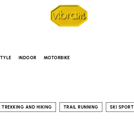
STYLE
INDOOR
MOTORBIKE
TREKKING AND HIKING
TRAIL RUNNING
SKI SPOR