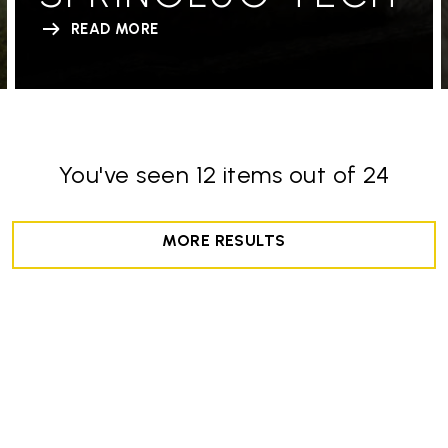
READ MORE
You've seen 12 items out of 24
MORE RESULTS