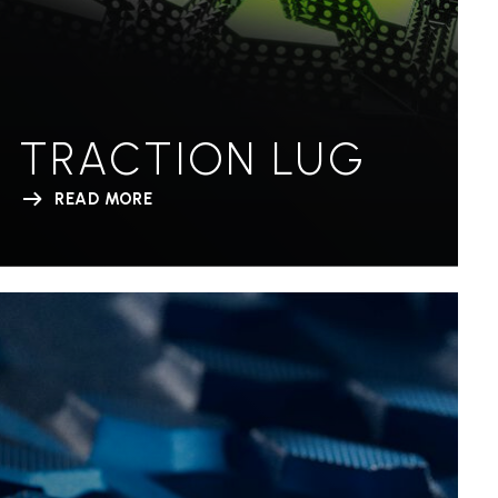
TRACTION LUG
READ MORE