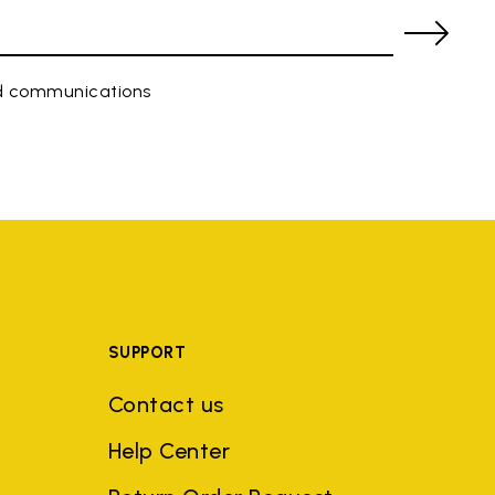
ed communications
SUPPORT
Contact us
Help Center