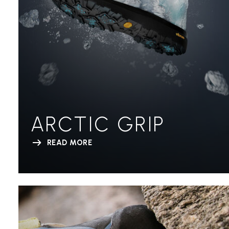
ARCTIC GRIP
READ MORE