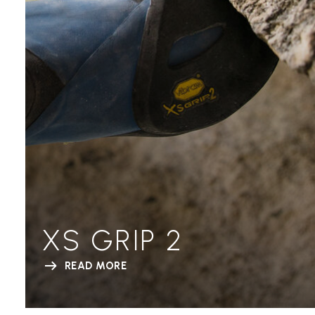
XS GRIP 2
READ MORE