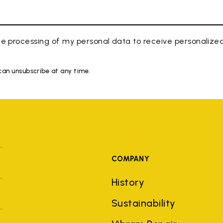
e processing of my personal data to receive personaliz
 can unsubscribe at any time.
COMPANY
History
Sustainability