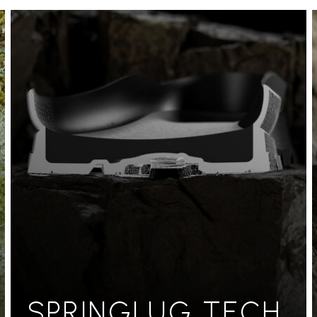
SPRINGLUG TECH