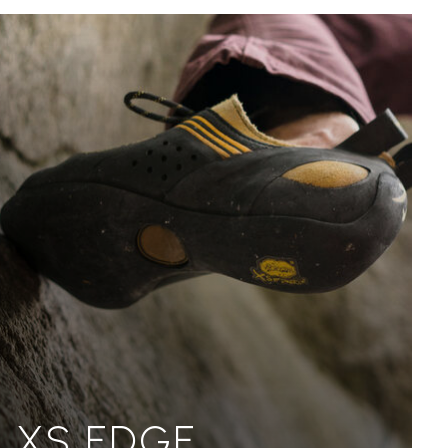
XS EDGE