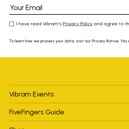
I have read Vibram's
Privacy Policy
and agree to th
To learn how we process your data, visit our Privacy Notice. You
Vibram Events
FiveFingers Guide