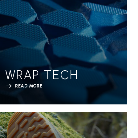
WRAP TECH
READ MORE