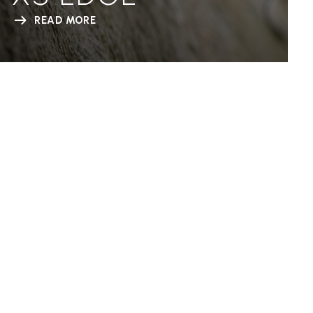
READ MORE