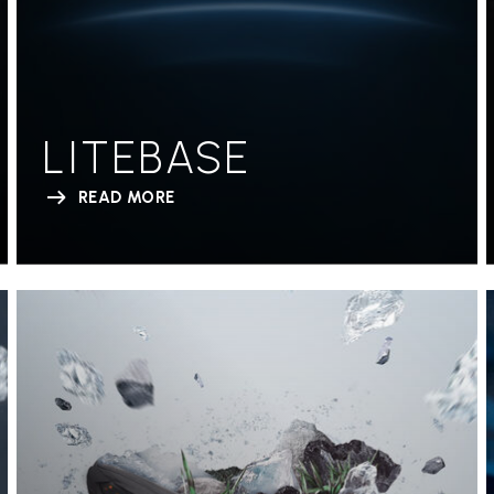
LITEBASE
READ MORE