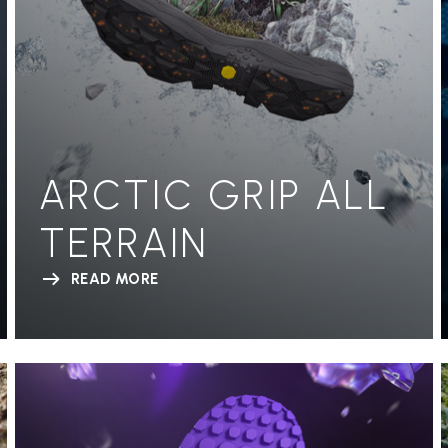
ARCTIC GRIP ALL
TERRAIN
READ MORE