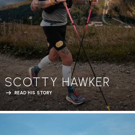
SCOTTY HAWKER
READ HIS STORY