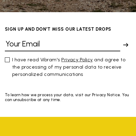
SIGN UP AND DON'T MISS OUR LATEST DROPS
I have read Vibram's
Privacy Policy
and agree to
the processing of my personal data to receive
personalized communications
To learn how we process your data, visit our Privacy Notice. You
can unsubscribe at any time.