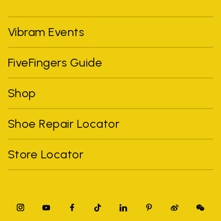
Vibram Events
FiveFingers Guide
Shop
Shoe Repair Locator
Store Locator