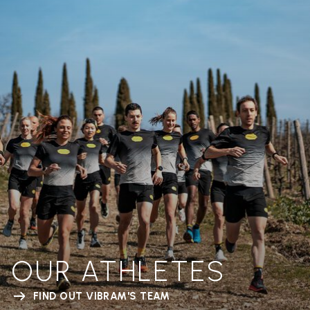
OUR ATHLETES
FIND OUT VIBRAM'S TEAM