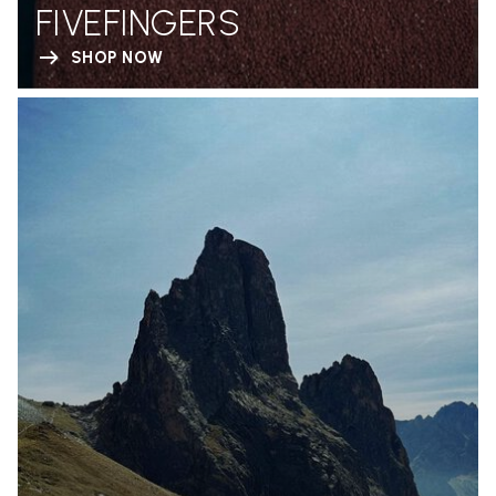
FIVEFINGERS
SHOP NOW