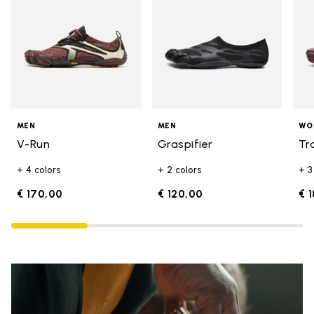
MEN
MEN
WO
V-Run
Graspifier
Tr
+ 4 colors
+ 2 colors
+ 3
€ 170,00
€ 120,00
€ 