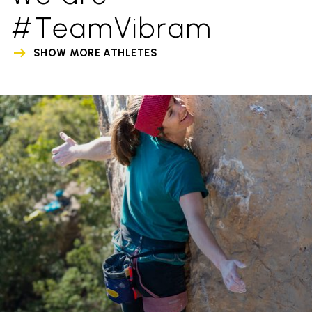
#TeamVibram
SHOW MORE ATHLETES