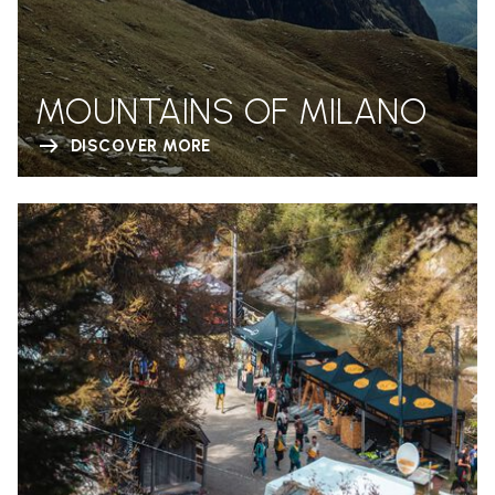
MOUNTAINS OF MILANO
DISCOVER MORE