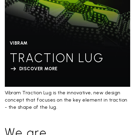
VIBRAM
TRACTION LUG
DISCOVER MORE
Vibram Traction Lug is the innovative, new design
concept that focuses on the key element in traction
- the shape of the lug.
We are