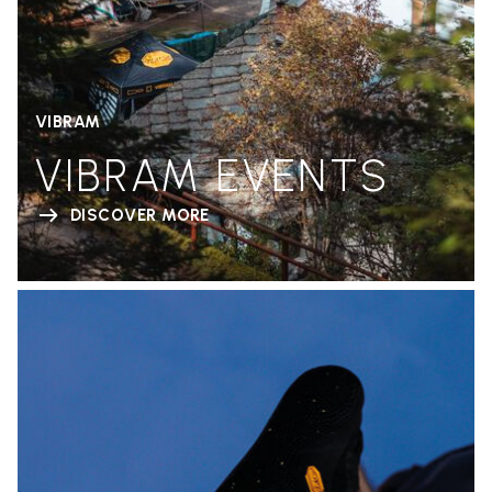
VIBRAM
VIBRAM EVENTS
DISCOVER MORE