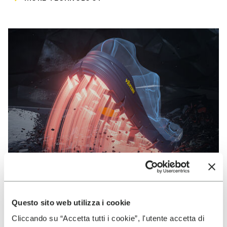
Questo sito web utilizza i cookie
VIBRAM
Cliccando su “Accetta tutti i cookie”, l'utente accetta di