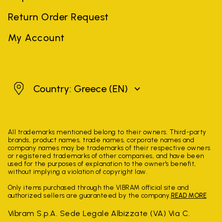
Return Order Request
My Account
Greece
Country: Greece
(EN)
All trademarks mentioned belong to their owners. Third-party
brands, product names, trade names, corporate names and
company names may be trademarks of their respective owners
or registered trademarks of other companies, and have been
used for the purposes of explanation to the owner's benefit,
without implying a violation of copyright law.
Only items purchased through the VIBRAM official site and
authorized sellers are guaranteed by the company.
READ MORE
Vibram S.p.A. Sede Legale Albizzate (VA) Via C.