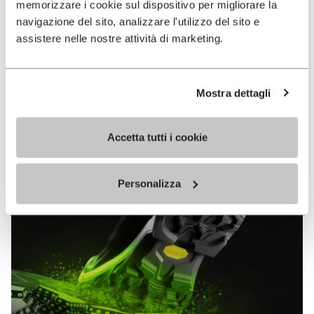
memorizzare i cookie sul dispositivo per migliorare la
MEGAGRIP
navigazione del sito, analizzare l'utilizzo del sito e
assistere nelle nostre attività di marketing.
DISCOVER MORE
Mostra dettagli
The high performance rubber compound that offers
unparalleled grip properties on both dry and wet
terrains.
Accetta tutti i cookie
Personalizza