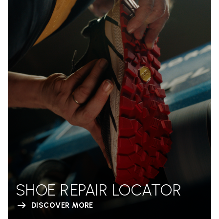
SHOE REPAIR LOCATOR
DISCOVER MORE