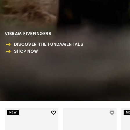
VIBRAM FIVEFINGERS
DISCOVER THE FUNDAMENTALS
SHOP NOW
Add to wishlist
Add to wi
NEW
N
Add to wishlist V-Run
Add to wi