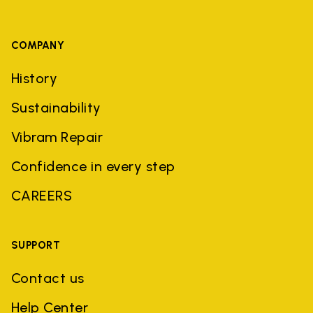
COMPANY
History
Sustainability
Vibram Repair
Confidence in every step
CAREERS
SUPPORT
Contact us
Help Center