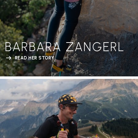
BARBARA ZANGERL
READ HER STORY