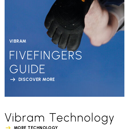
VIBRAM
FIVEFINGERS
GUIDE
DISCOVER MORE
Vibram Technology
MORE TECHNOLOGY