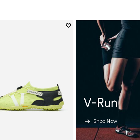
Add to wishlist
Add to wishlist Spidrwalk
V-Run
Shop Now