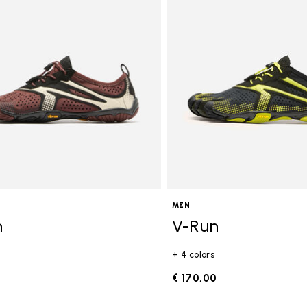
gory: FiveFingers
MEN
n
V-Run
+ 4 colors
0
€ 170,00