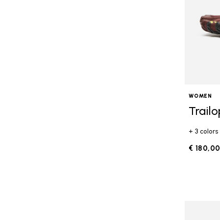
WOMEN
Trail
+ 3 colors
€ 180,0