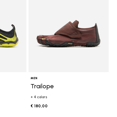
MEN
Trailope
+ 4 colors
€ 180,00