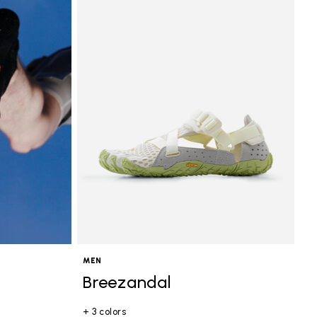
MEN
Breezandal
+ 3 colors