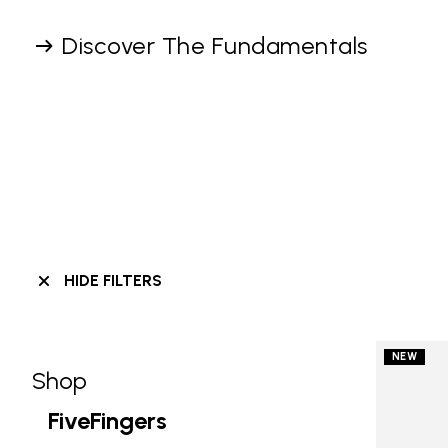
Discover The Fundamentals
HIDE FILTERS
NEW
Shop
Skip filters go to products
Refine by Category: Shop
FiveFingers