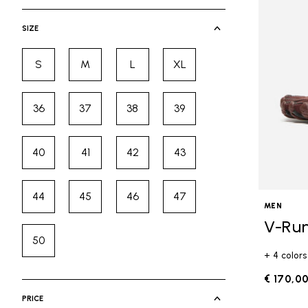
selected Currently Refined by Cate
SIZE
S
M
L
XL
Refine by Size: S
Refine by Size: M
Refine by Size: L
Refine by Size: XL
36
37
38
39
Refine by Size: 36
Refine by Size: 37
Refine by Size: 38
Refine by Size: 39
40
41
42
43
Refine by Size: 40
Refine by Size: 41
Refine by Size: 42
Refine by Size: 43
44
45
46
47
Refine by Size: 44
Refine by Size: 45
Refine by Size: 46
Refine by Size: 47
MEN
V-Ru
50
Refine by Size: 50
+ 4 colors
€ 170,0
PRICE