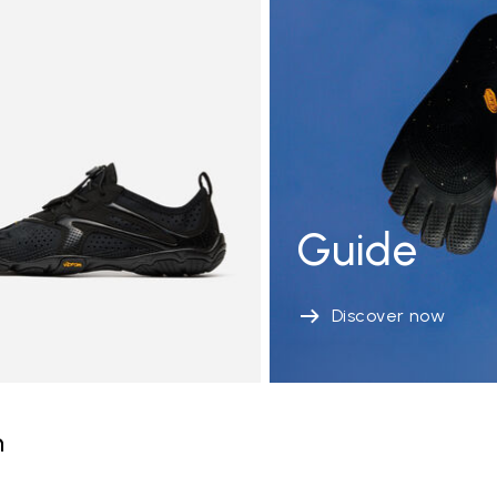
Guide
Discover now
n