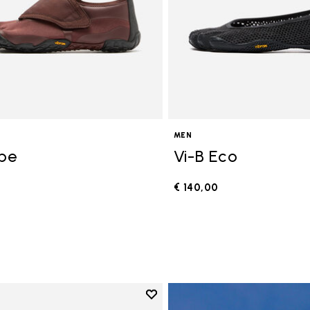
MEN
ope
Vi-B Eco
€ 140,00
0
Add to wishlist
Add to wishlist V-Run