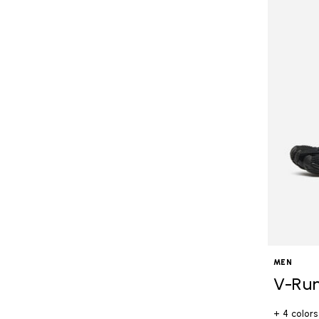
MEN
V-Ru
+ 4 colors