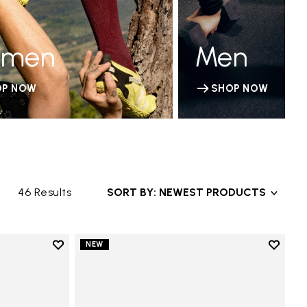
men
Men
OP NOW
SHOP NOW
46 Results
SORT BY: NEWEST PRODUCTS
Add to wishlist
Add to 
NEW
Add to wishlist V-Run
Add to 