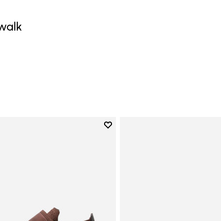
walk
0
Add to wishlist
Add to wishlist Trailope