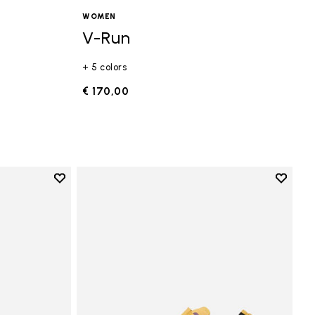
WOMEN
V-Run
+ 5 colors
€ 170,00
Add to wishlist
Add to 
Add to wishlist Vi-B Eco
Add to 