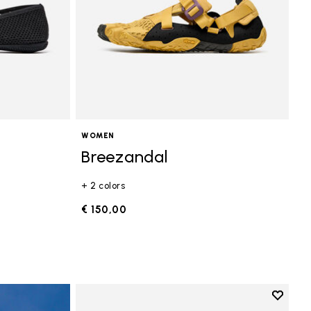
WOMEN
Breezandal
+ 2 colors
€ 150,00
Add to 
Add to 