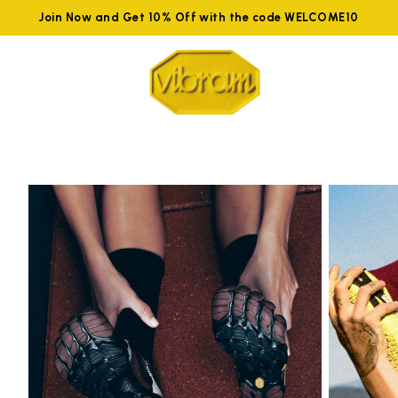
Join Now and Get 10% Off with the code WELCOME10