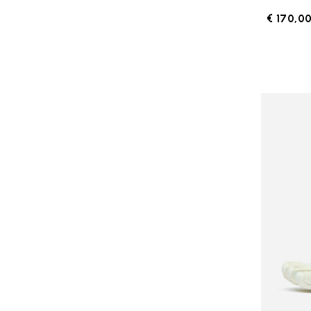
€ 170,0