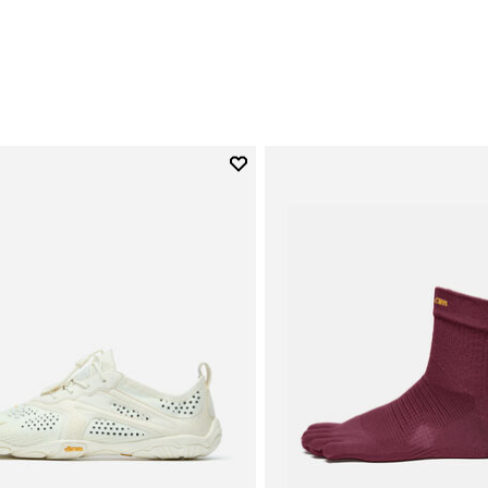
0
Add to wishlist
Add to wishlist V-Run