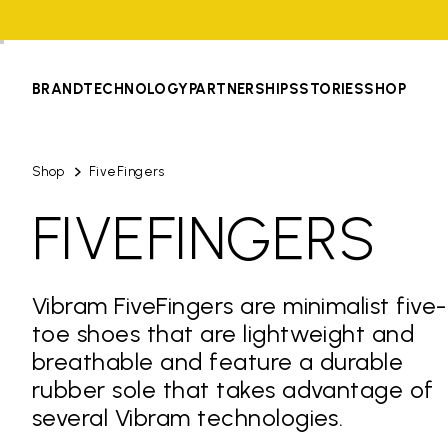
BRAND
TECHNOLOGY
PARTNERSHIPS
STORIES
SHOP
Shop
FiveFingers
FIVEFINGERS
Vibram FiveFingers are minimalist five-
toe shoes that are lightweight and
breathable and feature a durable
rubber sole that takes advantage of
several Vibram technologies.