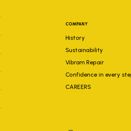
COMPANY
History
Sustainability
Vibram Repair
Confidence in every st
CAREERS