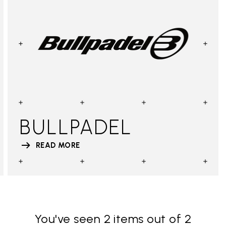
BULLPADEL
READ MORE
You've seen 2 items out of 2