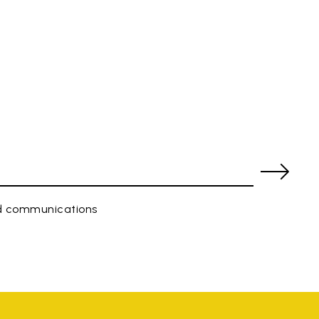
ed communications