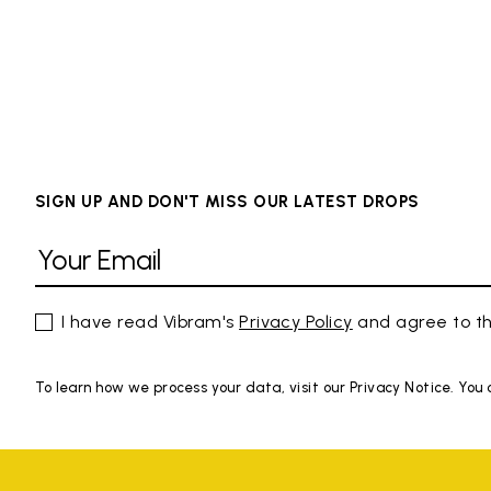
SIGN UP AND DON'T MISS OUR LATEST DROPS
I have read Vibram's
Privacy Policy
and agree to th
To learn how we process your data, visit our Privacy Notice. You