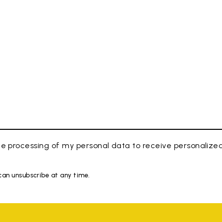
e processing of my personal data to receive personaliz
 can unsubscribe at any time.