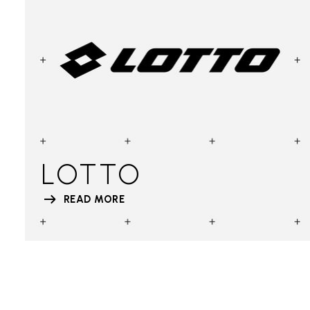
LOTTO
READ MORE