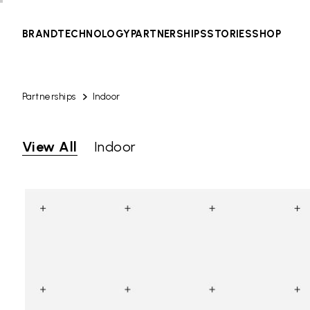
BRAND
TECHNOLOGY
PARTNERSHIPS
STORIES
SHOP
Partnerships
Indoor
View All
Indoor