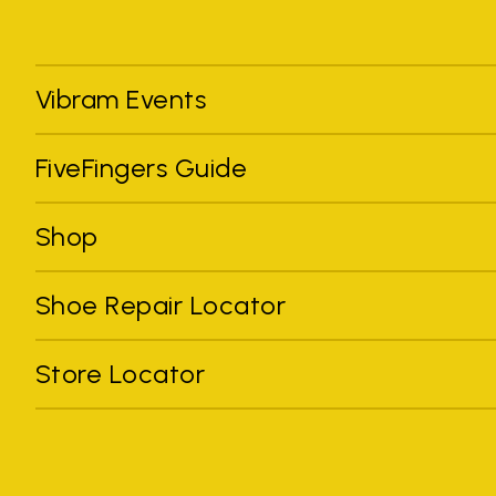
Vibram Events
FiveFingers Guide
Shop
Shoe Repair Locator
Store Locator