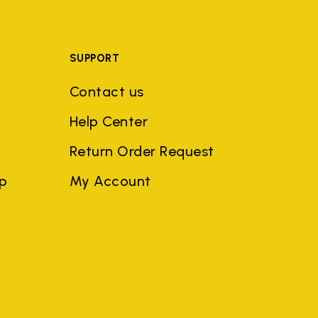
SUPPORT
Contact us
Help Center
Return Order Request
ep
My Account