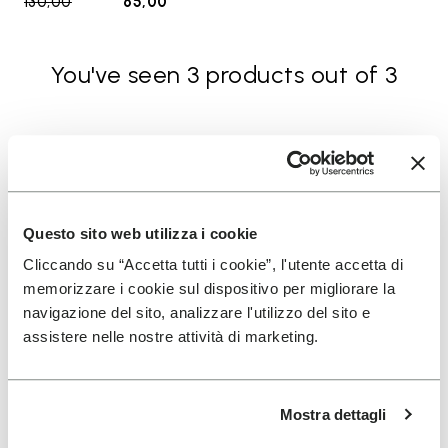
130,00
to
65,00
You've seen 3 products out of 3
SIGN UP AND DON'T MISS OUR LATEST DROPS
Questo sito web utilizza i cookie
Cliccando su “Accetta tutti i cookie”, l'utente accetta di
I have read Vibram's
Privacy Policy
and agree to
memorizzare i cookie sul dispositivo per migliorare la
the processing of my personal data to receive
navigazione del sito, analizzare l'utilizzo del sito e
personalized communications
assistere nelle nostre attività di marketing.
To learn how we process your data, visit our Privacy Notice. You
can unsubscribe at any time.
Mostra dettagli