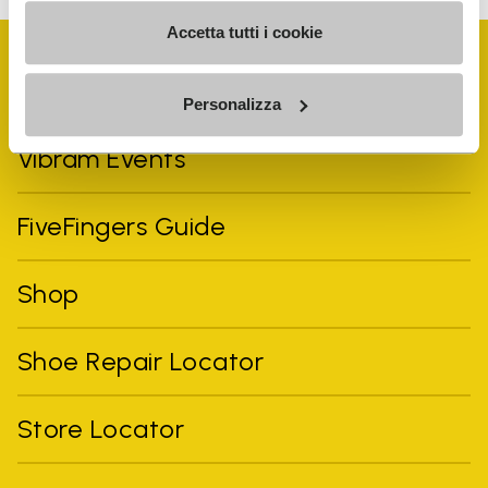
Accetta tutti i cookie
Personalizza
Vibram Events
FiveFingers Guide
Shop
Shoe Repair Locator
Store Locator