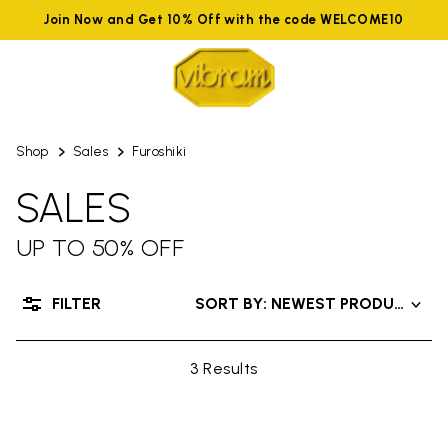
Join Now and Get 10% Off with the code WELCOME10
Shop
Sales
Furoshiki
SALES
UP TO 50% OFF
FILTER
SORT BY: NEWEST PRODUCTS
3 Results