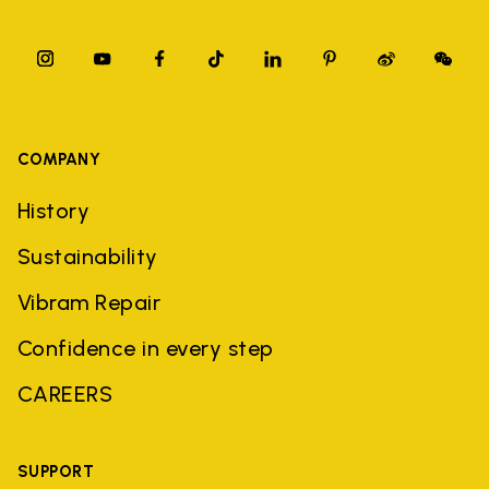
COMPANY
History
Sustainability
Vibram Repair
Confidence in every step
CAREERS
SUPPORT