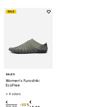
Add to wishlist
SALE
Add to wishlist Women's Furoshik
SALES
Women's Furoshiki
EcoFree
+ 4 colors
Price reduced from
€
€
-50%