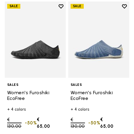
Add to wishlist
Add t
SALE
SALE
Add to wishlist Women's Furoshik
Add t
SALES
SALES
Women's Furoshiki
Women's Furoshiki
EcoFree
EcoFree
+ 4 colors
+ 4 colors
Price reduced from
€
€
Price reduced from
€
€
-50%
-50%
130,00
to
65,00
130,00
to
65,00