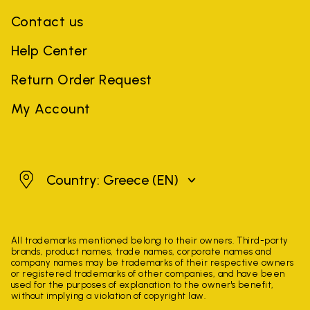
Contact us
Help Center
Return Order Request
My Account
Greece
Country: Greece
(EN)
All trademarks mentioned belong to their owners. Third-party
brands, product names, trade names, corporate names and
company names may be trademarks of their respective owners
or registered trademarks of other companies, and have been
used for the purposes of explanation to the owner's benefit,
without implying a violation of copyright law.