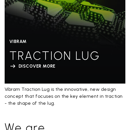
VIBRAM
TRACTION LUG
DISCOVER MORE
Vibram Traction Lug is the innovative, new design
concept that focuses on the key element in traction
- the shape of the lug.
We are