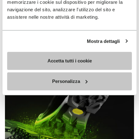
memorizzare i cookie sul dispositivo per migliorare la
MEGAGRIP
navigazione del sito, analizzare l'utilizzo del sito e
assistere nelle nostre attività di marketing.
DISCOVER MORE
Mostra dettagli
The high performance rubber compound that offers
unparalleled grip properties on both dry and wet
terrains.
Accetta tutti i cookie
Personalizza