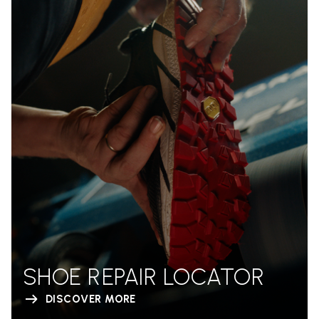
SHOE REPAIR LOCATOR
DISCOVER MORE