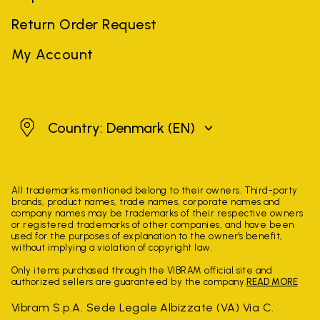
Return Order Request
My Account
Denmark
Country: Denmark
(EN)
All trademarks mentioned belong to their owners. Third-party
brands, product names, trade names, corporate names and
company names may be trademarks of their respective owners
or registered trademarks of other companies, and have been
used for the purposes of explanation to the owner's benefit,
without implying a violation of copyright law.
Only items purchased through the VIBRAM official site and
authorized sellers are guaranteed by the company.
READ MORE
Vibram S.p.A. Sede Legale Albizzate (VA) Via C.