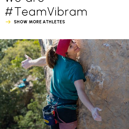
#TeamVibram
SHOW MORE ATHLETES