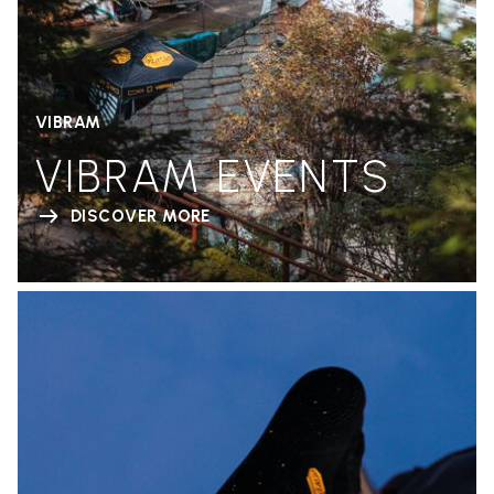
VIBRAM
VIBRAM EVENTS
DISCOVER MORE