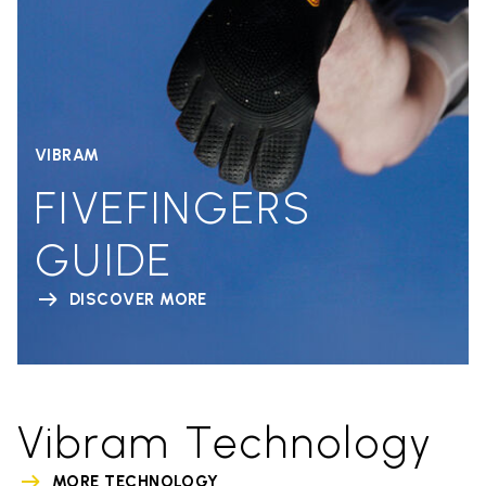
VIBRAM
FIVEFINGERS
GUIDE
DISCOVER MORE
Vibram Technology
MORE TECHNOLOGY