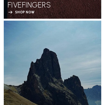
FIVEFINGERS
SHOP NOW