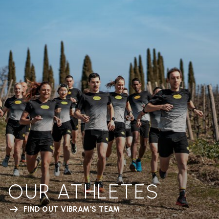
OUR ATHLETES
FIND OUT VIBRAM'S TEAM