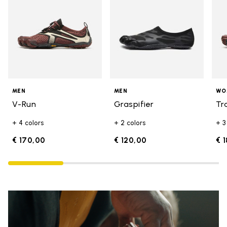
MEN
MEN
WO
V-Run
Graspifier
Tr
+ 4 colors
+ 2 colors
+ 3
€ 170,00
€ 120,00
€ 