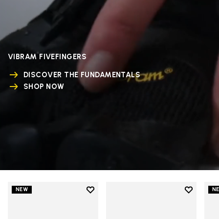
VIBRAM FIVEFINGERS
DISCOVER THE FUNDAMENTALS
SHOP NOW
Add to wishlist
Add to wi
NEW
N
Add to wishlist V-Run
Add to wi