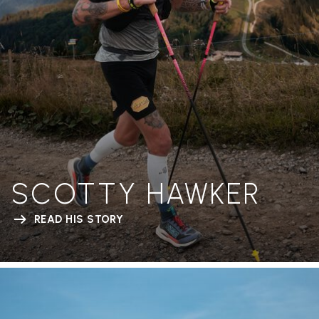
SCOTTY HAWKER
READ HIS STORY