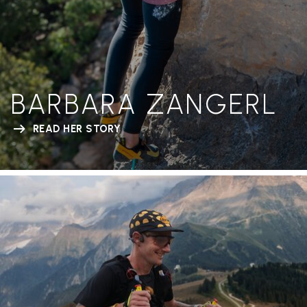
BARBARA ZANGERL
READ HER STORY