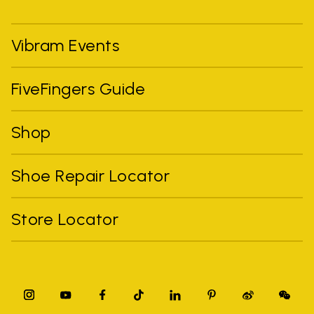
Vibram Events
FiveFingers Guide
Shop
Shoe Repair Locator
Store Locator