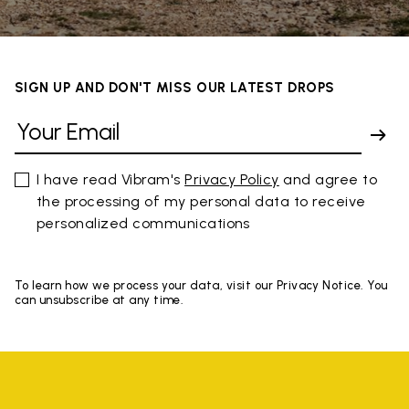
SIGN UP AND DON'T MISS OUR LATEST DROPS
I have read Vibram's
Privacy Policy
and agree to
the processing of my personal data to receive
personalized communications
To learn how we process your data, visit our Privacy Notice. You
can unsubscribe at any time.