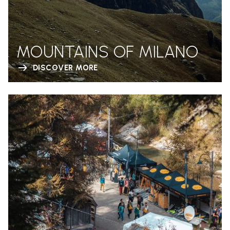
MOUNTAINS OF MILANO
DISCOVER MORE