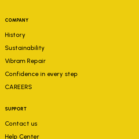
COMPANY
History
Sustainability
Vibram Repair
Confidence in every step
CAREERS
SUPPORT
Contact us
Help Center