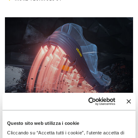
Questo sito web utilizza i cookie
VIBRAM
Cliccando su “Accetta tutti i cookie”, l'utente accetta di