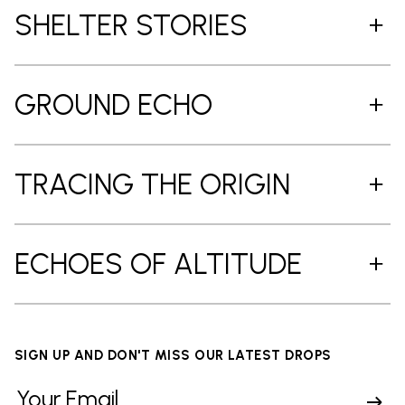
SHELTER STORIES
GROUND ECHO
TRACING THE ORIGIN
ECHOES OF ALTITUDE
SIGN UP AND DON'T MISS OUR LATEST DROPS