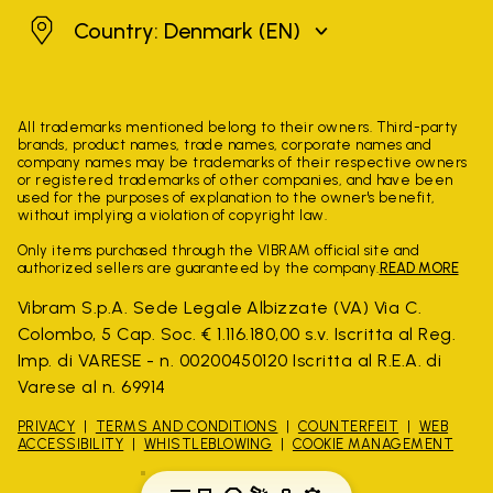
Denmark
Country: Denmark
(EN)
All trademarks mentioned belong to their owners. Third-party
brands, product names, trade names, corporate names and
company names may be trademarks of their respective owners
or registered trademarks of other companies, and have been
used for the purposes of explanation to the owner's benefit,
without implying a violation of copyright law.
Only items purchased through the VIBRAM official site and
authorized sellers are guaranteed by the company.
READ MORE
Vibram S.p.A. Sede Legale Albizzate (VA) Via C.
Colombo, 5 Cap. Soc. € 1.116.180,00 s.v. Iscritta al Reg.
Imp. di VARESE - n. 00200450120 Iscritta al R.E.A. di
Varese al n. 69914
PRIVACY
TERMS AND CONDITIONS
COUNTERFEIT
WEB
ACCESSIBILITY
WHISTLEBLOWING
COOKIE MANAGEMENT