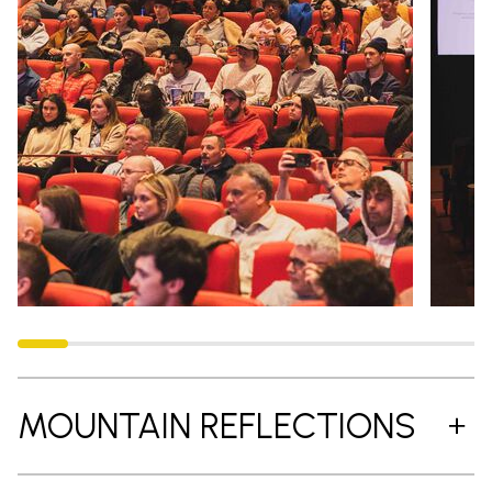
MOUNTAIN REFLECTIONS