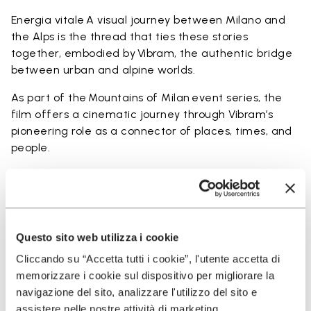
Energia vitale A visual journey between Milano and
the Alps is the thread that ties these stories
together, embodied by Vibram, the authentic bridge
between urban and alpine worlds.
As part of the Mountains of Milan event series, the
film offers a cinematic journey through Vibram’s
pioneering role as a connector of places, times, and
people.
Questo sito web utilizza i cookie
Cliccando su “Accetta tutti i cookie”, l'utente accetta di
memorizzare i cookie sul dispositivo per migliorare la
navigazione del sito, analizzare l'utilizzo del sito e
assistere nelle nostre attività di marketing.