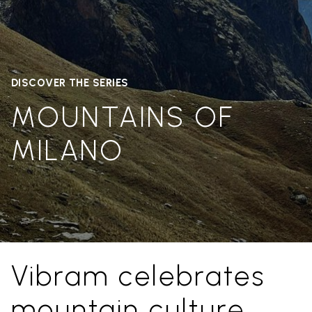
DISCOVER THE SERIES
MOUNTAINS OF
MILANO
Vibram celebrates
mountain culture