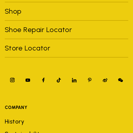
Shop
Shoe Repair Locator
Store Locator
COMPANY
History