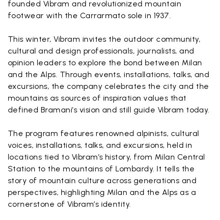
founded Vibram and revolutionized mountain
footwear with the Carrarmato sole in 1937.
This winter, Vibram invites the outdoor community,
cultural and design professionals, journalists, and
opinion leaders to explore the bond between Milan
and the Alps. Through events, installations, talks, and
excursions, the company celebrates the city and the
mountains as sources of inspiration values that
defined Bramani’s vision and still guide Vibram today.
The program features renowned alpinists, cultural
voices, installations, talks, and excursions, held in
locations tied to Vibram’s history, from Milan Central
Station to the mountains of Lombardy. It tells the
story of mountain culture across generations and
perspectives, highlighting Milan and the Alps as a
cornerstone of Vibram’s identity.