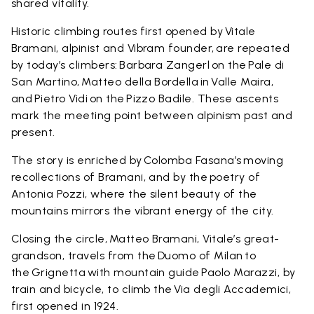
shared vitality.
Historic climbing routes first opened by Vitale
Bramani, alpinist and Vibram founder, are repeated
by today’s climbers: Barbara Zangerl on the Pale di
San Martino, Matteo della Bordella in Valle Maira,
and Pietro Vidi on the Pizzo Badile. These ascents
mark the meeting point between alpinism past and
present.
The story is enriched by Colomba Fasana’s moving
recollections of Bramani, and by the poetry of
Antonia Pozzi, where the silent beauty of the
mountains mirrors the vibrant energy of the city.
Closing the circle, Matteo Bramani, Vitale’s great-
grandson, travels from the Duomo of Milan to
the Grignetta with mountain guide Paolo Marazzi, by
train and bicycle, to climb the Via degli Accademici,
first opened in 1924.