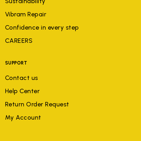
Sustainability
Vibram Repair
Confidence in every step
CAREERS
SUPPORT
Contact us
Help Center
Return Order Request
My Account