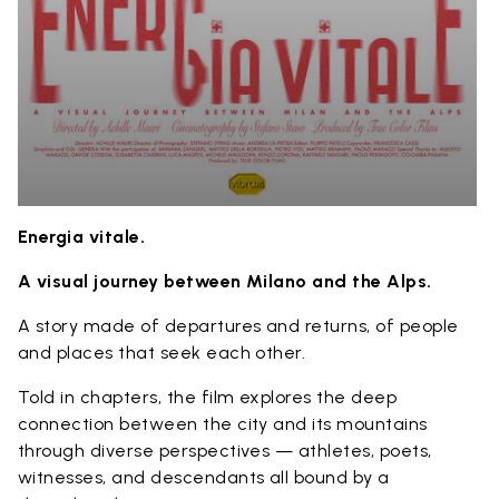
Energia vitale.
A visual journey between Milano and the Alps.
A story made of departures and returns, of people
and places that seek each other.
Told in chapters, the film explores the deep
connection between the city and its mountains
through diverse perspectives — athletes, poets,
witnesses, and descendants all bound by a