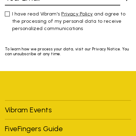
I have read Vibram's
Privacy Policy
and agree to
the processing of my personal data to receive
personalized communications
To learn how we process your data, visit our Privacy Notice. You
can unsubscribe at any time.
Vibram Events
FiveFingers Guide