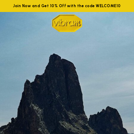
Join Now and Get 10% Off with the code WELCOME10