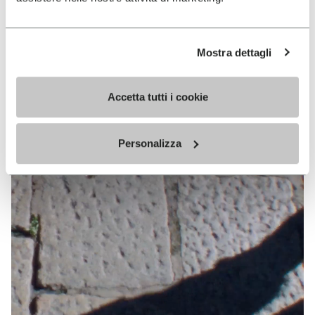
Mostra dettagli
Accetta tutti i cookie
Personalizza