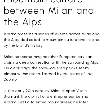
between Milan and
the Alps
Vibram presents a series of events across Milan and
the Alps, dedicated to mountain culture and inspired
by the brand’s history.
Milan has something no other European city can
claim: a deep connection with the surrounding Alps.
On clear days, the snow-covered peaks seem
almost within reach, framed by the spires of the
Duomo.
In the early 20th century, Milan shaped Vitale
Bramani, the alpinist and entrepreneur behind
Vibram. First a talented mountaineer, he later