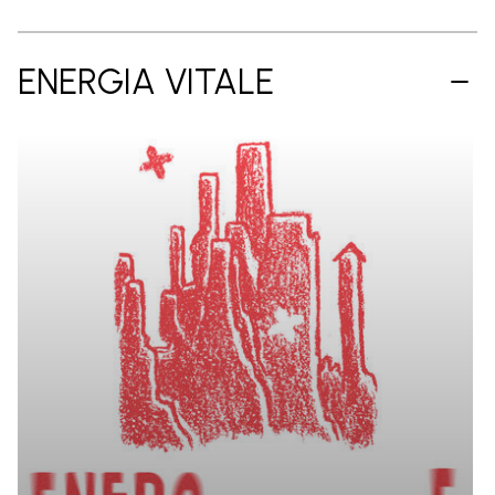
ENERGIA VITALE