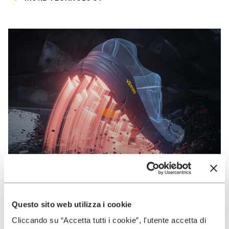
Questo sito web utilizza i cookie
VIBRAM
Cliccando su “Accetta tutti i cookie”, l'utente accetta di