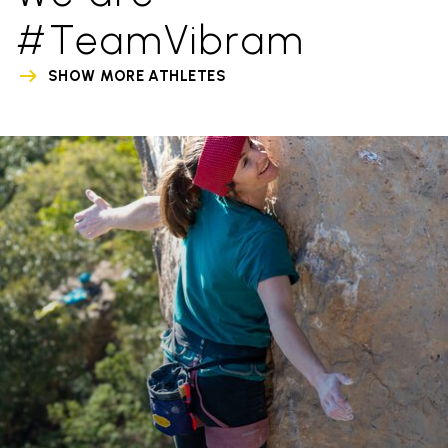
#TeamVibram
SHOW MORE ATHLETES