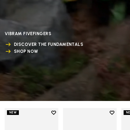
VIBRAM FIVEFINGERS
DISCOVER THE FUNDAMENTALS
SHOP NOW
Add to wishlist
Add to wi
NEW
N
Add to wishlist V-Run
Add to wi