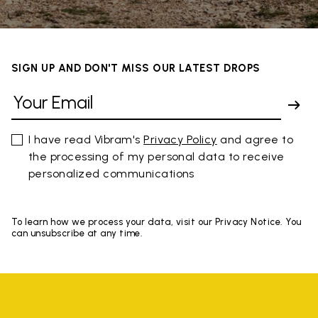
SIGN UP AND DON'T MISS OUR LATEST DROPS
I have read Vibram's
Privacy Policy
and agree to
the processing of my personal data to receive
personalized communications
To learn how we process your data, visit our Privacy Notice. You
can unsubscribe at any time.