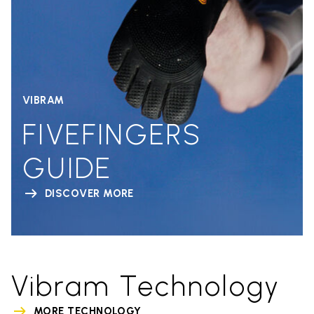
VIBRAM
FIVEFINGERS
GUIDE
DISCOVER MORE
Vibram Technology
MORE TECHNOLOGY