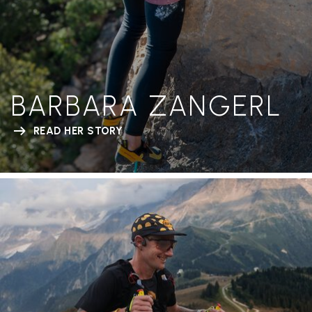
BARBARA ZANGERL
READ HER STORY