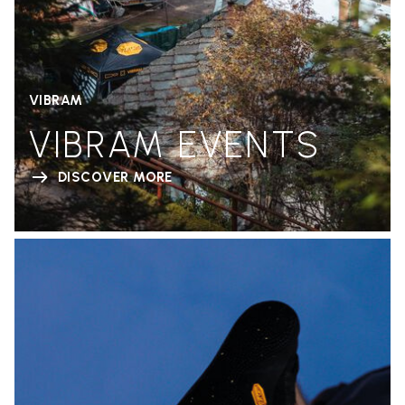
VIBRAM
VIBRAM EVENTS
DISCOVER MORE