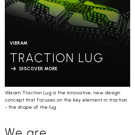
VIBRAM
TRACTION LUG
DISCOVER MORE
Vibram Traction Lug is the innovative, new design
concept that focuses on the key element in traction
- the shape of the lug.
We are