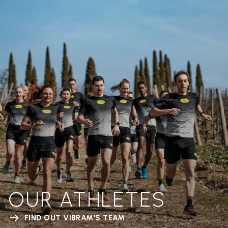
OUR ATHLETES
FIND OUT VIBRAM'S TEAM