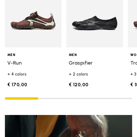
MEN
MEN
WO
V-Run
Graspifier
Tr
+ 4 colors
+ 2 colors
+ 3
€ 170,00
€ 120,00
€ 