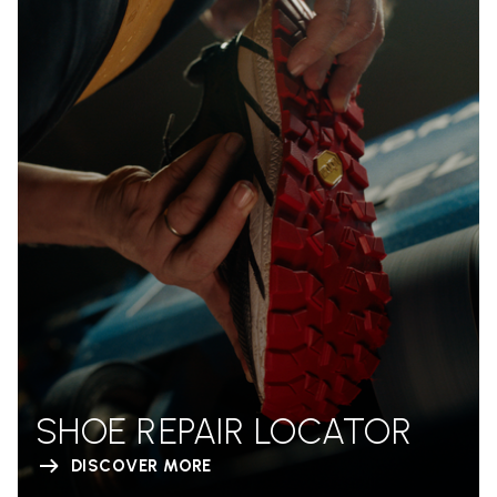
SHOE REPAIR LOCATOR
DISCOVER MORE