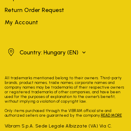
Return Order Request
My Account
Hungary
Country: Hungary
(EN)
All trademarks mentioned belong to their owners. Third-party
brands, product names, trade names, corporate names and
company names may be trademarks of their respective owners
or registered trademarks of other companies, and have been
used for the purposes of explanation to the owner's benefit,
without implying a violation of copyright law.
Only items purchased through the VIBRAM official site and
authorized sellers are guaranteed by the company.
READ MORE
Vibram S.p.A. Sede Legale Albizzate (VA) Via C.