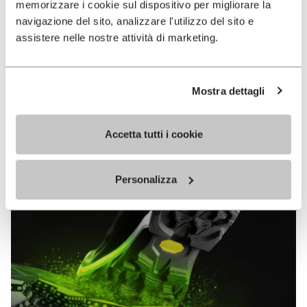
memorizzare i cookie sul dispositivo per migliorare la
MEGAGRIP
navigazione del sito, analizzare l'utilizzo del sito e
assistere nelle nostre attività di marketing.
DISCOVER MORE
Mostra dettagli
The high performance rubber compound that offers
unparalleled grip properties on both dry and wet
terrains.
Accetta tutti i cookie
Personalizza