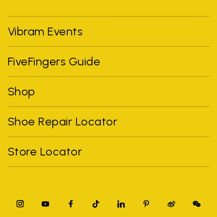
Vibram Events
FiveFingers Guide
Shop
Shoe Repair Locator
Store Locator