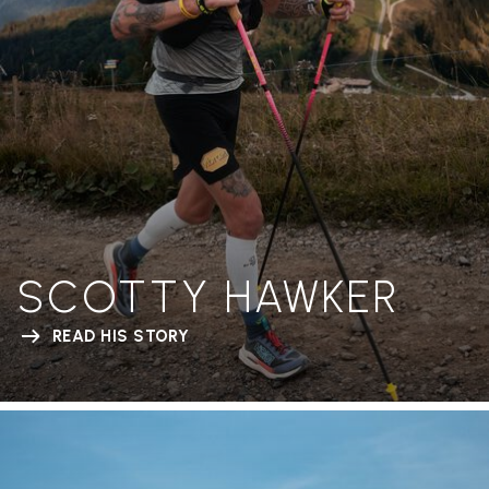
SCOTTY HAWKER
READ HIS STORY