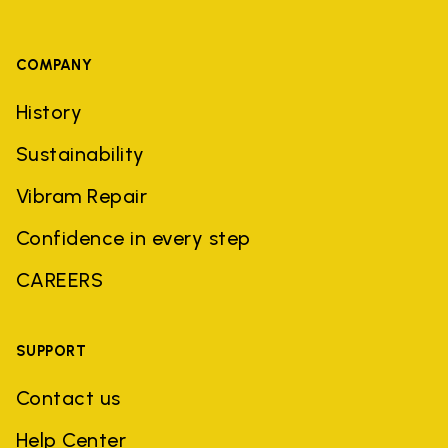
COMPANY
History
Sustainability
Vibram Repair
Confidence in every step
CAREERS
SUPPORT
Contact us
Help Center