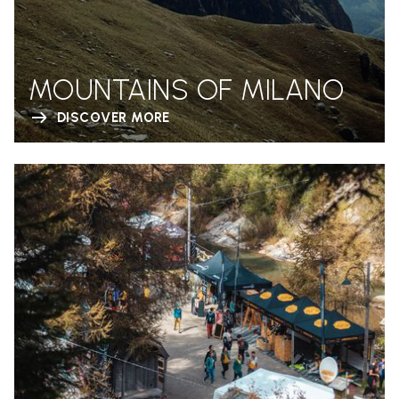
MOUNTAINS OF MILANO
DISCOVER MORE