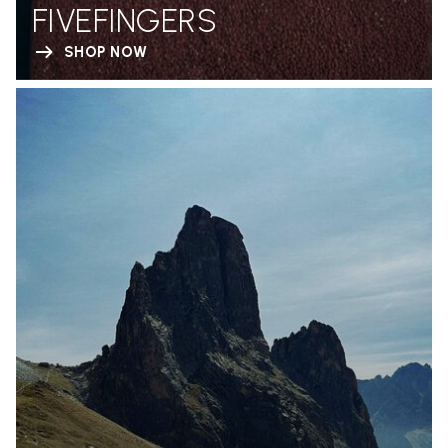
FIVEFINGERS
SHOP NOW