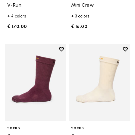
V-Run
Mini Crew
+ 4 colors
+ 3 colors
€ 170,00
€ 16,00
Add to wishlist
Add t
Add to wishlist Crew
Add t
SOCKS
SOCKS