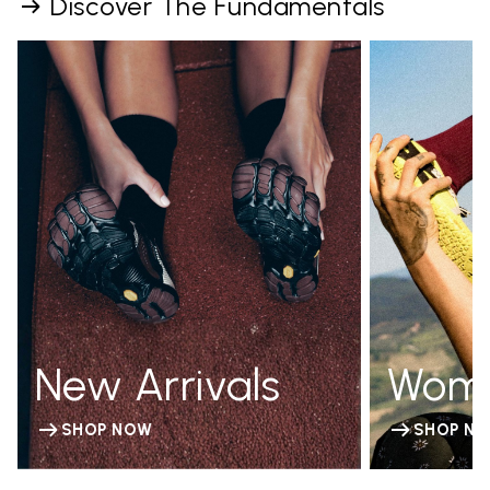
Discover The Fundamentals
New Arrivals
Wom
SHOP NOW
SHOP N