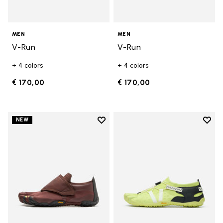
MEN
MEN
V-Run
V-Run
+ 4 colors
+ 4 colors
€ 170,00
€ 170,00
Add to wishlist
Add t
NEW
Add to wishlist Trailope
Add t