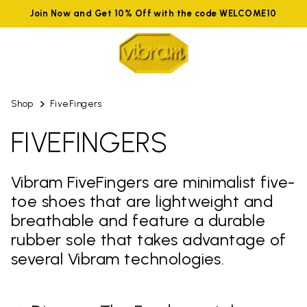
Join Now and Get 10% Off with the code WELCOME10
Shop
FiveFingers
FIVEFINGERS
Vibram FiveFingers are minimalist five-
toe shoes that are lightweight and
breathable and feature a durable
rubber sole that takes advantage of
several Vibram technologies.