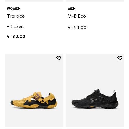
WOMEN
MEN
Trailope
Vi-B Eco
+ 3 colors
€ 140,00
€ 180,00
Add to wishlist
Add t
Add to wishlist Breezandal
Add t