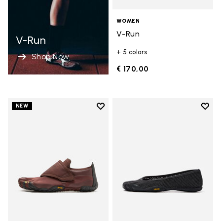
WOMEN
V-Run
V-Run
+ 5 colors
Shop Now
€ 170,00
Add to wishlist
Add t
NEW
Add to wishlist Trailope
Add t