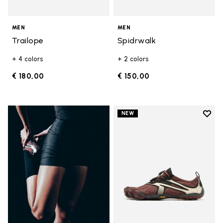
MEN
MEN
Trailope
Spidrwalk
+ 4 colors
+ 2 colors
€ 180,00
€ 150,00
Add t
NEW
Add t