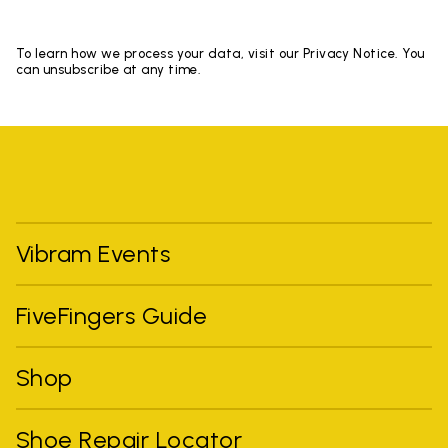
To learn how we process your data, visit our Privacy Notice. You
can unsubscribe at any time.
Vibram Events
FiveFingers Guide
Shop
Shoe Repair Locator