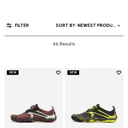
FILTER
SORT BY: NEWEST PRODUCTS
46 Results
Add to wishlist
Add t
NEW
NEW
Add to wishlist V-Run
Add t