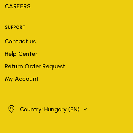
CAREERS
SUPPORT
Contact us
Help Center
Return Order Request
My Account
Hungary
Country: Hungary
(EN)