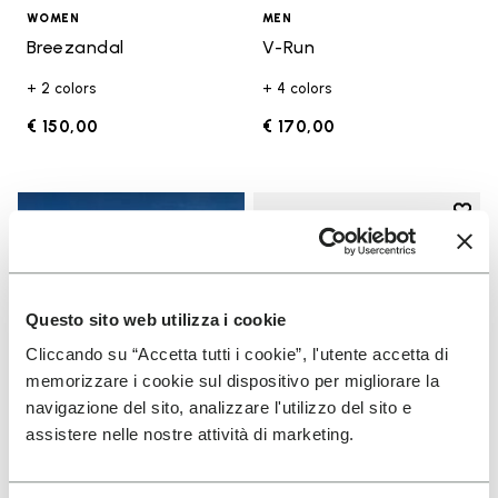
WOMEN
MEN
Breezandal
V-Run
+ 2 colors
+ 4 colors
€ 150,00
€ 170,00
Add t
Add t
Questo sito web utilizza i cookie
Cliccando su “Accetta tutti i cookie”, l'utente accetta di
memorizzare i cookie sul dispositivo per migliorare la
navigazione del sito, analizzare l'utilizzo del sito e
assistere nelle nostre attività di marketing.