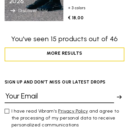
2026
+ 3 colors
Discover now
€ 18,00
You've seen 15 products out of 46
MORE RESULTS
SIGN UP AND DON'T MISS OUR LATEST DROPS
I have read Vibram's
Privacy Policy
and agree to
the processing of my personal data to receive
personalized communications