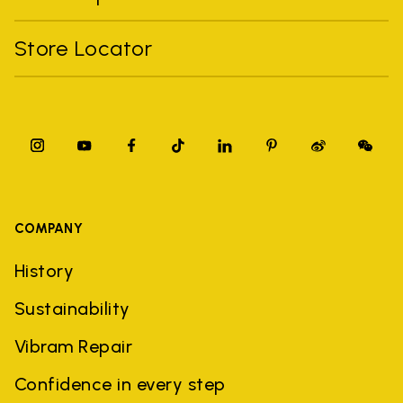
Store Locator
COMPANY
History
Sustainability
Vibram Repair
Confidence in every step