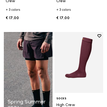
Crew
Crew
+ 3 colors
+ 3 colors
€ 17,00
€ 17,00
Add t
Add t
SOCKS
Spring Summer
High Crew