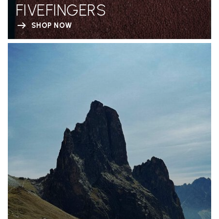
FIVEFINGERS
SHOP NOW