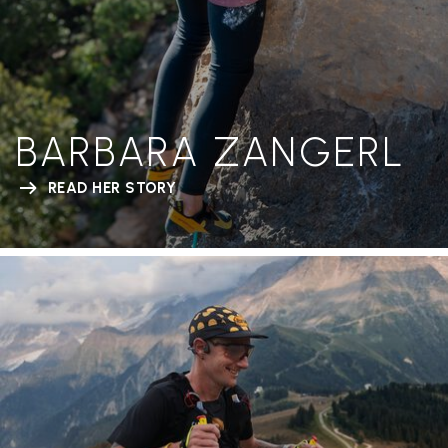
BARBARA ZANGERL
READ HER STORY