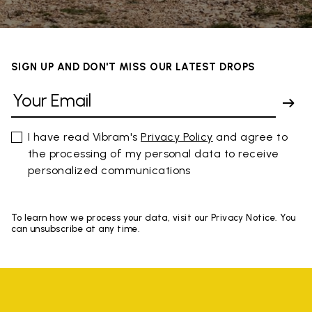
SIGN UP AND DON'T MISS OUR LATEST DROPS
I have read Vibram's
Privacy Policy
and agree to
the processing of my personal data to receive
personalized communications
To learn how we process your data, visit our Privacy Notice. You
can unsubscribe at any time.