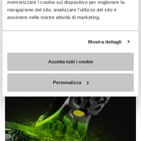
memorizzare i cookie sul dispositivo per migliorare la
MEGAGRIP
navigazione del sito, analizzare l'utilizzo del sito e
assistere nelle nostre attività di marketing.
DISCOVER MORE
Mostra dettagli
The high performance rubber compound that offers
unparalleled grip properties on both dry and wet
terrains.
Accetta tutti i cookie
Personalizza