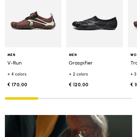
MEN
MEN
WO
V-Run
Graspifier
Tr
+ 4 colors
+ 2 colors
+ 3
€ 170,00
€ 120,00
€ 