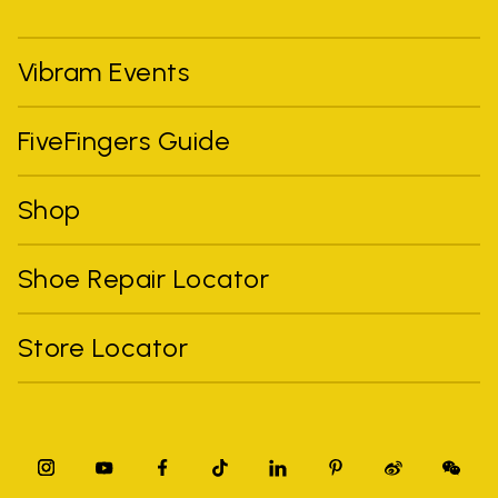
Vibram Events
FiveFingers Guide
Shop
Shoe Repair Locator
Store Locator