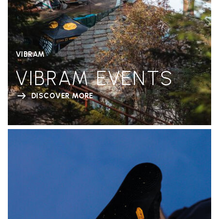
VIBRAM
VIBRAM EVENTS
DISCOVER MORE