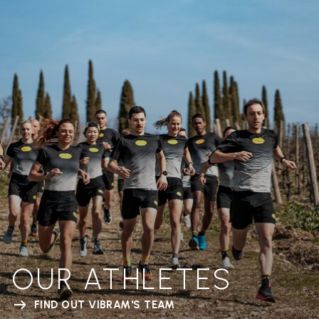
OUR ATHLETES
FIND OUT VIBRAM'S TEAM