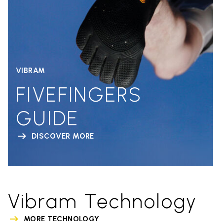
VIBRAM
FIVEFINGERS
GUIDE
DISCOVER MORE
Vibram Technology
MORE TECHNOLOGY