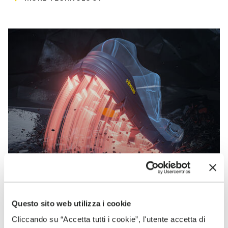
Questo sito web utilizza i cookie
VIBRAM
Cliccando su “Accetta tutti i cookie”, l'utente accetta di