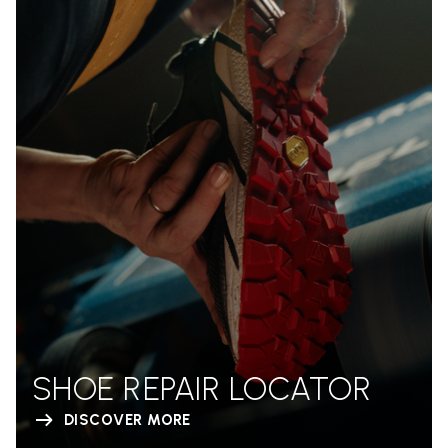
SHOE REPAIR LOCATOR
DISCOVER MORE