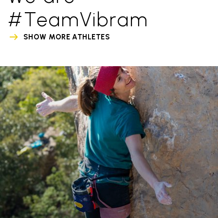
#TeamVibram
SHOW MORE ATHLETES