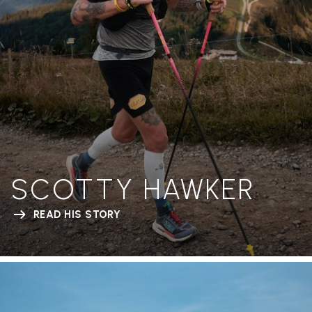
SCOTTY HAWKER
READ HIS STORY