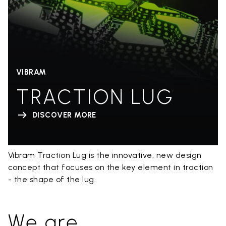
VIBRAM
TRACTION LUG
DISCOVER MORE
Vibram Traction Lug is the innovative, new design
concept that focuses on the key element in traction
- the shape of the lug.
We are