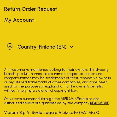
Return Order Request
My Account
Finland
Country: Finland
(EN)
All trademarks mentioned belong to their owners. Third-party
brands, product names, trade names, corporate names and
company names may be trademarks of their respective owners
or registered trademarks of other companies, and have been
used for the purposes of explanation to the owner's benefit,
without implying a violation of copyright law.
Only items purchased through the VIBRAM official site and
authorized sellers are guaranteed by the company.
READ MORE
Vibram S.p.A. Sede Legale Albizzate (VA) Via C.