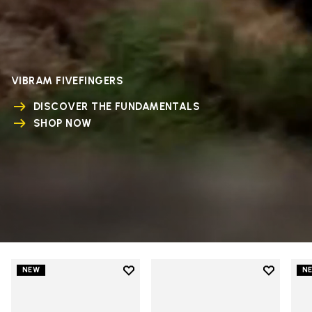
VIBRAM FIVEFINGERS
DISCOVER THE FUNDAMENTALS
SHOP NOW
Add to wishlist
Add to wi
NEW
N
Add to wishlist V-Run
Add to wi