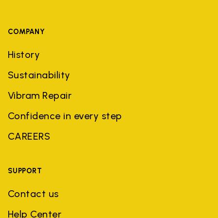
COMPANY
History
Sustainability
Vibram Repair
Confidence in every step
CAREERS
SUPPORT
Contact us
Help Center