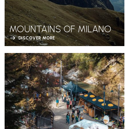
MOUNTAINS OF MILANO
DISCOVER MORE