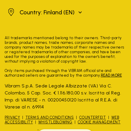
Finland
Country: Finland
(EN)
All trademarks mentioned belong to their owners. Third-party
brands, product names, trade names, corporate names and
company names may be trademarks of their respective owners
or registered trademarks of other companies, and have been
used for the purposes of explanation to the owner's benefit,
without implying a violation of copyright law.
Only items purchased through the VIBRAM official site and
authorized sellers are guaranteed by the company.
READ MORE
Vibram S.p.A. Sede Legale Albizzate (VA) Via C.
Colombo, 5 Cap. Soc. € 1.116.180,00 s.v. Iscritta al Reg.
Imp. di VARESE - n. 00200450120 Iscritta al R.E.A. di
Varese al n. 69914
PRIVACY
TERMS AND CONDITIONS
COUNTERFEIT
WEB
ACCESSIBILITY
WHISTLEBLOWING
COOKIE MANAGEMENT