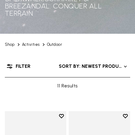
BREEZANDAL: CONQUER ALL
TERRAIN
Shop
Activities
Outdoor
FILTER
SORT BY: NEWEST PRODUCTS
11 Results
Add to wishlist
Add t
Add to wishlist Breezandal
Add t