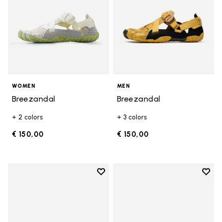
WOMEN
MEN
Breezandal
Breezandal
+ 2 colors
+ 3 colors
€ 150,00
€ 150,00
Add to wishlist
Add t
Add to wishlist Breezandal
Add t